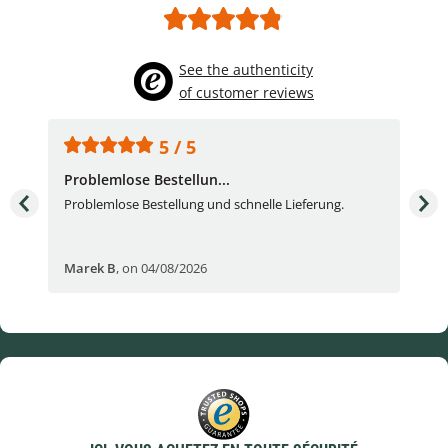
See the authenticity
of customer reviews
5 / 5
Problemlose Bestellun...
Nor
Problemlose Bestellung und schnelle Lieferung.
I b
Fran
Marek B
,
on 04/08/2026
OVI