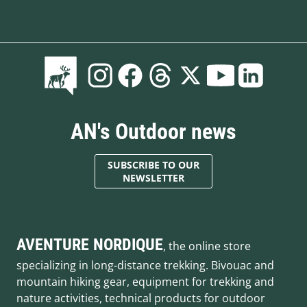
AN's Outdoor news
SUBSCRIBE TO OUR
NEWSLETTER
AVENTURE NORDIQUE
, the online store
specializing in long-distance trekking. Bivouac and
mountain hiking gear, equipment for trekking and
nature activities, technical products for outdoor