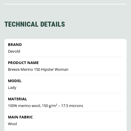
TECHNICAL DETAILS
BRAND
Devold
PRODUCT NAME
Breeze Merino 150 Hipster Woman
MODEL
Lady
MATERIAL
100% merino wool, 150 g/m² – 17.5 microns
MAIN FABRIC
Wool