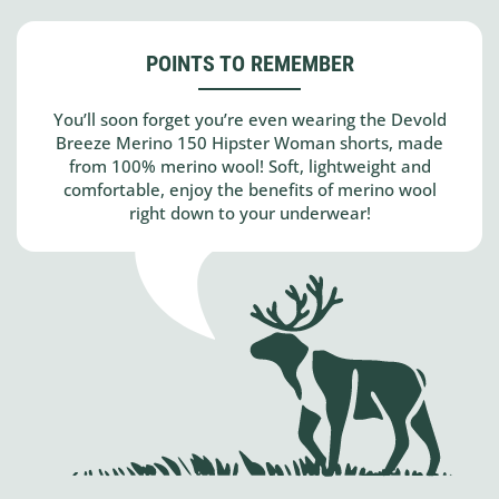
POINTS TO REMEMBER
You’ll soon forget you’re even wearing the Devold
Breeze Merino 150 Hipster Woman shorts, made
from 100% merino wool! Soft, lightweight and
comfortable, enjoy the benefits of merino wool
right down to your underwear!