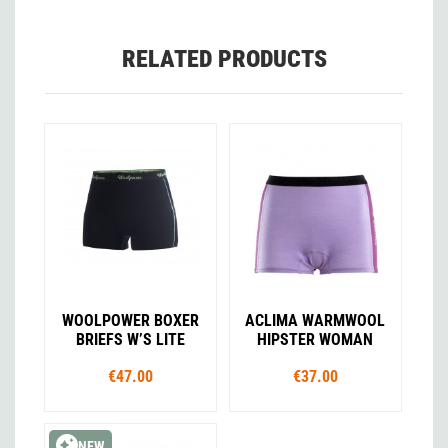
RELATED PRODUCTS
WOOLPOWER BOXER
ACLIMA WARMWOOL
BRIEFS W’S LITE
HIPSTER WOMAN
€47.00
€37.00
NEW