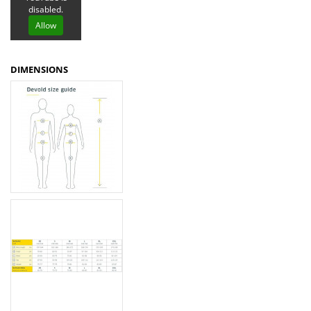
disabled.
Allow
DIMENSIONS