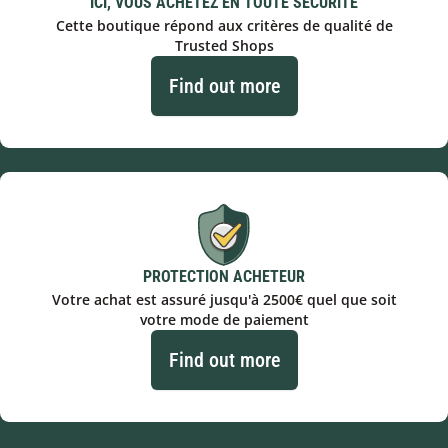
ICI, VOUS ACHETEZ EN TOUTE SÉCURITÉ
Cette boutique répond aux critères de qualité de
Trusted Shops
Find out more
PROTECTION ACHETEUR
Votre achat est assuré jusqu'à 2500€ quel que soit
votre mode de paiement
Find out more