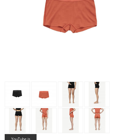
YouTube is