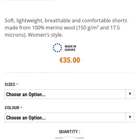
Soft, lightweight, breathable and comfortable shorts
made from 100% merino wool (150 g/m² and 17.5
microns). Women’s style.
MADE IN
EUROPE
€35.00
SIZES
COLOUR
QUANTITY :