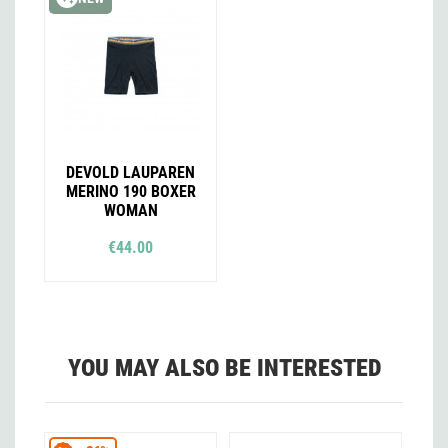
DEVOLD LAUPAREN
MERINO 190 BOXER
WOMAN
€44.00
YOU MAY ALSO BE INTERESTED