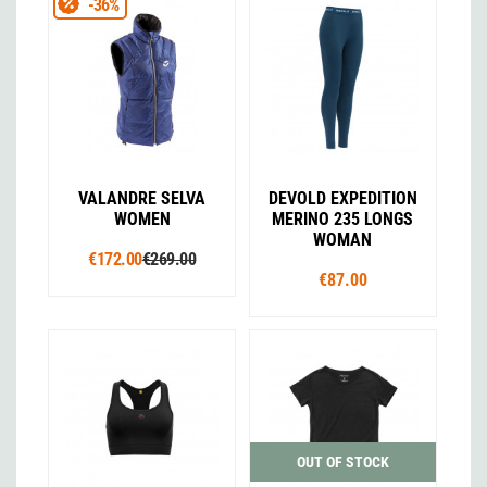
-36%
VALANDRE SELVA
DEVOLD EXPEDITION
WOMEN
MERINO 235 LONGS
WOMAN
€172.00
€269.00
€87.00
OUT OF STOCK