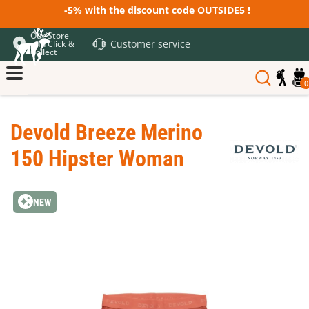
-5% with the discount code OUTSIDE5 !
Our Store
Customer service
and Click &
Collect
0
Devold Breeze Merino
150 Hipster Woman
NEW