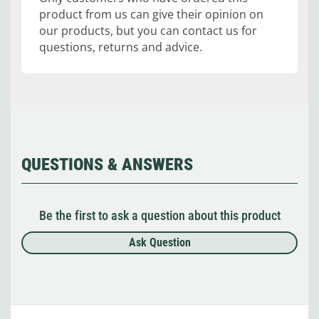
product from us can give their opinion on
our products, but you can contact us for
questions, returns and advice.
QUESTIONS & ANSWERS
Be the first to ask a question about this product
Ask Question