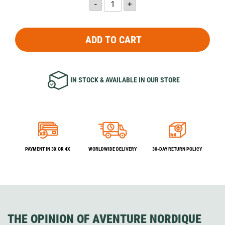
ADD TO CART
IN STOCK & AVAILABLE IN OUR STORE
PAYMENT IN 3X OR 4X
WORLDWIDE DELIVERY
30-DAY RETURN POLICY
THE OPINION OF AVENTURE NORDIQUE