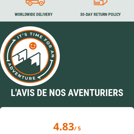
WORLDWIDE DELIVERY
30-DAY RETURN POLICY
L'AVIS DE NOS AVENTURIERS
4.83
/ 5