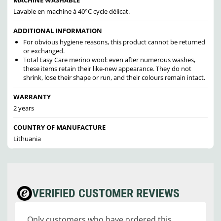
Lavable en machine à 40°C cycle délicat.
ADDITIONAL INFORMATION
For obvious hygiene reasons, this product cannot be returned
or exchanged.
Total Easy Care merino wool: even after numerous washes,
these items retain their like-new appearance. They do not
shrink, lose their shape or run, and their colours remain intact.
WARRANTY
2 years
COUNTRY OF MANUFACTURE
Lithuania
VERIFIED CUSTOMER REVIEWS
Only customers who have ordered this