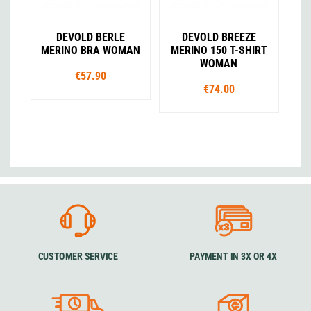
DEVOLD BERLE
DEVOLD BREEZE
MERINO BRA WOMAN
MERINO 150 T-SHIRT
WOMAN
€57.90
€74.00
CUSTOMER SERVICE
PAYMENT IN 3X OR 4X