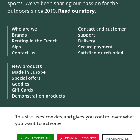
sports. We've been sharing our passion for the
outdoors since 2010.
Read our story
.
Who are we
Contact and customer
Brands
support
Renting in the French
Delivery
Alps
Secure payment
Contact-us
Satisfied or refunded
New products
Made in Europe
Special offers
Goodies
Gift Cards
Demonstration products
This site uses cookies and gives you control over what
you want to activate
© 2010 - 2026 Aventure Nordique Ltd -
Legal
-
Terms & conditions
-
Privacy policy
-
Personal data
-
Manage your cookies
OK, ACCEPT ALL
DENY ALL COOKIES
PERSONALIZE