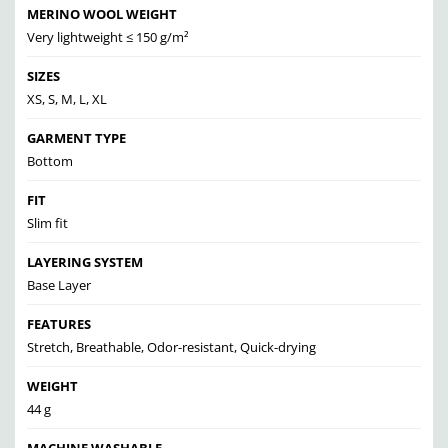
MERINO WOOL WEIGHT
Very lightweight ≤ 150 g/m²
SIZES
XS, S, M, L, XL
GARMENT TYPE
Bottom
FIT
Slim fit
LAYERING SYSTEM
Base Layer
FEATURES
Stretch, Breathable, Odor-resistant, Quick-drying
WEIGHT
44 g
MACHINE WASHABLE