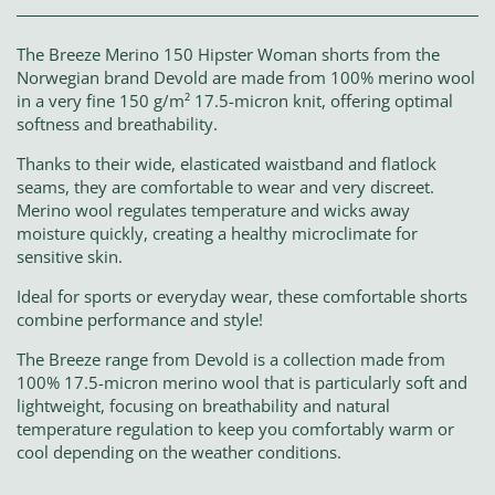
The Breeze Merino 150 Hipster Woman shorts from the
Norwegian brand Devold are made from 100% merino wool
in a very fine 150 g/m² 17.5-micron knit, offering optimal
softness and breathability.
Thanks to their wide, elasticated waistband and flatlock
seams, they are comfortable to wear and very discreet.
Merino wool regulates temperature and wicks away
moisture quickly, creating a healthy microclimate for
sensitive skin.
Ideal for sports or everyday wear, these comfortable shorts
combine performance and style!
The Breeze range from Devold is a collection made from
100% 17.5-micron merino wool that is particularly soft and
lightweight, focusing on breathability and natural
temperature regulation to keep you comfortably warm or
cool depending on the weather conditions.