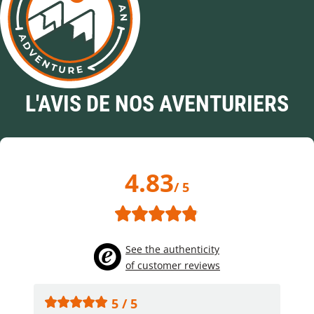
L'AVIS DE NOS AVENTURIERS
4.83
/ 5
See the authenticity
of customer reviews
5 / 5