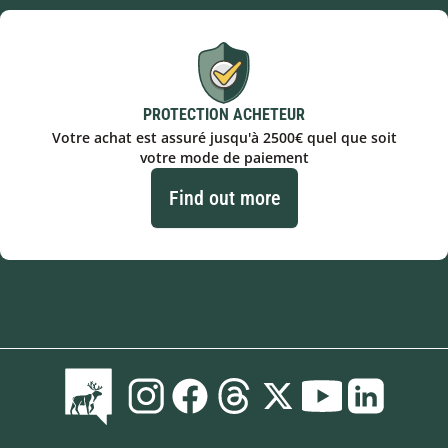
PROTECTION ACHETEUR
Votre achat est assuré jusqu'à 2500€ quel que soit
votre mode de paiement
Find out more