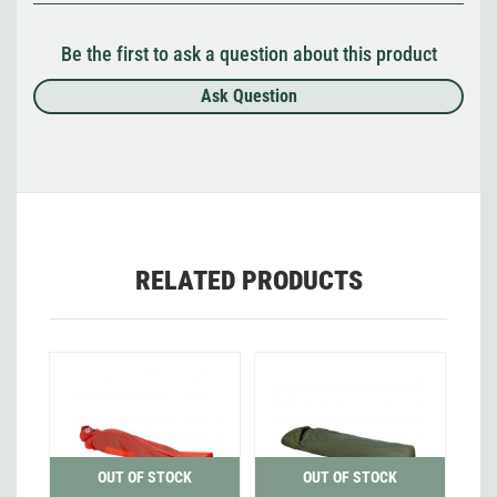
Be the first to ask a question about this product
Ask Question
RELATED PRODUCTS
OUT OF STOCK
OUT OF STOCK