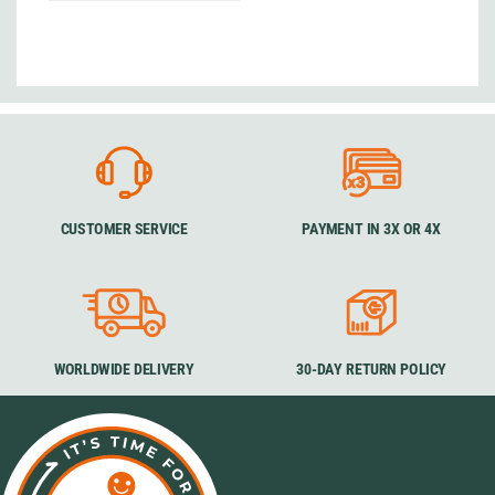
CUSTOMER SERVICE
PAYMENT IN 3X OR 4X
WORLDWIDE DELIVERY
30-DAY RETURN POLICY