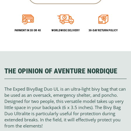
PAYMENT IN 3X OR 4X
WORLDWIDE DELIVERY
30-DAY RETURN POLICY
THE OPINION OF AVENTURE NORDIQUE
The Exped BivyBag Duo UL is an ultra-light bivy bag that can
be used as an oversack, emergency shelter, and poncho.
Designed for two people, this versatile model takes up very
little space in your backpack (6 x 3.5 inches). The Bivy Bag
Duo Ultralite is particularly useful for protection during
extended breaks. In the field, it will effectively protect you
from the elements!