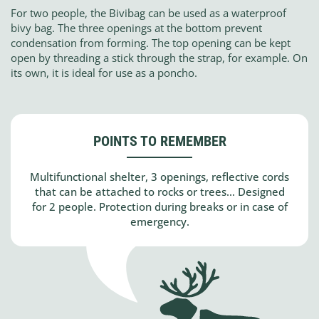
For two people, the Bivibag can be used as a waterproof
bivy bag. The three openings at the bottom prevent
condensation from forming. The top opening can be kept
open by threading a stick through the strap, for example. On
its own, it is ideal for use as a poncho.
POINTS TO REMEMBER
Multifunctional shelter, 3 openings, reflective cords
that can be attached to rocks or trees... Designed
for 2 people. Protection during breaks or in case of
emergency.