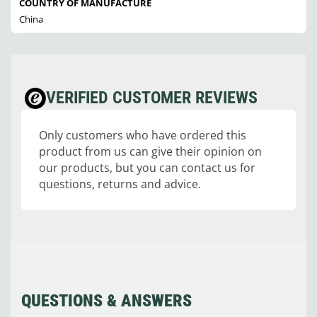
COUNTRY OF MANUFACTURE
China
VERIFIED CUSTOMER REVIEWS
Only customers who have ordered this
product from us can give their opinion on
our products, but you can contact us for
questions, returns and advice.
QUESTIONS & ANSWERS