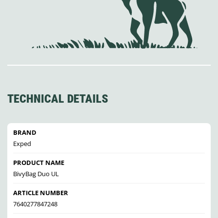
TECHNICAL DETAILS
BRAND
Exped
PRODUCT NAME
BivyBag Duo UL
ARTICLE NUMBER
7640277847248