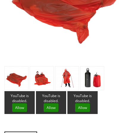
YouTube is
YouTube is
YouTube is
disabled.
disabled.
disabled.
Allow
Allow
Allow