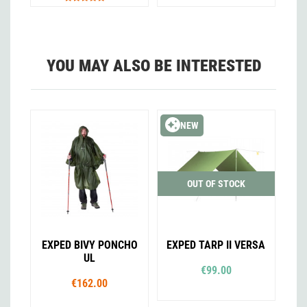
YOU MAY ALSO BE INTERESTED
NEW
OUT OF STOCK
EXPED BIVY PONCHO
EXPED TARP II VERSA
UL
€99.00
€162.00