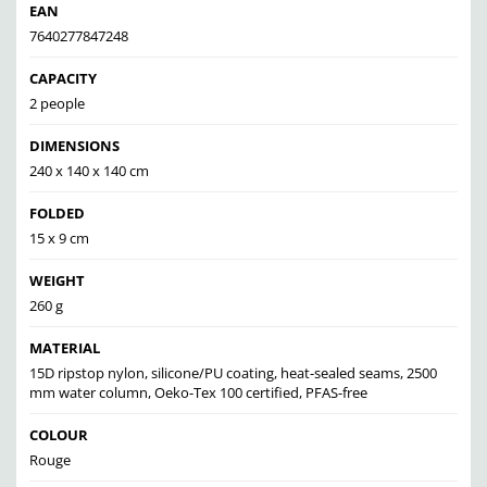
EAN
7640277847248
CAPACITY
2 people
DIMENSIONS
240 x 140 x 140 cm
FOLDED
15 x 9 cm
WEIGHT
260 g
MATERIAL
15D ripstop nylon, silicone/PU coating, heat-sealed seams, 2500
mm water column, Oeko-Tex 100 certified, PFAS-free
COLOUR
Rouge