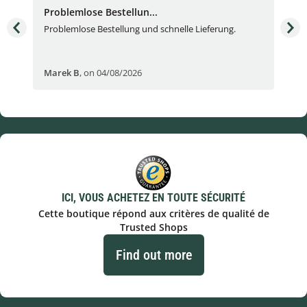
Problemlose Bestellun...
Nor
Problemlose Bestellung und schnelle Lieferung.
I b
Fran
Marek B
,
on 04/08/2026
OVI
ICI, VOUS ACHETEZ EN TOUTE SÉCURITÉ
Cette boutique répond aux critères de qualité de
Trusted Shops
Find out more