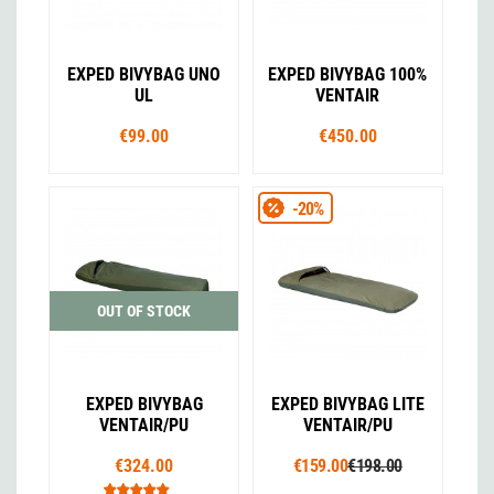
EXPED BIVYBAG UNO
EXPED BIVYBAG 100%
UL
VENTAIR
€99.00
€450.00
-20%
OUT OF STOCK
EXPED BIVYBAG
EXPED BIVYBAG LITE
VENTAIR/PU
VENTAIR/PU
€324.00
€159.00
€198.00