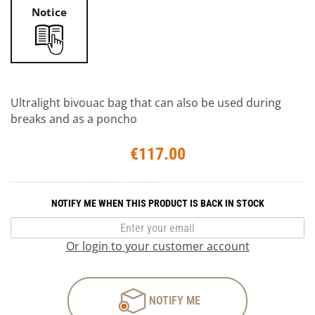
Notice
Ultralight bivouac bag that can also be used during
breaks and as a poncho
€117.00
NOTIFY ME WHEN THIS PRODUCT IS BACK IN STOCK
Or login to your customer account
NOTIFY ME