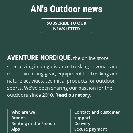
AN's Outdoor news
SUBSCRIBE TO OUR
NEWSLETTER
AVENTURE NORDIQUE
, the online store
specializing in long-distance trekking. Bivouac and
mountain hiking gear, equipment for trekking and
nature activities, technical products for outdoor
sports. We've been sharing our passion for the
outdoors since 2010.
Read our story
.
Who are we
Contact and customer
Brands
support
Renting in the French
Delivery
Alps
Secure payment