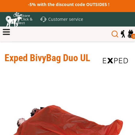
-5% with the discount code OUTSIDE5 !
Our Store
Customer service
and Click &
Collect
0
Exped BivyBag Duo UL