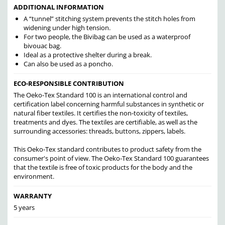
ADDITIONAL INFORMATION
A “tunnel” stitching system prevents the stitch holes from
widening under high tension.
For two people, the Bivibag can be used as a waterproof
bivouac bag.
Ideal as a protective shelter during a break.
Can also be used as a poncho.
ECO-RESPONSIBLE CONTRIBUTION
The Oeko-Tex Standard 100 is an international control and
certification label concerning harmful substances in synthetic or
natural fiber textiles. It certifies the non-toxicity of textiles,
treatments and dyes. The textiles are certifiable, as well as the
surrounding accessories: threads, buttons, zippers, labels.
This Oeko-Tex standard contributes to product safety from the
consumer's point of view. The Oeko-Tex Standard 100 guarantees
that the textile is free of toxic products for the body and the
environment.
WARRANTY
5 years