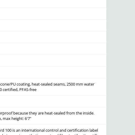
ilicone/PU coating, heat-sealed seams, 2500 mm water
 certified, PFAS-free
erproof because they are heat-sealed from the inside.
, max height: 6'7"
 100 is an international control and certification label