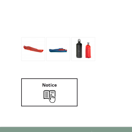
Granite Gear
Gsi Outdoors
Gyldendal
Notice