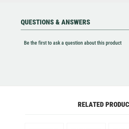
QUESTIONS & ANSWERS
Be the first to ask a question about this product
RELATED PRODU