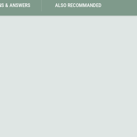
NS & ANSWERS
ALSO RECOMMANDED