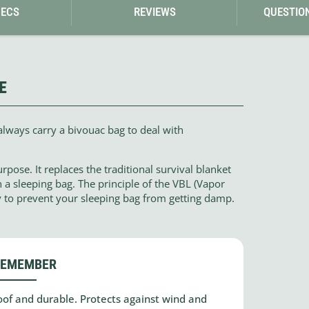
PECS
REVIEWS
QUESTIO
E
always carry a bivouac bag to deal with
pose. It replaces the traditional survival blanket
n a sleeping bag. The principle of the VBL (Vapor
y to prevent your sleeping bag from getting damp.
REMEMBER
of and durable. Protects against wind and