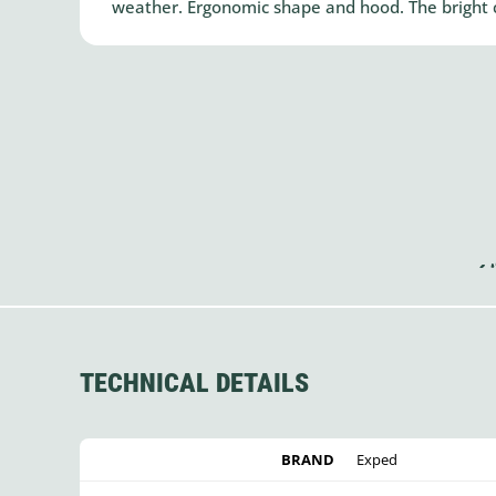
weather. Ergonomic shape and hood. The bright co
TECHNICAL DETAILS
BRAND
Exped