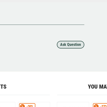
Ask Question
CTS
YOU MA
-20%
-27