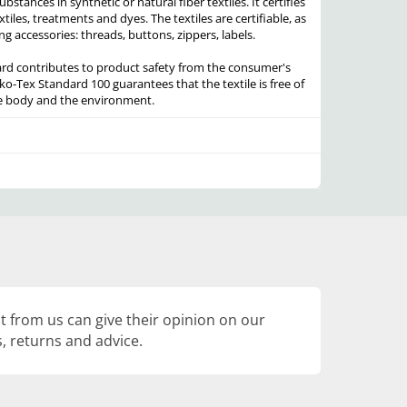
stances in synthetic or natural fiber textiles. It certifies
xtiles, treatments and dyes. The textiles are certifiable, as
ng accessories: threads, buttons, zippers, labels.
rd contributes to product safety from the consumer's
ko-Tex Standard 100 guarantees that the textile is free of
he body and the environment.
 from us can give their opinion on our
, returns and advice.