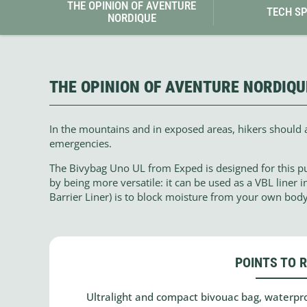
THE OPINION OF AVENTURE
TECH S
NORDIQUE
THE OPINION OF AVENTURE NORDIQU
In the mountains and in exposed areas, hikers should 
emergencies.
The Bivybag Uno UL from Exped is designed for this pur
by being more versatile: it can be used as a VBL liner i
Barrier Liner) is to block moisture from your own bod
POINTS TO 
Ultralight and compact bivouac bag, waterpro