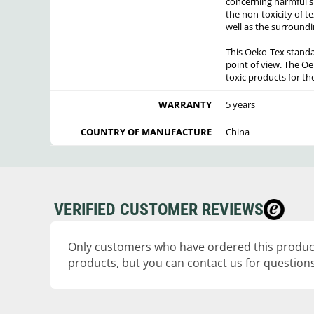
concerning harmful sub
the non-toxicity of te
well as the surroundi
This Oeko-Tex standa
point of view. The Oe
toxic products for t
WARRANTY
5 years
COUNTRY OF MANUFACTURE
China
VERIFIED CUSTOMER REVIEWS
Only customers who have ordered this product
products, but you can contact us for questions