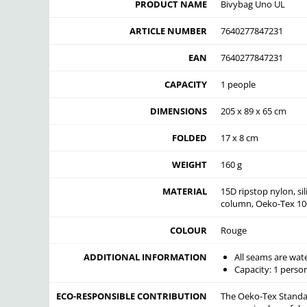
PRODUCT NAME
Bivybag Uno UL
ARTICLE NUMBER
7640277847231
EAN
7640277847231
CAPACITY
1 people
DIMENSIONS
205 x 89 x 65 cm
FOLDED
17 x 8 cm
WEIGHT
160 g
MATERIAL
15D ripstop nylon, s
column, Oeko-Tex 100
COLOUR
Rouge
ADDITIONAL INFORMATION
All seams are wat
Capacity: 1 person
ECO-RESPONSIBLE CONTRIBUTION
The Oeko-Tex Standard