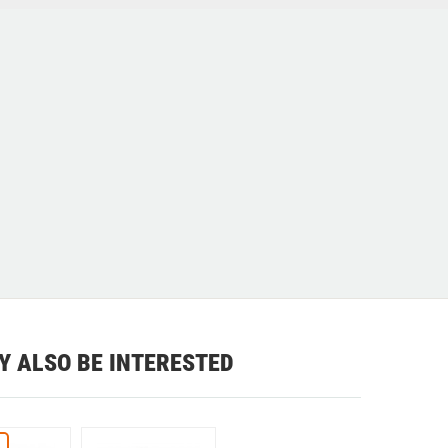
Y ALSO BE INTERESTED
%