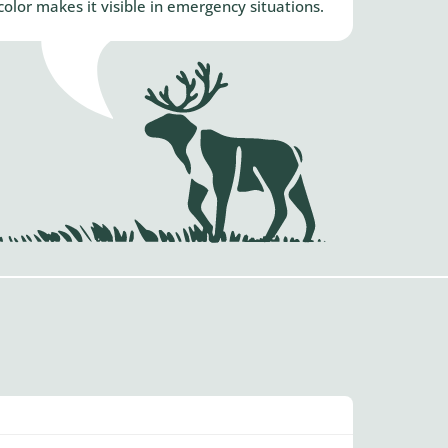
lor makes it visible in emergency situations.