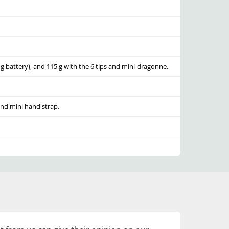
g battery), and 115 g with the 6 tips and mini-dragonne.
and mini hand strap.