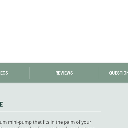
PECS
REVIEWS
QUESTIO
E
num mini-pump that fits in the palm of your