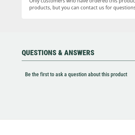
Only customers who have ordered this product
products, but you can contact us for questions
QUESTIONS & ANSWERS
Be the first to ask a question about this product