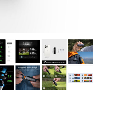
Loksak
Lovi
Lowe Alpine
LuminAid
Lundhags
Luxe Outdoor