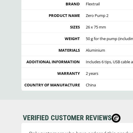
BRAND
Flextrail
PRODUCT NAME
Zero Pump 2
SIZES
26 x 75 mm
WEIGHT
50 g for the pump (includin
MATERIALS
Aluminium
ADDITIONAL INFORMATION
Includes 6 tips, USB cable 
WARRANTY
2 years
COUNTRY OF MANUFACTURE
China
VERIFIED CUSTOMER REVIEWS