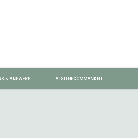
NS & ANSWERS
ALSO RECOMMANDED