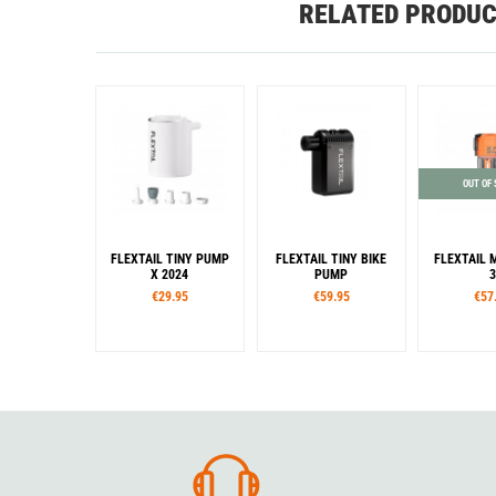
RELATED PRODU
OUT OF
FLEXTAIL TINY PUMP
FLEXTAIL TINY BIKE
FLEXTAIL 
X 2024
PUMP
3
€29.95
€59.95
€57
Colour
Color
Col
White
Black
Orange
Black
White
Blac