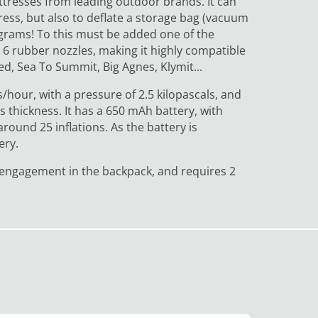
attresses from leading outdoor brands. It can
tress, but also to deflate a storage bag (vacuum
0 grams! To this must be added one of the
h 6 rubber nozzles, making it highly compatible
d, Sea To Summit, Big Agnes, Klymit...
/hour, with a pressure of 2.5 kilopascals, and
s thickness. It has a 650 mAh battery, with
ound 25 inflations. As the battery is
ery.
al engagement in the backpack, and requires 2