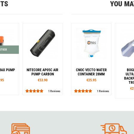
CTS
YOU MA
 STOCK
MAX PUMP
NITECORE AP05C AIR
CNOC VECTO WATER
BOG
PUMP CARBON
CONTAINER 28MM
ULTR
BACKP
.95
€53.90
€25.95
TR
€2
1 Reviews
1 Reviews
our
Capacity
Co
k
Orange
1,0 l
2,0 l
3,0 l
Blue
Ye
Color
Black
O
Blue
Orange
Rouge
G