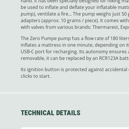
hand. It has been specially designed for hiking m
be used to inflate and deflate your inflatable mat
pump), ventilate a fire... The pump weighs just 5
adapters (approx. 10 grams / piece). It comes wit
with valves from various brands: Thermarest, Expe
The Zero Pumpe pump has a flow rate of 180 liters
inflates a mattress in one minute, depending on it
USB-C port for recharging. Its autonomy ensures ar
removable, it can be replaced by an RCR123A batt
Its ignition button is protected against accident
clicks to start.
TECHNICAL DETAILS