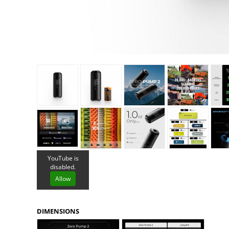
Granite Gear
Gsi Outdoors
Gyldendal
YouTube is
disabled.
Allow
DIMENSIONS