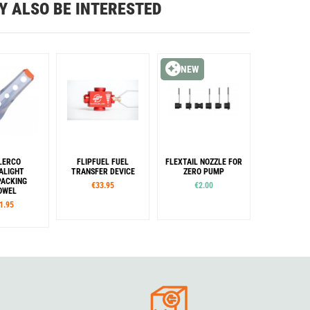
Y ALSO BE INTERESTED
NEW
LERCO
FLIPFUEL FUEL
FLEXTAIL NOZZLE FOR
ALIGHT
TRANSFER DEVICE
ZERO PUMP
ACKING
€33.95
€2.00
OWEL
1.95
Sizes
lour
40
42
44
48
50
llow
Lime
range
Pink
reen
Purple