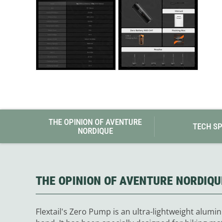
THE OPINION OF AVENTURE
TECH S
NORDIQUE
THE OPINION OF AVENTURE NORDIQU
Flextail's Zero Pump is an ultra-lightweight alumi