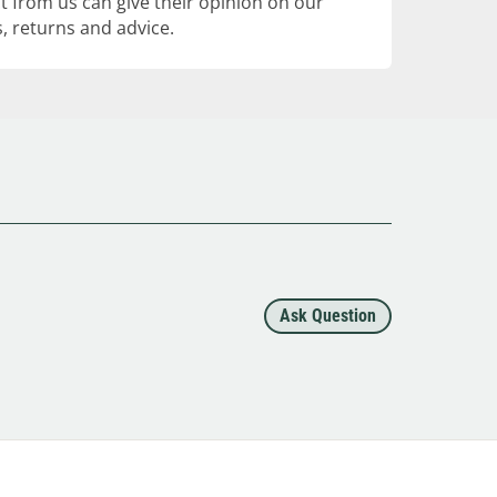
 from us can give their opinion on our
, returns and advice.
Ask Question