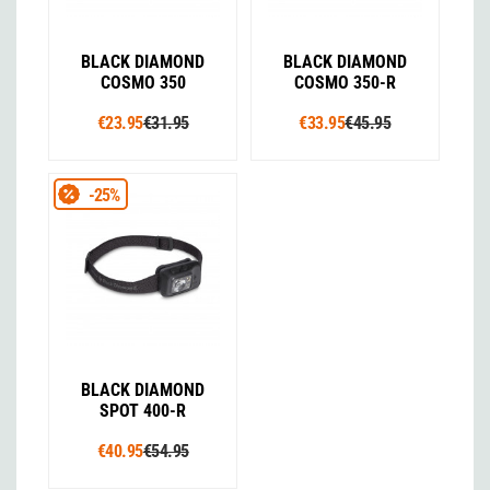
BLACK DIAMOND
BLACK DIAMOND
COSMO 350
COSMO 350-R
€23.95
€31.95
€33.95
€45.95
-25%
BLACK DIAMOND
SPOT 400-R
€40.95
€54.95