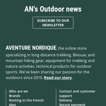
AN's Outdoor news
SUBSCRIBE TO OUR
NEWSLETTER
AVENTURE NORDIQUE
, the online store
specializing in long-distance trekking. Bivouac and
mountain hiking gear, equipment for trekking and
nature activities, technical products for outdoor
sports. We've been sharing our passion for the
outdoors since 2010.
Read our story
.
Who are we
Contact and customer
Brands
support
Renting in the French
Delivery
Alps
Secure payment