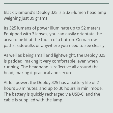
Black Diamond's Deploy 325 is a 325-lumen headlamp
weighing just 39 grams.
Its 325 lumens of power illuminate up to 52 meters.
Equipped with 3 lenses, you can easily orientate the
area to be lit at the touch of a button. On narrow
paths, sidewalks or anywhere you need to see clearly.
As well as being small and lightweight, the Deploy 325
is padded, making it very comfortable, even when
running. The headband is reflective all around the
head, making it practical and secure.
At full power, the Deploy 325 has a battery life of 2
hours 30 minutes, and up to 30 hours in mini mode.
The battery is quickly recharged via USB-C, and the
cable is supplied with the lamp.