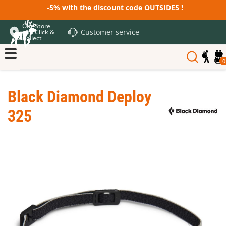
-5% with the discount code OUTSIDE5 !
Our Store
Customer service
and Click &
Collect
0
Black Diamond Deploy
325