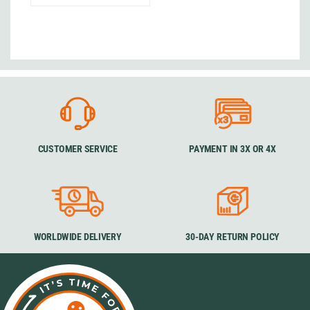
CUSTOMER SERVICE
PAYMENT IN 3X OR 4X
WORLDWIDE DELIVERY
30-DAY RETURN POLICY