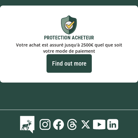
PROTECTION ACHETEUR
Votre achat est assuré jusqu'à 2500€ quel que soit
votre mode de paiement
Find out more