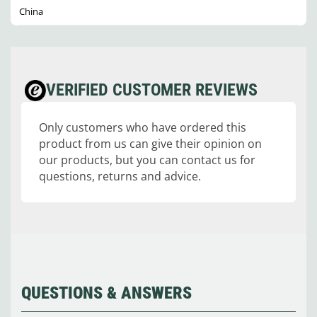
China
VERIFIED CUSTOMER REVIEWS
Only customers who have ordered this
product from us can give their opinion on
our products, but you can contact us for
questions, returns and advice.
QUESTIONS & ANSWERS