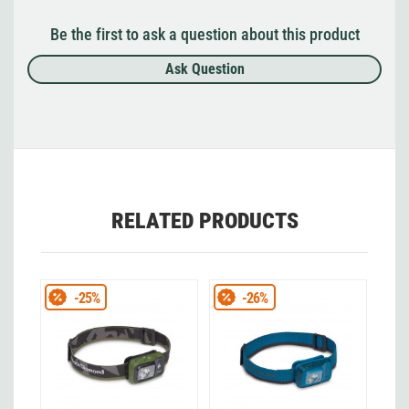
Be the first to ask a question about this product
Ask Question
RELATED PRODUCTS
-25%
-26%