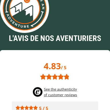
L'AVIS DE NOS AVENTURIERS
4.83
/ 5
See the authenticity
of customer reviews
5 / 5