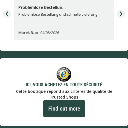
Problemlose Bestellun...
Nor
Problemlose Bestellung und schnelle Lieferung.
I b
Fran
Marek B
,
on 04/08/2026
OVI
ICI, VOUS ACHETEZ EN TOUTE SÉCURITÉ
Cette boutique répond aux critères de qualité de
Trusted Shops
Find out more