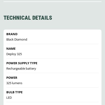
TECHNICAL DETAILS
BRAND
Black Diamond
NAME
Deploy 325
POWER SUPPLY TYPE
Rechargeable battery
POWER
325 lumens
BULB TYPE
LED