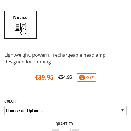
Notice
Lightweight, powerful rechargeable headlamp
designed for running.
€39.95
€54.95
-27%
COLOR
QUANTITY :