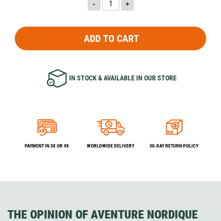
ADD TO CART
IN STOCK & AVAILABLE IN OUR STORE
PAYMENT IN 3X OR 4X
WORLDWIDE DELIVERY
30-DAY RETURN POLICY
THE OPINION OF AVENTURE NORDIQUE