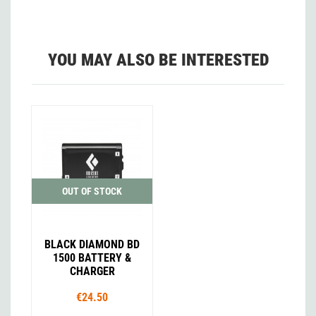
YOU MAY ALSO BE INTERESTED
OUT OF STOCK
BLACK DIAMOND BD
1500 BATTERY &
CHARGER
€24.50