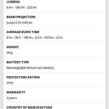
LUMENS
6 lm - 180 lm - 325 lm
BEAM PROJECTION
jusqu'à 52 mètres
AVERAGE BURN TIME
6 lm : 30 h - 180 lm : 4,3 h - 325 lm : 2,5 h
WEIGHT
39 g
BATTERY TYPE
Rechargeable lithium-ion battery
PROTECTION RATING
IPX4
WARRANTY
3 years
COUNTRY OF MANUFACTURE