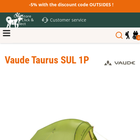
-5% with the discount code OUTSIDE5 !
Our Store
Customer service
and Click &
Collect
0
Vaude Taurus SUL 1P