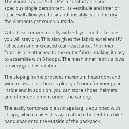
The Vaude Taurus SUL 1P is a comfortable and
spacious single person tent. Its vestibule and interior
space will allow you to sit and possibly eat in the dry if
the elements get rough outside.
With its siliconized rain fly with 3 layers on both sides,
you will stay dry. This also gives the fabric excellent UV
reflection and increased tear resistance. The inner
fabric is pre-attached to the outer fabric, making it easy
to assemble with 3 hoops. The mesh inner fabric allows
for very good ventilation.
The sloping frame provides maximum headroom and
wind resistance. There is plenty of room for your gear
inside and in addition, you can store shoes, helmets
and other equipment under the canopy.
The easily compressible storage bag is equipped with
straps, which makes it easy to attach the tent to a bike
handlebar or to the outside of the backpack.