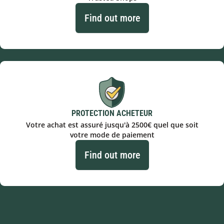
Find out more
PROTECTION ACHETEUR
Votre achat est assuré jusqu'à 2500€ quel que soit
votre mode de paiement
Find out more