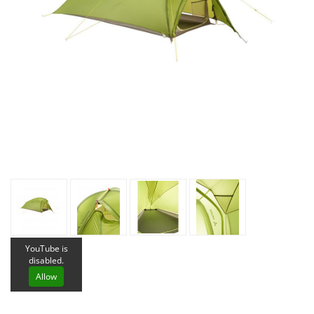
YouTube is
disabled.
Allow