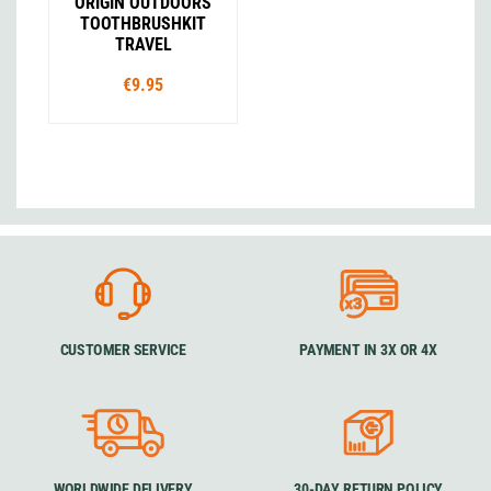
ORIGIN OUTDOORS
TOOTHBRUSHKIT
TRAVEL
€9.95
CUSTOMER SERVICE
PAYMENT IN 3X OR 4X
WORLDWIDE DELIVERY
30-DAY RETURN POLICY