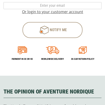
Or login to your customer account
NOTIFY ME
PAYMENT IN 3X OR 4X
WORLDWIDE DELIVERY
30-DAY RETURN POLICY
THE OPINION OF AVENTURE NORDIQUE