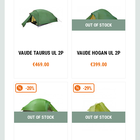
OUT OF STOCK
VAUDE TAURUS UL 2P
VAUDE HOGAN UL 2P
€469.00
€399.00
-20%
-29%
OUT OF STOCK
OUT OF STOCK