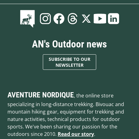
AN's Outdoor news
SUBSCRIBE TO OUR
NEWSLETTER
AVENTURE NORDIQUE
, the online store
specializing in long-distance trekking. Bivouac and
mountain hiking gear, equipment for trekking and
nature activities, technical products for outdoor
sports. We've been sharing our passion for the
outdoors since 2010.
Read our story
.