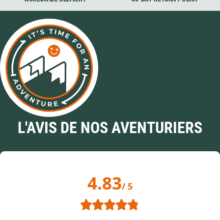
L'AVIS DE NOS AVENTURIERS
4.83
/ 5