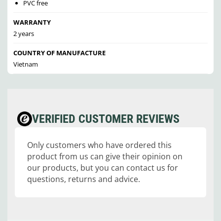
PVC free
WARRANTY
2 years
COUNTRY OF MANUFACTURE
Vietnam
VERIFIED CUSTOMER REVIEWS
Only customers who have ordered this
product from us can give their opinion on
our products, but you can contact us for
questions, returns and advice.