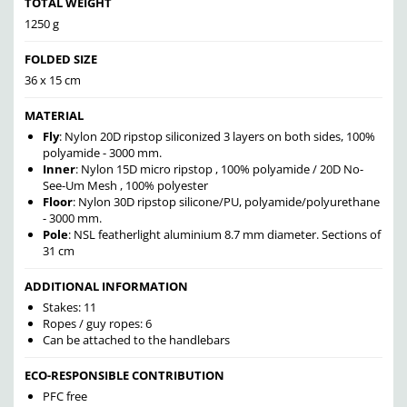
TOTAL WEIGHT
1250 g
FOLDED SIZE
36 x 15 cm
MATERIAL
Fly
: Nylon 20D ripstop siliconized 3 layers on both sides, 100%
polyamide - 3000 mm.
Inner
: Nylon 15D micro ripstop , 100% polyamide / 20D No-
See-Um Mesh , 100% polyester
Floor
: Nylon 30D ripstop silicone/PU, polyamide/polyurethane
- 3000 mm.
Pole
: NSL featherlight aluminium 8.7 mm diameter. Sections of
31 cm
ADDITIONAL INFORMATION
Stakes: 11
Ropes / guy ropes: 6
Can be attached to the handlebars
ECO-RESPONSIBLE CONTRIBUTION
PFC free