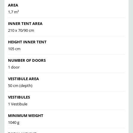
AREA
1,7 m²
INNER TENT AREA
210 x 70/90 cm
HEIGHT INNER TENT
105 cm
NUMBER OF DOORS
1 door
VESTIBULE AREA
50 cm (depth)
VESTIBULES
1 Vestibule
MINIMUM WEIGHT
1040 g