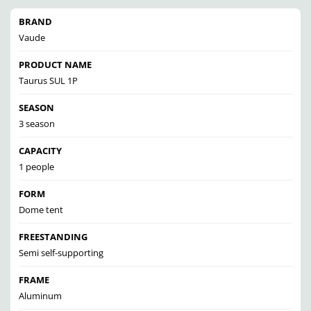
BRAND
Vaude
PRODUCT NAME
Taurus SUL 1P
SEASON
3 season
CAPACITY
1 people
FORM
Dome tent
FREESTANDING
Semi self-supporting
FRAME
Aluminum