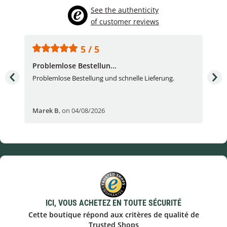
See the authenticity
of customer reviews
5 / 5
Problemlose Bestellun...
Nor
Problemlose Bestellung und schnelle Lieferung.
I b
Fran
Marek B
,
on 04/08/2026
OVI
ICI, VOUS ACHETEZ EN TOUTE SÉCURITÉ
Cette boutique répond aux critères de qualité de
Trusted Shops