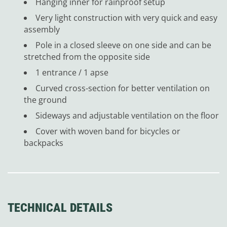
Hanging inner for rainproof setup
Very light construction with very quick and easy
assembly
Pole in a closed sleeve on one side and can be
stretched from the opposite side
1 entrance / 1 apse
Curved cross-section for better ventilation on
the ground
Sideways and adjustable ventilation on the floor
Cover with woven band for bicycles or
backpacks
TECHNICAL DETAILS