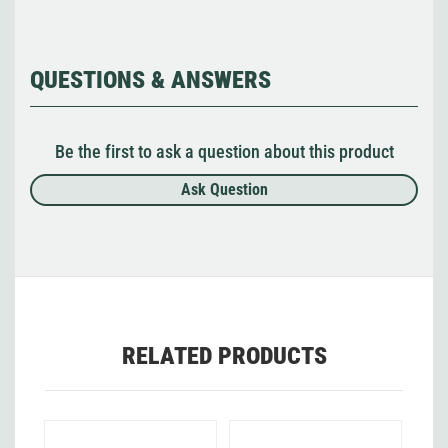
QUESTIONS & ANSWERS
Be the first to ask a question about this product
Ask Question
RELATED PRODUCTS