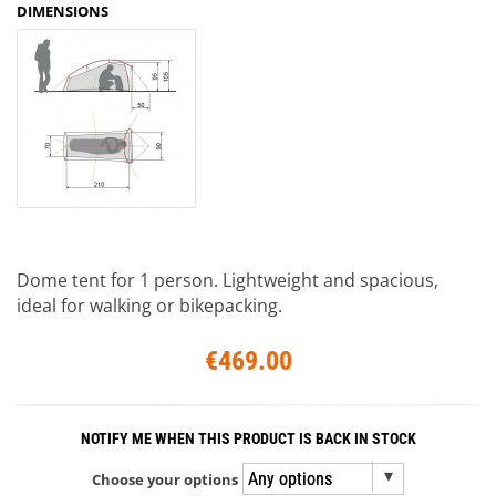
DIMENSIONS
Dome tent for 1 person. Lightweight and spacious,
ideal for walking or bikepacking.
€469.00
NOTIFY ME WHEN THIS PRODUCT IS BACK IN STOCK
Choose your options