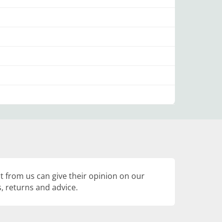
 from us can give their opinion on our
, returns and advice.