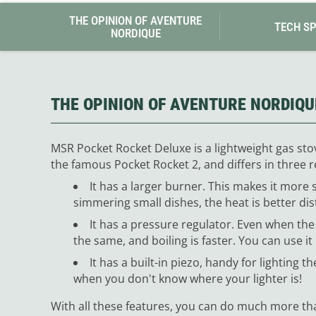
THE OPINION OF AVENTURE
TECH S
NORDIQUE
THE OPINION OF AVENTURE NORDIQU
MSR Pocket Rocket Deluxe is a lightweight gas stove
the famous Pocket Rocket 2, and differs in three r
It has a larger burner. This makes it more s
simmering small dishes, the heat is better dis
It has a pressure regulator. Even when the
the same, and boiling is faster. You can use it
It has a built-in piezo, handy for lighting t
when you don't know where your lighter is!
With all these features, you can do much more tha