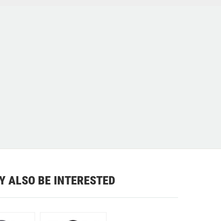
Y ALSO BE INTERESTED