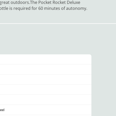
e great outdoors.
The Pocket Rocket Deluxe
 bottle is required for 60 minutes of autonomy.
eel