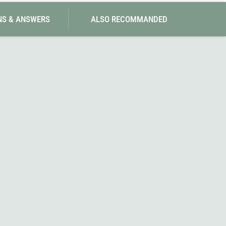
NS & ANSWERS
ALSO RECOMMANDED