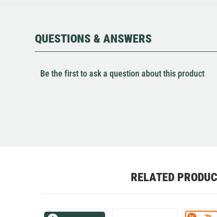
QUESTIONS & ANSWERS
Be the first to ask a question about this product
RELATED PRODU