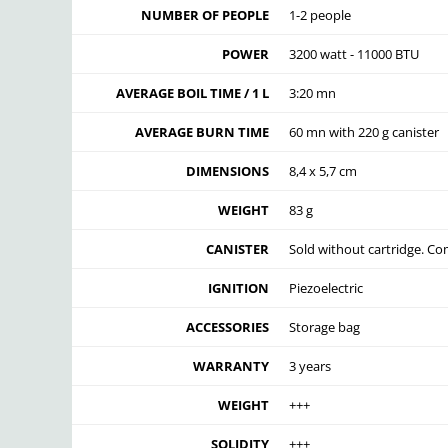
NUMBER OF PEOPLE
1-2 people
POWER
3200 watt - 11000 BTU
AVERAGE BOIL TIME / 1 L
3:20 mn
AVERAGE BURN TIME
60 mn with 220 g canister
DIMENSIONS
8,4 x 5,7 cm
WEIGHT
83 g
CANISTER
Sold without cartridge. Co
IGNITION
Piezoelectric
ACCESSORIES
Storage bag
WARRANTY
3 years
WEIGHT
+++
SOLIDITY
+++