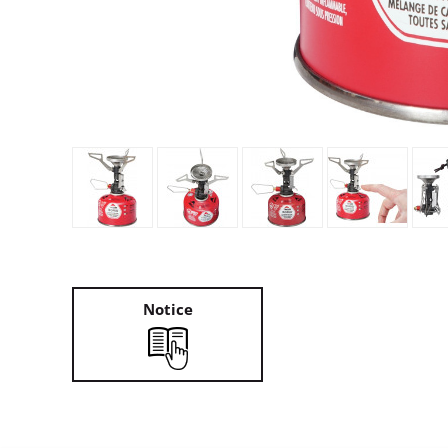
Granite Gear
Gsi Outdoors
Gyldendal
Notice