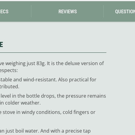
PECS
REVIEWS
QUESTIO
E
 weighing just 83g. It is the deluxe version of
espects:
table and wind-resistant. Also practical for
tributed.
 level in the bottle drops, the pressure remains
 in colder weather.
he stove in windy conditions, cold fingers or
n just boil water. And with a precise tap