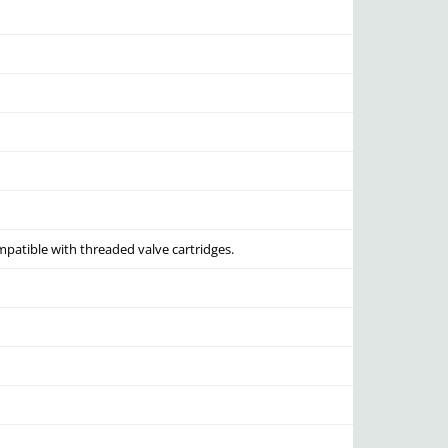
mpatible with threaded valve cartridges.