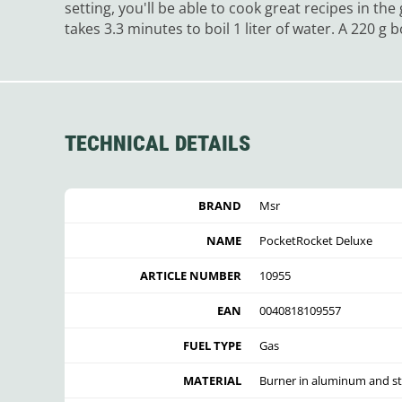
setting, you'll be able to cook great recipes in th
takes 3.3 minutes to boil 1 liter of water. A 220 g
TECHNICAL DETAILS
BRAND
Msr
NAME
PocketRocket Deluxe
ARTICLE NUMBER
10955
EAN
0040818109557
FUEL TYPE
Gas
MATERIAL
Burner in aluminum and st