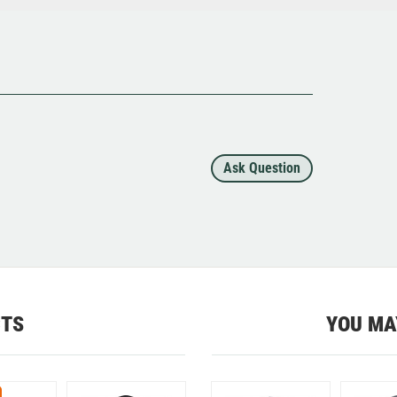
Ask Question
CTS
YOU MA