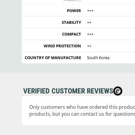
POWER
+++
STABILITY
++
COMPACT
+++
WIND PROTECTION
++
COUNTRY OF MANUFACTURE
South Korea
VERIFIED CUSTOMER REVIEWS
Only customers who have ordered this product
products, but you can contact us for questions