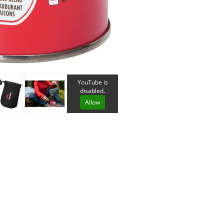
Loksak
Lovi
Lowe Alpine
LuminAid
Lundhags
Luxe Outdoor
YouTube is
disabled.
Allow