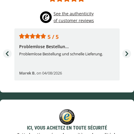
See the authenticity
of customer reviews
5 / 5
Problemlose Bestellun...
Nor
Problemlose Bestellung und schnelle Lieferung.
I b
Fran
Marek B
,
on 04/08/2026
OVI
ICI, VOUS ACHETEZ EN TOUTE SÉCURITÉ