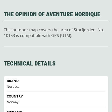
THE OPINION OF AVENTURE NORDIQUE
This outdoor map covers the area of Storfjorden. No.
10153 is compatible with GPS (UTM).
TECHNICAL DETAILS
BRAND
Nordeca
COUNTRY
Norway
MAP TYPE