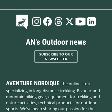
AN's Outdoor news
SUBSCRIBE TO OUR
NEWSLETTER
AVENTURE NORDIQUE
, the online store
specializing in long-distance trekking. Bivouac and
mountain hiking gear, equipment for trekking and
nature activities, technical products for outdoor
sports. We've been sharing our passion for the