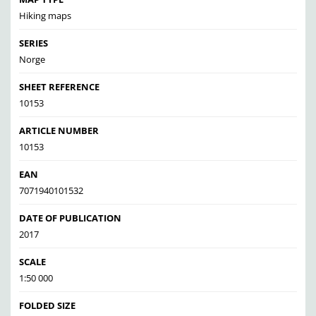
Hiking maps
SERIES
Norge
SHEET REFERENCE
10153
ARTICLE NUMBER
10153
EAN
7071940101532
DATE OF PUBLICATION
2017
SCALE
1:50 000
FOLDED SIZE