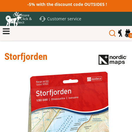
-5% with the discount code OUTSIDE5 !
Our Store
Customer service
and Click &
Collect
0
Storfjorden