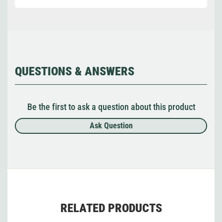
QUESTIONS & ANSWERS
Be the first to ask a question about this product
Ask Question
RELATED PRODUCTS