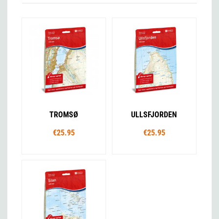
TROMSØ
ULLSFJORDEN
€25.95
€25.95