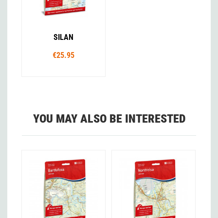
SILAN
€25.95
YOU MAY ALSO BE INTERESTED