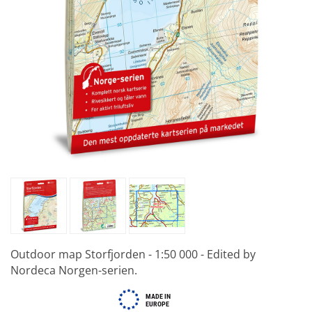
Outdoor map Storfjorden - 1:50 000 - Edited by
Nordeca Norgen-serien.
MADE IN
EUROPE