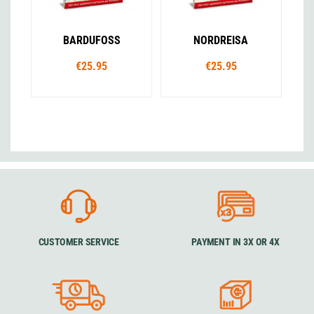
BARDUFOSS
NORDREISA
€25.95
€25.95
CUSTOMER SERVICE
PAYMENT IN 3X OR 4X