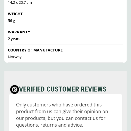
14,2 x 20,7 cm
WEIGHT
56 g
WARRANTY
2 years
COUNTRY OF MANUFACTURE
Norway
VERIFIED CUSTOMER REVIEWS
Only customers who have ordered this
product from us can give their opinion on
our products, but you can contact us for
questions, returns and advice.