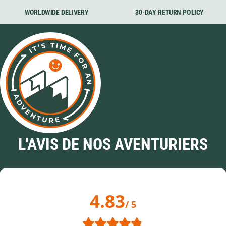
WORLDWIDE DELIVERY
30-DAY RETURN POLICY
L'AVIS DE NOS AVENTURIERS
4.83
/ 5