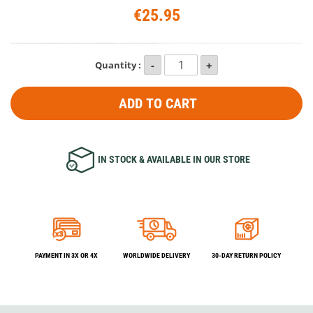
€25.95
Quantity :
ADD TO CART
IN STOCK & AVAILABLE IN OUR STORE
PAYMENT IN 3X OR 4X
WORLDWIDE DELIVERY
30-DAY RETURN POLICY