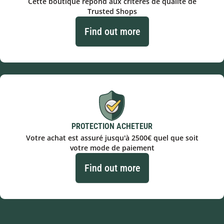
Cette boutique répond aux critères de qualité de
Trusted Shops
Find out more
PROTECTION ACHETEUR
Votre achat est assuré jusqu'à 2500€ quel que soit
votre mode de paiement
Find out more