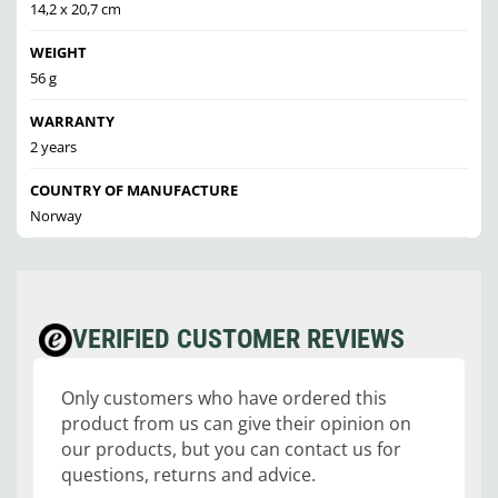
14,2 x 20,7 cm
WEIGHT
56 g
WARRANTY
2 years
COUNTRY OF MANUFACTURE
Norway
VERIFIED CUSTOMER REVIEWS
Only customers who have ordered this
product from us can give their opinion on
our products, but you can contact us for
questions, returns and advice.