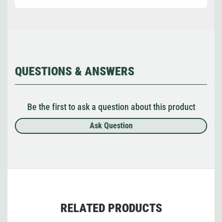
QUESTIONS & ANSWERS
Be the first to ask a question about this product
Ask Question
RELATED PRODUCTS