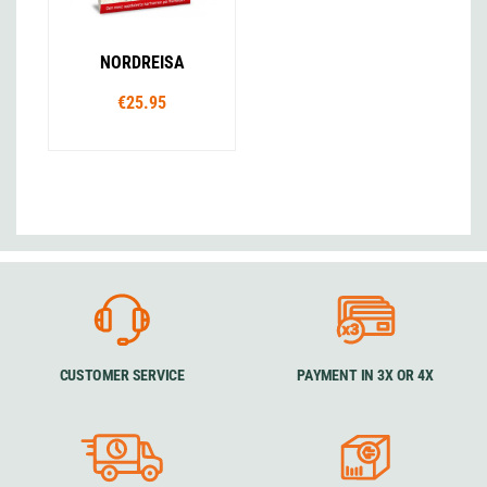
NORDREISA
€25.95
CUSTOMER SERVICE
PAYMENT IN 3X OR 4X