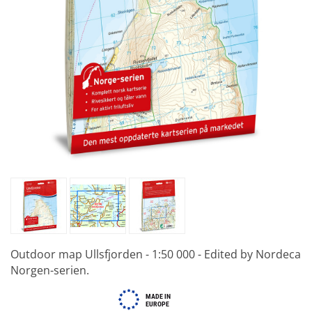
Outdoor map Ullsfjorden - 1:50 000 - Edited by Nordeca
Norgen-serien.
MADE IN
EUROPE