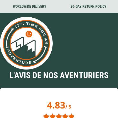
WORLDWIDE DELIVERY
30-DAY RETURN POLICY
L'AVIS DE NOS AVENTURIERS
4.83
/ 5