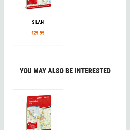
SILAN
€25.95
YOU MAY ALSO BE INTERESTED