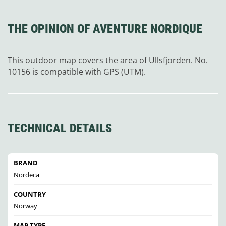
THE OPINION OF AVENTURE NORDIQUE
This outdoor map covers the area of Ullsfjorden. No.
10156 is compatible with GPS (UTM).
TECHNICAL DETAILS
BRAND
Nordeca
COUNTRY
Norway
MAP TYPE