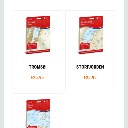
TROMSØ
STORFJORDEN
€25.95
€25.95