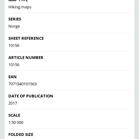
Hiking maps
SERIES
Norge
SHEET REFERENCE
10156
ARTICLE NUMBER
10156
EAN
7071940101563
DATE OF PUBLICATION
2017
SCALE
1:50 000
FOLDED SIZE