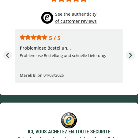
See the authenticity
of customer reviews
5 / 5
Problemlose Bestellun...
Nor
Problemlose Bestellung und schnelle Lieferung.
I b
Fran
Marek B
,
on 04/08/2026
OVI
ICI, VOUS ACHETEZ EN TOUTE SÉCURITÉ