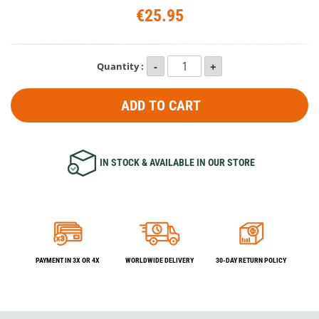
€25.95
Quantity :
ADD TO CART
IN STOCK & AVAILABLE IN OUR STORE
PAYMENT IN 3X OR 4X
WORLDWIDE DELIVERY
30-DAY RETURN POLICY