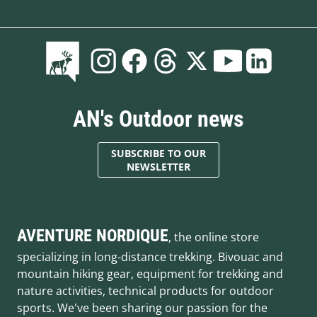
AN's Outdoor news
SUBSCRIBE TO OUR
NEWSLETTER
AVENTURE NORDIQUE
, the online store
specializing in long-distance trekking. Bivouac and
mountain hiking gear, equipment for trekking and
nature activities, technical products for outdoor
sports. We've been sharing our passion for the