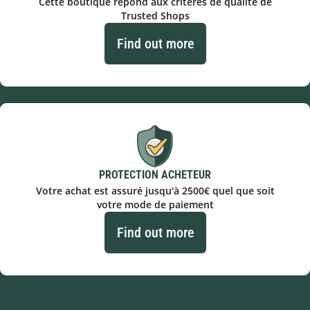
Cette boutique répond aux critères de qualité de
Trusted Shops
Find out more
PROTECTION ACHETEUR
Votre achat est assuré jusqu'à 2500€ quel que soit
votre mode de paiement
Find out more