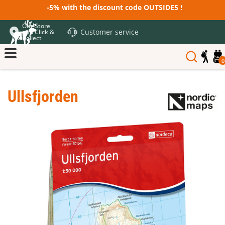
-5% with the discount code OUTSIDE5 !
Our Store
Customer service
and Click &
Collect
0
Ullsfjorden