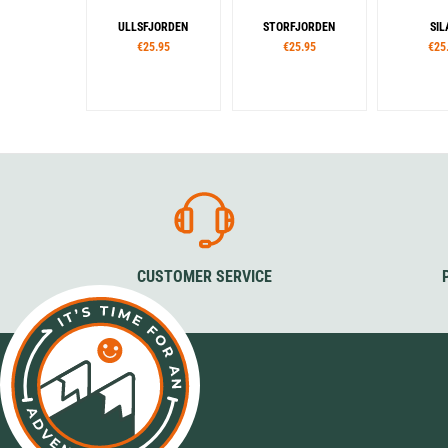
ULLSFJORDEN
STORFJORDEN
SIL
€25.95
€25.95
€25
CUSTOMER SERVICE