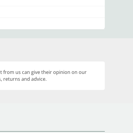
 from us can give their opinion on our
, returns and advice.