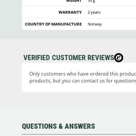
WEIGHT
55 g
WARRANTY
2 years
COUNTRY OF MANUFACTURE
Norway
VERIFIED CUSTOMER REVIEWS
Only customers who have ordered this product
products, but you can contact us for questions
QUESTIONS & ANSWERS