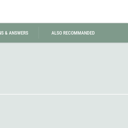
SwissPiranha
X-Trace
Swix
Yaktrax
NS & ANSWERS
ALSO RECOMMANDED