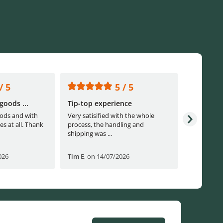
/ 5
5 / 5
goods ...
Tip-top experience
Fast ship
ods and with
Very satisified with the whole
Fast shippi
es at all. Thank
process, the handling and
shipping was ...
026
Tim E
,
on 14/07/2026
Björn B
,
o