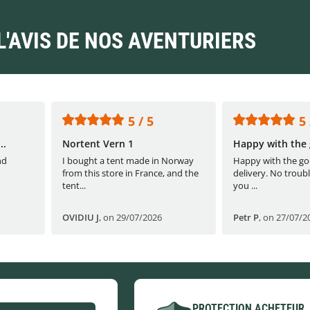
L'AVIS DE NOS AVENTURIERS
5 / 5
5 
..
Nortent Vern 1
Happy with the 
nd
I bought a tent made in Norway
Happy with the go
from this store in France, and the
delivery. No troubl
tent...
you ...
OVIDIU J
,
on 29/07/2026
Petr P
,
on 27/07/2
PROTECTION ACHETEUR