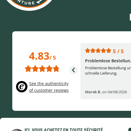
5 / 5
5 / 5
4.83
/ 5
One of the best (web)...
Problemlose Bestellun.
Everything was great, website,
Problemlose Bestellung u
service, answering questions. Very
schnelle Lieferung.
frie...
See the authenticity
of customer reviews
Helge W
,
on 04/07/2026
Marek B
,
on 04/08/2026
ICI, VOUS ACHETEZ EN TOUTE SÉCURITÉ