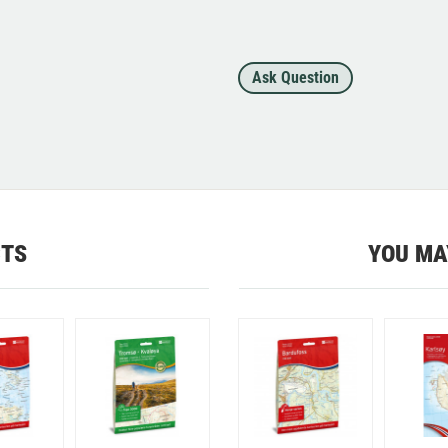
Ask Question
CTS
YOU MA