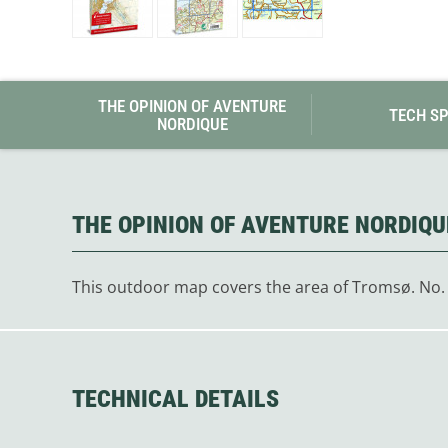
Granite Gear
Gsi Outdoors
Gyldendal
THE OPINION OF AVENTURE
TECH S
NORDIQUE
THE OPINION OF AVENTURE NORDIQU
This outdoor map covers the area of Tromsø. No.
TECHNICAL DETAILS