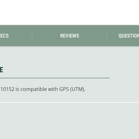
Loksak
Lovi
Lowe Alpine
LuminAid
Lundhags
Luxe Outdoor
PECS
REVIEWS
QUESTIO
E
 10152 is compatible with GPS (UTM).