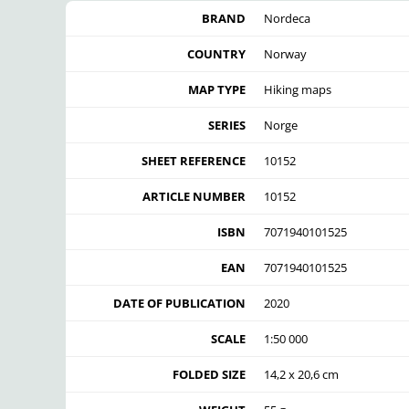
BRAND
Nordeca
COUNTRY
Norway
MAP TYPE
Hiking maps
SERIES
Norge
SHEET REFERENCE
10152
ARTICLE NUMBER
10152
ISBN
7071940101525
EAN
7071940101525
DATE OF PUBLICATION
2020
SCALE
1:50 000
FOLDED SIZE
14,2 x 20,6 cm