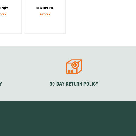
LSØY
NORDREISA
5.95
€25.95
Y
30-DAY RETURN POLICY