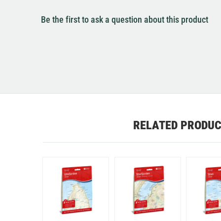
Be the first to ask a question about this product
RELATED PRODU