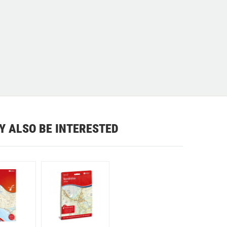
Y ALSO BE INTERESTED