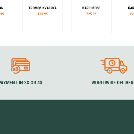
AN
TROMSØ-KVALØYA
BARDUFOSS
KAR
.95
€25.95
€25.95
€2
PAYMENT IN 3X OR 4X
WORLDWIDE DELIVER