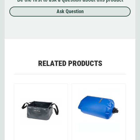
Ask Question
RELATED PRODUCTS