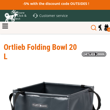
-5% with the discount code OUTSIDE5 !
Our Store
Customer service
and Click &
Collect
0
Ortlieb Folding Bowl 20
L