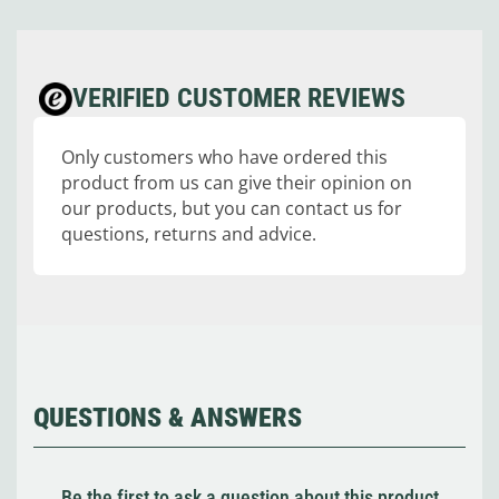
VERIFIED CUSTOMER REVIEWS
Only customers who have ordered this
product from us can give their opinion on
our products, but you can contact us for
questions, returns and advice.
QUESTIONS & ANSWERS
Be the first to ask a question about this product