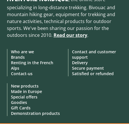
specializing in long-distance trekking. Bivouac and
mountain hiking gear, equipment for trekking and
nature activities, technical products for outdoor
sports. We've been sharing our passion for the
outdoors since 2010.
Read our story
.
Who are we
Contact and customer
Brands
support
Renting in the French
Delivery
Alps
Secure payment
Contact-us
Satisfied or refunded
New products
Made in Europe
Special offers
Goodies
Gift Cards
Demonstration products