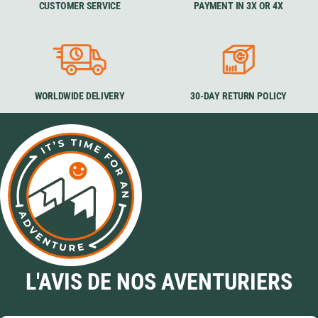
CUSTOMER SERVICE
PAYMENT IN 3X OR 4X
WORLDWIDE DELIVERY
30-DAY RETURN POLICY
L'AVIS DE NOS AVENTURIERS