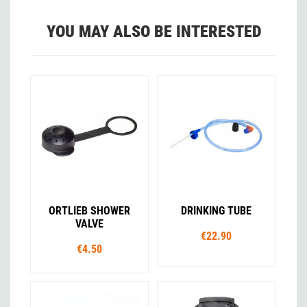
YOU MAY ALSO BE INTERESTED
ORTLIEB SHOWER
DRINKING TUBE
VALVE
€22.90
€4.50