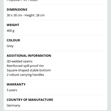
DIMENSIONS
30 x 30 cm - Height: 28 cm
WEIGHT
400 g
COLOUR
Grey
ADDITIONAL INFORMATION
3D-welded seams
Reinforced spill-proof rim
Square-shaped stable bottom
2 robust carrying handles
WARRANTY
5 years
COUNTRY OF MANUFACTURE
Germany