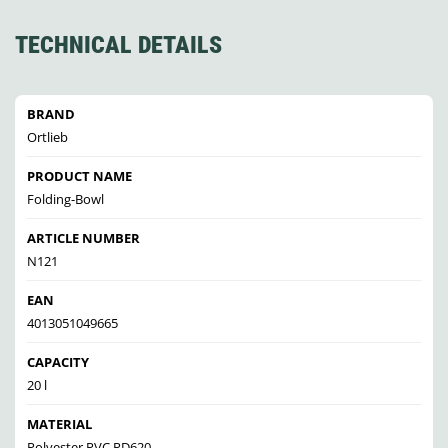
TECHNICAL DETAILS
BRAND
Ortlieb
PRODUCT NAME
Folding-Bowl
ARTICLE NUMBER
N121
EAN
4013051049665
CAPACITY
20 l
MATERIAL
Polyester PVC PD620