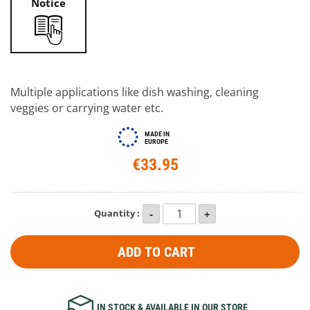
Notice
Multiple applications like dish washing, cleaning
veggies or carrying water etc.
MADE IN
EUROPE
€33.95
Quantity :
ADD TO CART
IN STOCK & AVAILABLE IN OUR STORE