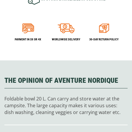
PAYMENT IN 3X OR 4X
WORLDWIDE DELIVERY
30-DAY RETURN POLICY
THE OPINION OF AVENTURE NORDIQUE
Foldable bowl 20 L. Can carry and store water at the
campsite. The large capacity makes it various uses:
dish washing, cleaning veggies or carrying water etc.