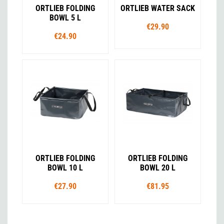
ORTLIEB FOLDING
ORTLIEB WATER SACK
BOWL 5 L
€29.90
€24.90
ORTLIEB FOLDING
ORTLIEB FOLDING
BOWL 10 L
BOWL 20 L
€27.90
€81.95