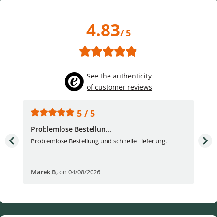
4.83
/ 5
See the authenticity
of customer reviews
5 / 5
Problemlose Bestellun...
Nor
Problemlose Bestellung und schnelle Lieferung.
I b
Fran
Marek B
,
on 04/08/2026
OVI