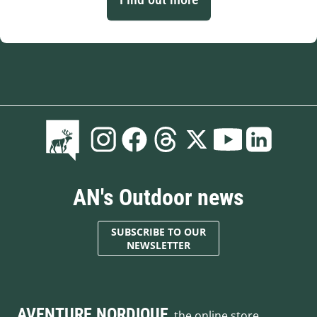
AN's Outdoor news
SUBSCRIBE TO OUR
NEWSLETTER
AVENTURE NORDIQUE
, the online store