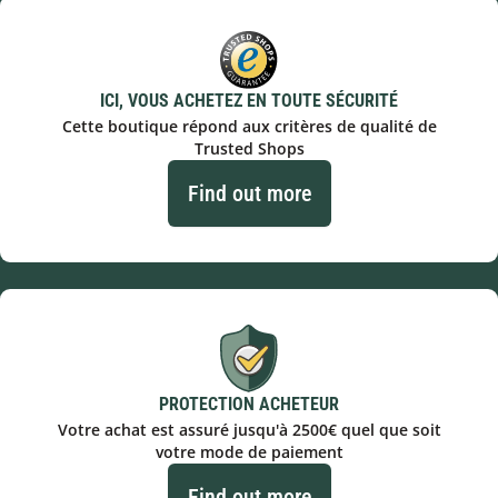
ICI, VOUS ACHETEZ EN TOUTE SÉCURITÉ
Cette boutique répond aux critères de qualité de
Trusted Shops
Find out more
PROTECTION ACHETEUR
Votre achat est assuré jusqu'à 2500€ quel que soit
votre mode de paiement
Find out more