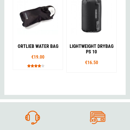
ORTLIEB WATER BAG
LIGHTWEIGHT DRYBAG
PS 10
€19.00
€16.50