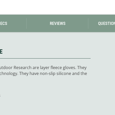
PECS
REVIEWS
QUESTIO
E
tdoor Research are layer fleece gloves. They
chnology. They have non-slip silicone and the
s