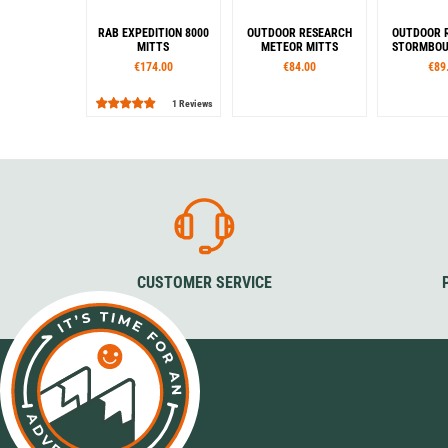
RAB EXPEDITION 8000
OUTDOOR RESEARCH
OUTDOOR 
MITTS
METEOR MITTS
STORMBOU
€174.00
€84.00
€89
1 Reviews
Sizes
Sizes
Siz
S
M
L
S
M
L
XL
XS
S
Colour
Col
Black
Bla
CUSTOMER SERVICE