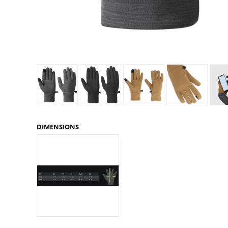
Granite Gear
Gsi Outdoors
Gyldendal
DIMENSIONS