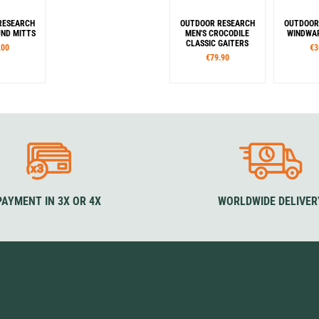
RESEARCH
OUTDOOR RESEARCH
OUTDOOR
ND MITTS
MEN'S CROCODILE
WINDWAR
CLASSIC GAITERS
.00
€3
€79.90
es
Sizes
S
M
L
XL
S
M
L
XL
XXL
S/M
our
Colour
Co
ck
Blue
Brown
Black
Grey
B
Rouge
PAYMENT IN 3X OR 4X
WORLDWIDE DELIVER