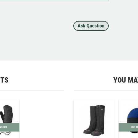
Ask Question
CTS
YOU MA
 STOCK
OUT O