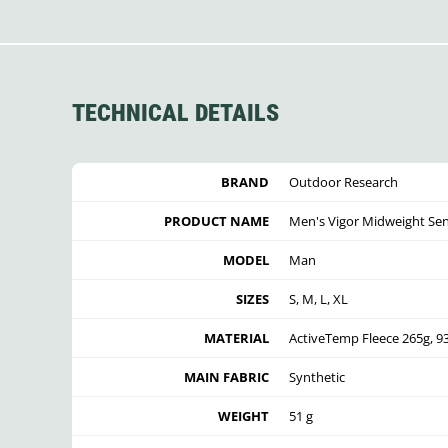
TECHNICAL DETAILS
BRAND
Outdoor Research
PRODUCT NAME
Men's Vigor Midweight Se
MODEL
Man
SIZES
S, M, L, XL
MATERIAL
ActiveTemp Fleece 265g, 
MAIN FABRIC
Synthetic
WEIGHT
51 g