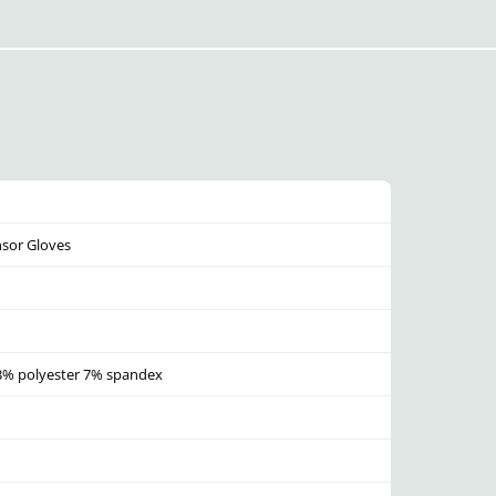
nsor Gloves
93% polyester 7% spandex