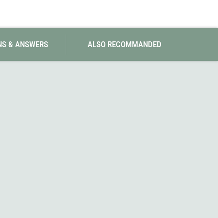
NS & ANSWERS
ALSO RECOMMANDED