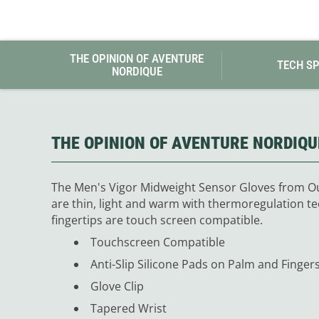
THE OPINION OF AVENTURE
TECH S
NORDIQUE
THE OPINION OF AVENTURE NORDIQU
The Men's Vigor Midweight Sensor Gloves from Ou
are thin, light and warm with thermoregulation te
fingertips are touch screen compatible.
Touchscreen Compatible
Anti-Slip Silicone Pads on Palm and Finger
Glove Clip
Tapered Wrist