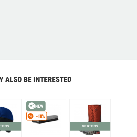
Y ALSO BE INTERESTED
NEW
-10%
F STOCK
OUT OF STOCK