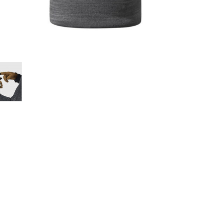
Loksak
Lovi
Lowe Alpine
LuminAid
Lundhags
Luxe Outdoor