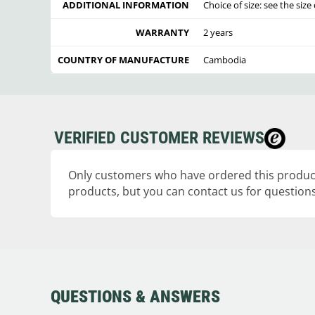
ADDITIONAL INFORMATION
Choice of size: see the siz
WARRANTY
2 years
COUNTRY OF MANUFACTURE
Cambodia
VERIFIED CUSTOMER REVIEWS
Only customers who have ordered this product
products, but you can contact us for questions
QUESTIONS & ANSWERS