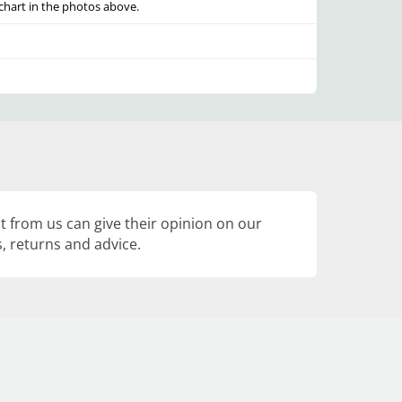
e chart in the photos above.
 from us can give their opinion on our
, returns and advice.