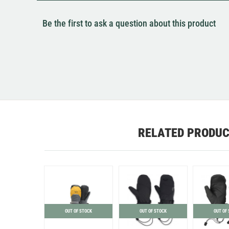
Be the first to ask a question about this product
RELATED PRODU
OUT OF STOCK
OUT OF STOCK
OUT OF