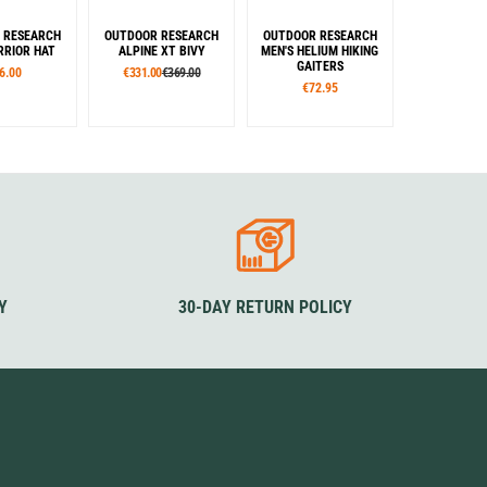
 RESEARCH
OUTDOOR RESEARCH
OUTDOOR RESEARCH
RIOR HAT
ALPINE XT BIVY
MEN'S HELIUM HIKING
GAITERS
6.00
€331.00
€369.00
€72.95
izes
Colour
Sizes
L/XL
Grey
Rouge
S
M
L
XL
XXL
lour
Colour
lue
Black
Blue
Black
Rouge
Y
30-DAY RETURN POLICY