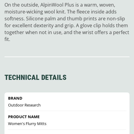
On the outside, AlpinWool Plus is a warm, woven,
moisture-wicking wool knit. The fleece inside adds
softness. Silicone palm and thumb prints are non-slip
for excellent dexterity and grip. A glove clip holds them
together when not in use, and the wrist offers a perfect
fit.
TECHNICAL DETAILS
BRAND
Outdoor Research
PRODUCT NAME
Women's Flurry Mitts