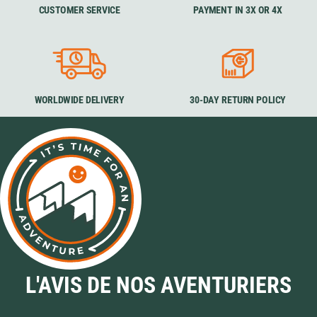
CUSTOMER SERVICE
PAYMENT IN 3X OR 4X
WORLDWIDE DELIVERY
30-DAY RETURN POLICY
L'AVIS DE NOS AVENTURIERS