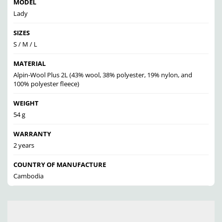
MODEL
Lady
SIZES
S / M / L
MATERIAL
Alpin-Wool Plus 2L (43% wool, 38% polyester, 19% nylon, and
100% polyester fleece)
WEIGHT
54 g
WARRANTY
2 years
COUNTRY OF MANUFACTURE
Cambodia