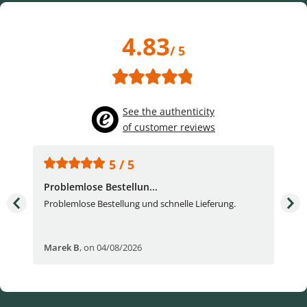
4.83
/ 5
See the authenticity
of customer reviews
5 / 5
Problemlose Bestellun...
Nor
Problemlose Bestellung und schnelle Lieferung.
I b
Fran
Marek B
,
on 04/08/2026
OVI