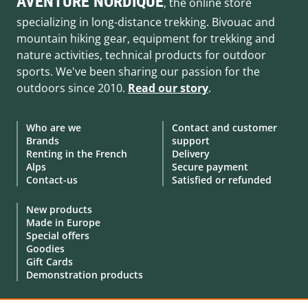
AVENTURE NORDIQUE
, the online store
specializing in long-distance trekking. Bivouac and
mountain hiking gear, equipment for trekking and
nature activities, technical products for outdoor
sports. We've been sharing our passion for the
outdoors since 2010.
Read our story
.
Who are we
Contact and customer
Brands
support
Renting in the French
Delivery
Alps
Secure payment
Contact-us
Satisfied or refunded
New products
Made in Europe
Special offers
Goodies
Gift Cards
Demonstration products