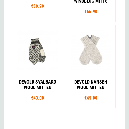
WINDBLOC MITTS
€89.90
€55.90
DEVOLD SVALBARD
DEVOLD NANSEN
WOOL MITTEN
WOOL MITTEN
€43.00
€45.00