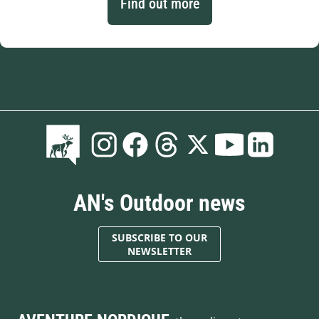
Find out more
AN's Outdoor news
SUBSCRIBE TO OUR
NEWSLETTER