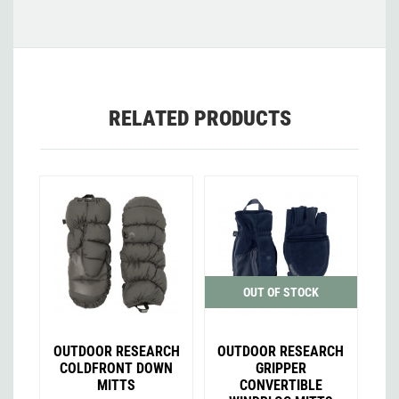
RELATED PRODUCTS
OUT OF STOCK
OUTDOOR RESEARCH
OUTDOOR RESEARCH
COLDFRONT DOWN
GRIPPER
MITTS
CONVERTIBLE