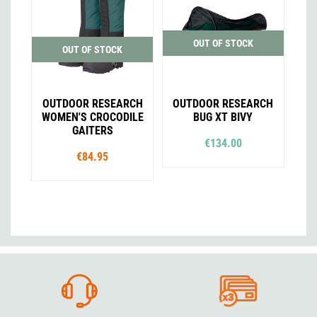
OUT OF STOCK
OUT OF STOCK
OUTDOOR RESEARCH
OUTDOOR RESEARCH
WOMEN'S CROCODILE
BUG XT BIVY
GAITERS
€134.00
€84.95