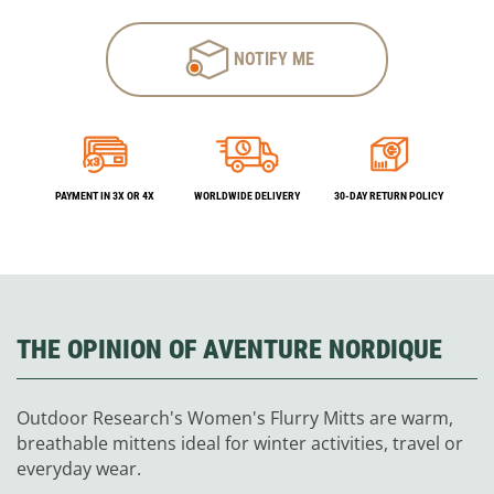
NOTIFY ME
PAYMENT IN 3X OR 4X
WORLDWIDE DELIVERY
30-DAY RETURN POLICY
THE OPINION OF AVENTURE NORDIQUE
Outdoor Research's Women's Flurry Mitts are warm,
breathable mittens ideal for winter activities, travel or
everyday wear.