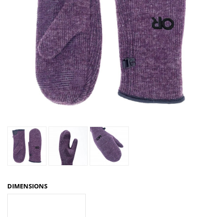
DIMENSIONS