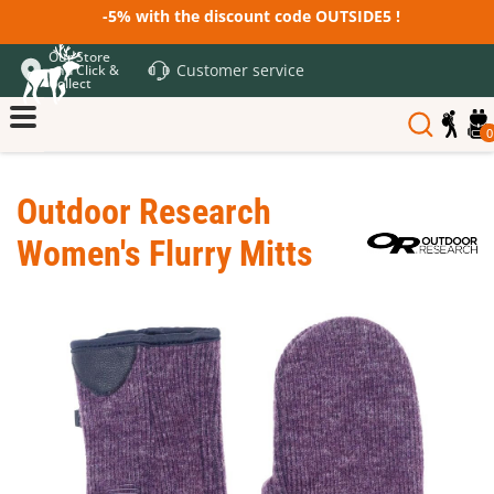
-5% with the discount code OUTSIDE5 !
Our Store
Customer service
and Click &
Collect
0
Outdoor Research
Women's Flurry Mitts