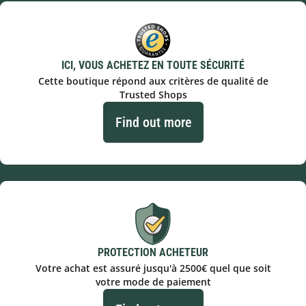
ICI, VOUS ACHETEZ EN TOUTE SÉCURITÉ
Cette boutique répond aux critères de qualité de
Trusted Shops
Find out more
PROTECTION ACHETEUR
Votre achat est assuré jusqu'à 2500€ quel que soit
votre mode de paiement