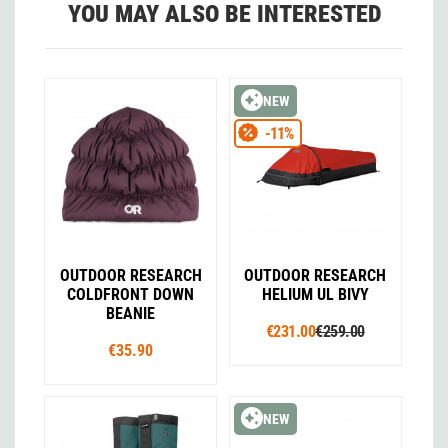
YOU MAY ALSO BE INTERESTED
NEW
-11%
OUTDOOR RESEARCH
OUTDOOR RESEARCH
COLDFRONT DOWN
HELIUM UL BIVY
BEANIE
€231.00
€259.00
€35.90
NEW