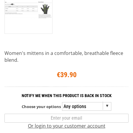
Women's mittens in a comfortable, breathable fleece
blend.
€39.90
NOTIFY ME WHEN THIS PRODUCT IS BACK IN STOCK
Choose your options
Or login to your customer account