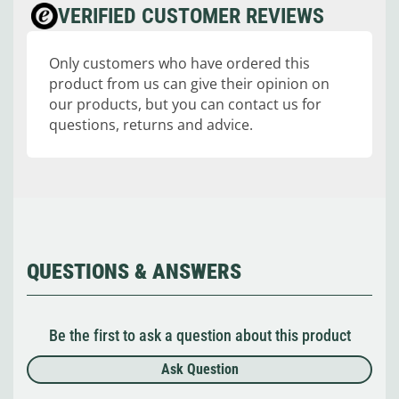
VERIFIED CUSTOMER REVIEWS
Only customers who have ordered this
product from us can give their opinion on
our products, but you can contact us for
questions, returns and advice.
QUESTIONS & ANSWERS
Be the first to ask a question about this product
Ask Question