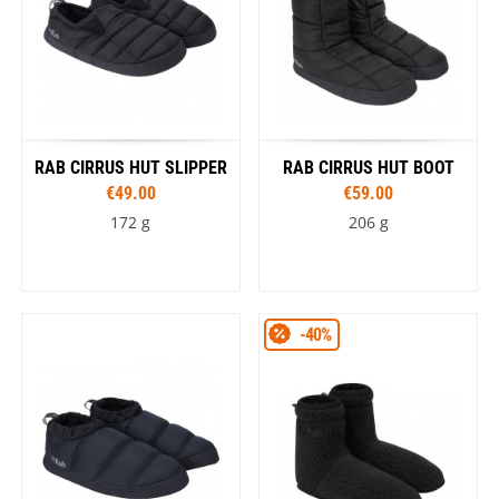
RAB CIRRUS HUT SLIPPER
RAB CIRRUS HUT BOOT
€49.00
€59.00
172 g
206 g
-40%