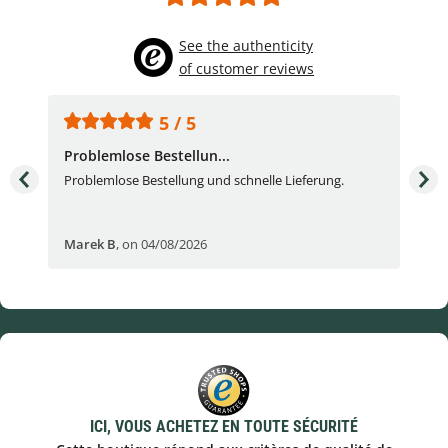
See the authenticity
of customer reviews
5 / 5
Problemlose Bestellun...
Nor
Problemlose Bestellung und schnelle Lieferung.
I b
Fran
Marek B
,
on 04/08/2026
OVI
ICI, VOUS ACHETEZ EN TOUTE SÉCURITÉ