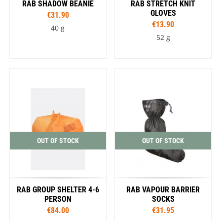
RAB SHADOW BEANIE
RAB STRETCH KNIT
GLOVES
€31.90
€13.90
40 g
52 g
OUT OF STOCK
OUT OF STOCK
RAB GROUP SHELTER 4-6
RAB VAPOUR BARRIER
PERSON
SOCKS
€84.00
€31.95