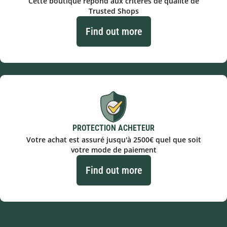
Cette boutique répond aux critères de qualité de
Trusted Shops
Find out more
PROTECTION ACHETEUR
Votre achat est assuré jusqu'à 2500€ quel que soit
votre mode de paiement
Find out more