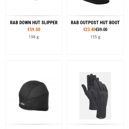
RAB DOWN HUT SLIPPER
RAB OUTPOST HUT BOOT
€59.00
€23.40
€39.00
198 g
155 g