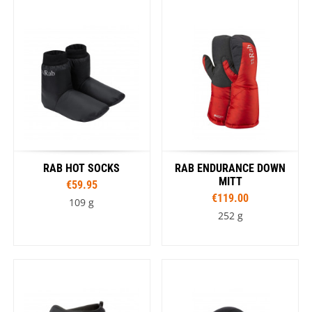
RAB HOT SOCKS
RAB ENDURANCE DOWN
MITT
€59.95
€119.00
109 g
252 g