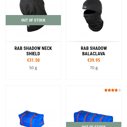
OUT OF STOCK
RAB SHADOW NECK
RAB SHADOW
SHIELD
BALACLAVA
€31.50
€39.95
50 g
70 g
OUT OF STOCK