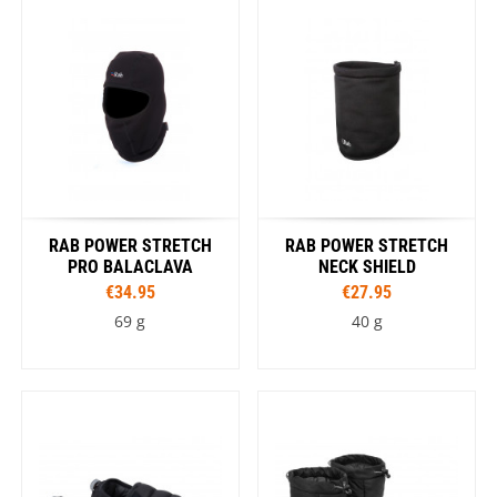
RAB POWER STRETCH
RAB POWER STRETCH
PRO BALACLAVA
NECK SHIELD
€34.95
€27.95
69 g
40 g