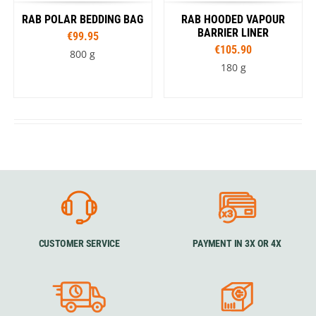
RAB POLAR BEDDING BAG
RAB HOODED VAPOUR
BARRIER LINER
€99.95
€105.90
800 g
180 g
CUSTOMER SERVICE
PAYMENT IN 3X OR 4X