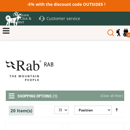
-5% with the discount code OUTSIDE5 !
Our Store
Customer service
and Click &
Collect
0
RAB
(
Clear all filter
)
SHOPPING OPTIONS (1)
20 Item(s)