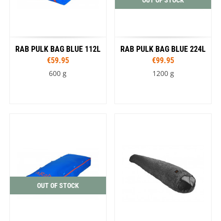
RAB PULK BAG BLUE 112L
RAB PULK BAG BLUE 224L
€59.95
€99.95
600 g
1200 g
OUT OF STOCK