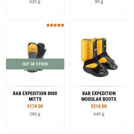
620 g
80 g
OUT OF STOCK
RAB EXPEDITION 8000
RAB EXPEDITION
MITTS
MODULAR BOOTS
€174.00
€214.00
280 g
640 g