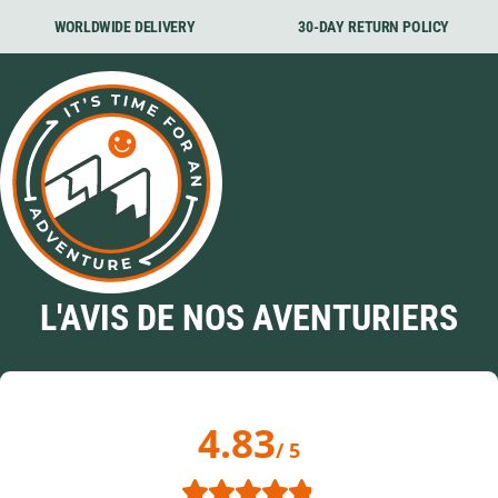
WORLDWIDE DELIVERY
30-DAY RETURN POLICY
L'AVIS DE NOS AVENTURIERS
4.83
/ 5