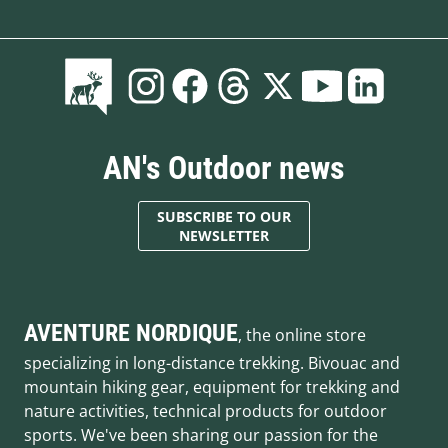
AN's Outdoor news
SUBSCRIBE TO OUR
NEWSLETTER
AVENTURE NORDIQUE
, the online store
specializing in long-distance trekking. Bivouac and
mountain hiking gear, equipment for trekking and
nature activities, technical products for outdoor
sports. We've been sharing our passion for the