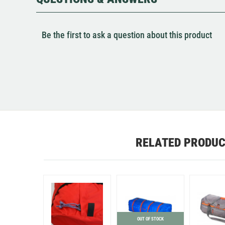
Be the first to ask a question about this product
RELATED PRODU
OUT OF STOCK