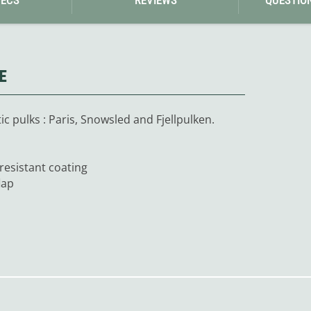
Loksak
Lovi
Lowe Alpine
LuminAid
Lundhags
Luxe Outdoor
E
c pulks : Paris, Snowsled and Fjellpulken.
-resistant coating
lap