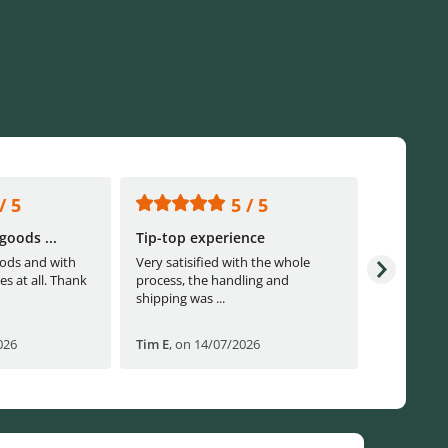
/ 5
5 / 5
goods ...
Tip-top experience
Fast ship
ods and with
Very satisified with the whole
Fast shippi
es at all. Thank
process, the handling and
shipping was ...
026
Tim E
,
on 14/07/2026
Björn B
,
o