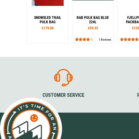
SNOWSLED TRAIL
RAB PULK BAG BLUE
FJELLP
PULK BAG
224L
PACKBAG
€179.00
€99.95
€159
1 Reviews
CUSTOMER SERVICE