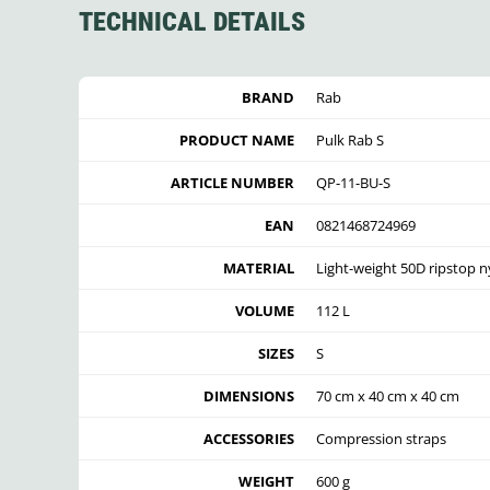
TECHNICAL DETAILS
BRAND
Rab
PRODUCT NAME
Pulk Rab S
ARTICLE NUMBER
QP-11-BU-S
EAN
0821468724969
MATERIAL
Light-weight 50D ripstop ny
VOLUME
112 L
SIZES
S
DIMENSIONS
70 cm x 40 cm x 40 cm
ACCESSORIES
Compression straps
WEIGHT
600 g