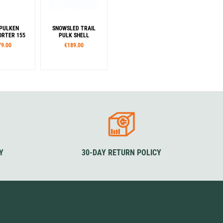
PULKEN
SNOWSLED TRAIL
RTER 155
PULK SHELL
79.00
€189.00
Colour
Blue
Y
30-DAY RETURN POLICY