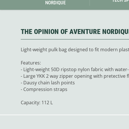
NORDIQUE
Granite Gear
Gsi Outdoors
Gyldendal
THE OPINION OF AVENTURE NORDIQU
Light-weight pulk bag designed to fit modern plasti
Features:
- Light-weight 50D ripstop nylon fabric with water
- Large YKK 2 way zipper opening with pretective f
- Dausy chain lash points
- Compression straps
Capacity: 112 L