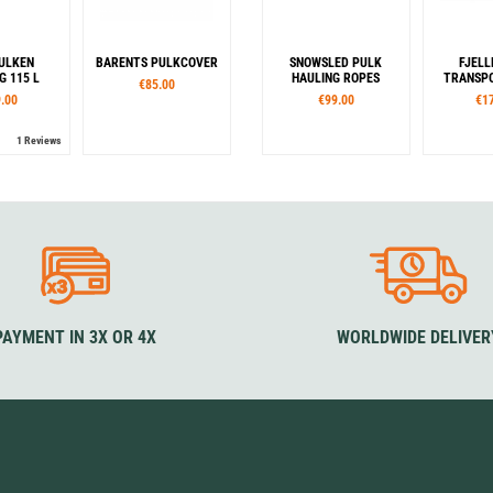
ULKEN
BARENTS PULKCOVER
SNOWSLED PULK
FJELL
 115 L
HAULING ROPES
TRANSPO
€85.00
.00
€99.00
€1
1 Reviews
PAYMENT IN 3X OR 4X
WORLDWIDE DELIVER