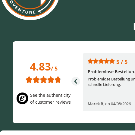
5 / 5
5 / 5
4.83
/ 5
One of the best (web)...
Problemlose Bestellun.
Everything was great, website,
Problemlose Bestellung u
service, answering questions. Very
schnelle Lieferung.
frie...
See the authenticity
of customer reviews
Helge W
,
on 04/07/2026
Marek B
,
on 04/08/2026