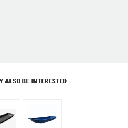
Y ALSO BE INTERESTED