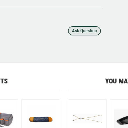
Ask Question
CTS
YOU MA