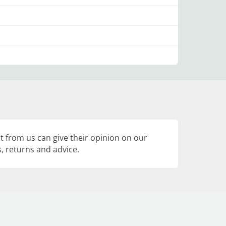
 from us can give their opinion on our
, returns and advice.