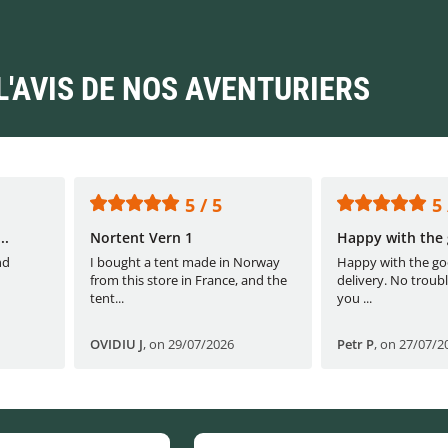
L'AVIS DE NOS AVENTURIERS
5 / 5
5 
..
Nortent Vern 1
Happy with the 
nd
I bought a tent made in Norway
Happy with the go
from this store in France, and the
delivery. No troubl
tent...
you ...
OVIDIU J
,
on 29/07/2026
Petr P
,
on 27/07/2