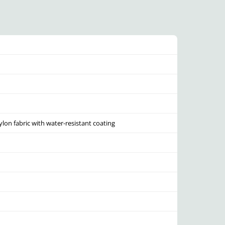
lon fabric with water-resistant coating