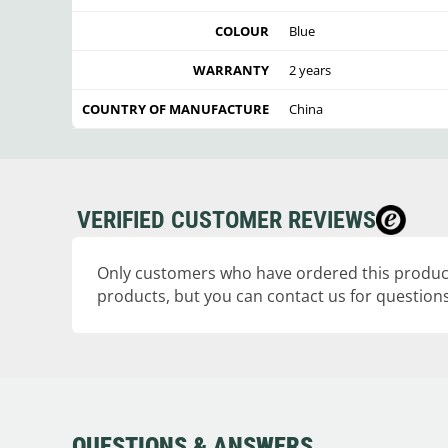
COLOUR
Blue
WARRANTY
2 years
COUNTRY OF MANUFACTURE
China
VERIFIED CUSTOMER REVIEWS
Only customers who have ordered this product
products, but you can contact us for questions
QUESTIONS & ANSWERS