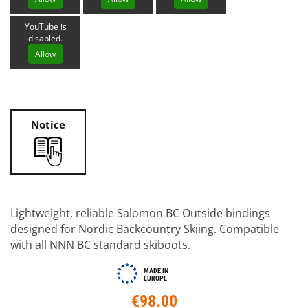
YouTube is
disabled.
Allow
Notice
Lightweight, reliable Salomon BC Outside bindings
designed for Nordic Backcountry Skiing. Compatible
with all NNN BC standard skiboots.
MADE IN
EUROPE
€98.00