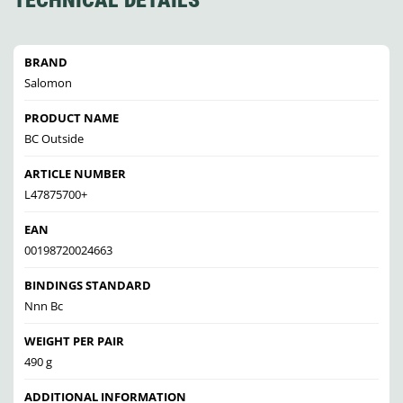
TECHNICAL DETAILS
BRAND
Salomon
PRODUCT NAME
BC Outside
ARTICLE NUMBER
L47875700+
EAN
00198720024663
BINDINGS STANDARD
Nnn Bc
WEIGHT PER PAIR
490 g
ADDITIONAL INFORMATION