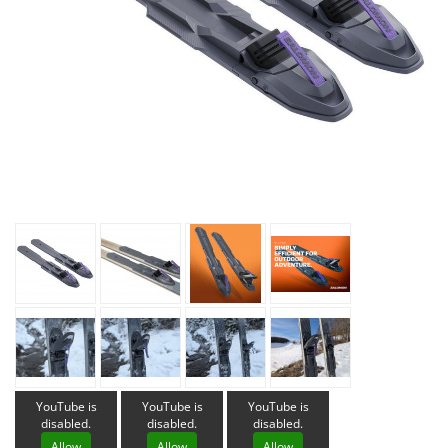
YouTube is
YouTube is
YouTube is
disabled.
disabled.
disabled.
Allow
Allow
Allow