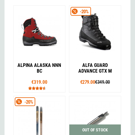
-20%
ALPINA ALASKA NNN
ALFA GUARD
BC
ADVANCE GTX M
€319.00
€279.00
€349.00
-20%
OUT OF STOCK