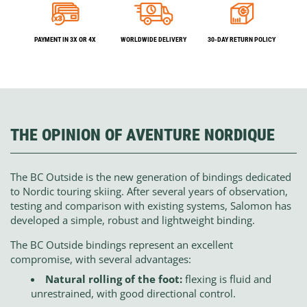
PAYMENT IN 3X OR 4X
WORLDWIDE DELIVERY
30-DAY RETURN POLICY
THE OPINION OF AVENTURE NORDIQUE
The BC Outside is the new generation of bindings dedicated
to Nordic touring skiing. After several years of observation,
testing and comparison with existing systems, Salomon has
developed a simple, robust and lightweight binding.
The BC Outside bindings represent an excellent
compromise, with several advantages:
Natural rolling of the foot:
flexing is fluid and
unrestrained, with good directional control.