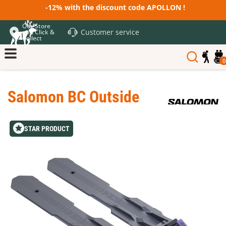
-12% with the discount code APOLLON !
Our Store
Customer service
and Click &
Collect
0
Salomon BC Outside
STAR PRODUCT