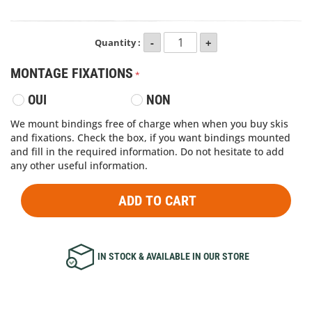
Quantity :
MONTAGE FIXATIONS
OUI
NON
We mount bindings free of charge when when you buy skis
and fixations. Check the box, if you want bindings mounted
and fill in the required information. Do not hesitate to add
any other useful information.
ADD TO CART
IN STOCK & AVAILABLE IN OUR STORE