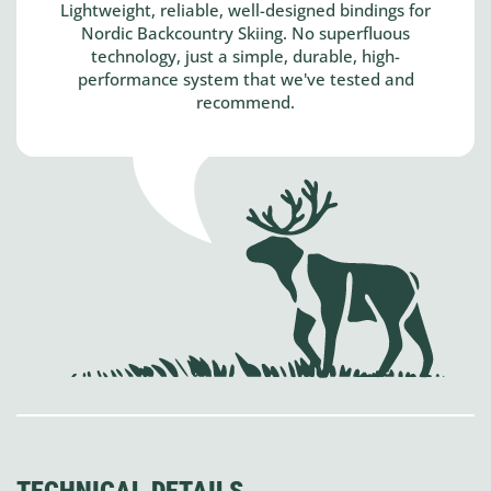
Lightweight, reliable, well-designed bindings for
Nordic Backcountry Skiing. No superfluous
technology, just a simple, durable, high-
performance system that we've tested and
recommend.