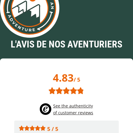
L'AVIS DE NOS AVENTURIERS
4.83
/ 5
See the authenticity
of customer reviews
5 / 5