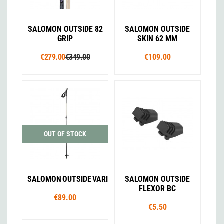
SALOMON OUTSIDE 82
SALOMON OUTSIDE
GRIP
SKIN 62 MM
€279.00
€349.00
€109.00
OUT OF STOCK
SALOMON OUTSIDE VARIO
SALOMON OUTSIDE
FLEXOR BC
€89.00
€5.50