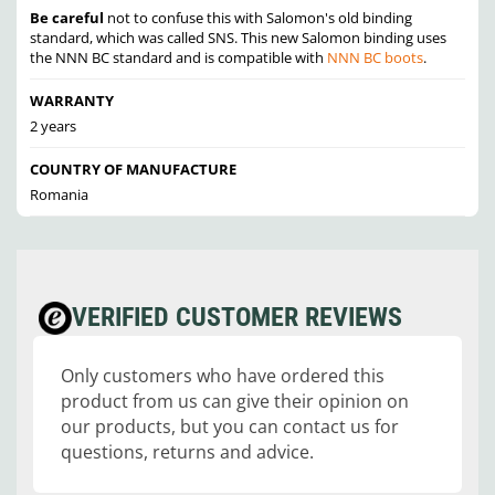
Be careful
not to confuse this with Salomon's old binding
standard, which was called SNS. This new Salomon binding uses
the NNN BC standard and is compatible with
NNN BC boots
.
WARRANTY
2 years
COUNTRY OF MANUFACTURE
Romania
VERIFIED CUSTOMER REVIEWS
Only customers who have ordered this
product from us can give their opinion on
our products, but you can contact us for
questions, returns and advice.