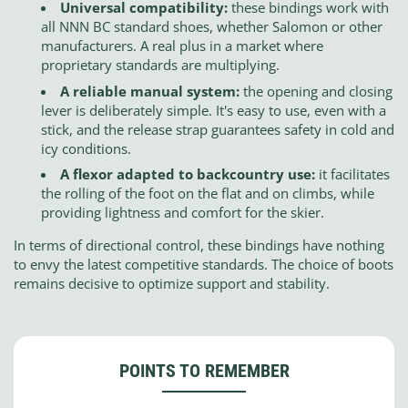
Universal compatibility:
these bindings work with
all NNN BC standard shoes, whether Salomon or other
manufacturers. A real plus in a market where
proprietary standards are multiplying.
A reliable manual system:
the opening and closing
lever is deliberately simple. It's easy to use, even with a
stick, and the release strap guarantees safety in cold and
icy conditions.
A flexor adapted to backcountry use:
it facilitates
the rolling of the foot on the flat and on climbs, while
providing lightness and comfort for the skier.
In terms of directional control, these bindings have nothing
to envy the latest competitive standards. The choice of boots
remains decisive to optimize support and stability.
POINTS TO REMEMBER