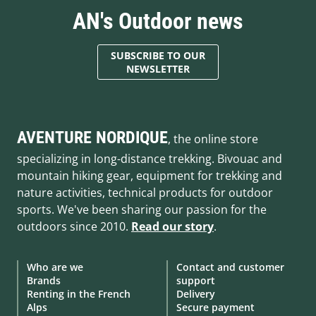
AN's Outdoor news
SUBSCRIBE TO OUR
NEWSLETTER
AVENTURE NORDIQUE
, the online store
specializing in long-distance trekking. Bivouac and
mountain hiking gear, equipment for trekking and
nature activities, technical products for outdoor
sports. We've been sharing our passion for the
outdoors since 2010.
Read our story
.
Who are we
Contact and customer
Brands
support
Renting in the French
Delivery
Alps
Secure payment