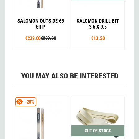
SALOMON OUTSIDE 65
SALOMON DRILL BIT
GRIP
3,6 X 9,5
€239.00
€299.00
€13.50
YOU MAY ALSO BE INTERESTED
-20%
OUT OF STOCK