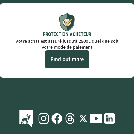
PROTECTION ACHETEUR
Votre achat est assuré jusqu'à 2500€ quel que soit
votre mode de paiement
Find out more