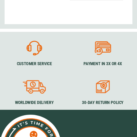
CUSTOMER SERVICE
PAYMENT IN 3X OR 4X
WORLDWIDE DELIVERY
30-DAY RETURN POLICY