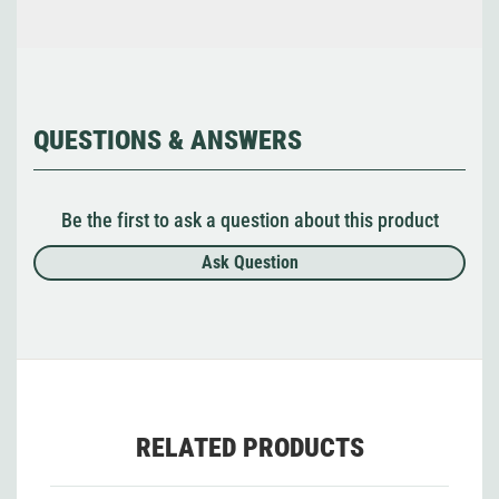
QUESTIONS & ANSWERS
Be the first to ask a question about this product
Ask Question
RELATED PRODUCTS