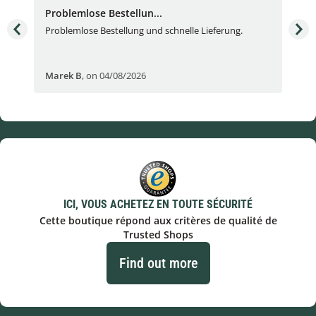
Problemlose Bestellun...
Nor
Problemlose Bestellung und schnelle Lieferung.
I b
Fran
Marek B
,
on 04/08/2026
OVI
ICI, VOUS ACHETEZ EN TOUTE SÉCURITÉ
Cette boutique répond aux critères de qualité de
Trusted Shops
Find out more