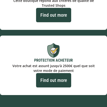
Cette boutique répond aux critères de qualité de
Trusted Shops
Find out more
PROTECTION ACHETEUR
Votre achat est assuré jusqu'à 2500€ quel que soit
votre mode de paiement
Find out more