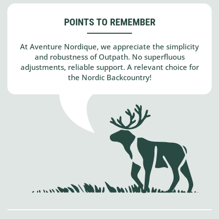
POINTS TO REMEMBER
At Aventure Nordique, we appreciate the simplicity
and robustness of Outpath. No superfluous
adjustments, reliable support. A relevant choice for
the Nordic Backcountry!