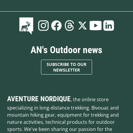
AN's Outdoor news
SUBSCRIBE TO OUR
NEWSLETTER
AVENTURE NORDIQUE
, the online store
specializing in long-distance trekking. Bivouac and
mountain hiking gear, equipment for trekking and
nature activities, technical products for outdoor
sports. We've been sharing our passion for the