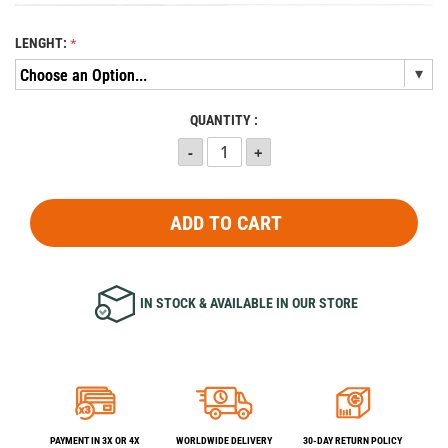
LENGHT:
QUANTITY :
ADD TO CART
IN STOCK & AVAILABLE IN OUR STORE
PAYMENT IN 3X OR 4X
WORLDWIDE DELIVERY
30-DAY RETURN POLICY