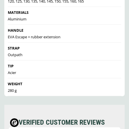
120, 125, 130, 135, 140, 145, 150, 155, 160, 165
MATERIALS
Aluminium
HANDLE
EVA Escape + rubber extension
STRAP
Outpath
TIP
Acier
WEIGHT
280 g
VERIFIED CUSTOMER REVIEWS