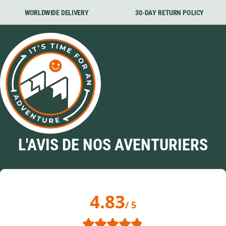
WORLDWIDE DELIVERY
30-DAY RETURN POLICY
L'AVIS DE NOS AVENTURIERS
4.83
/ 5