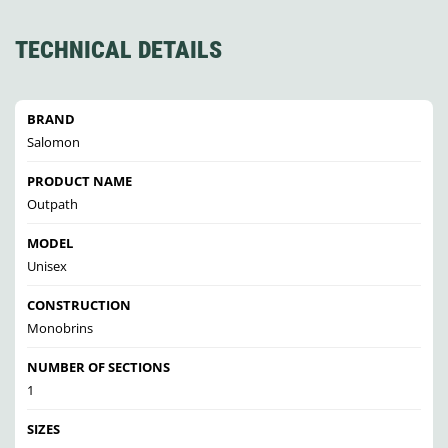
TECHNICAL DETAILS
BRAND
Salomon
PRODUCT NAME
Outpath
MODEL
Unisex
CONSTRUCTION
Monobrins
NUMBER OF SECTIONS
1
SIZES