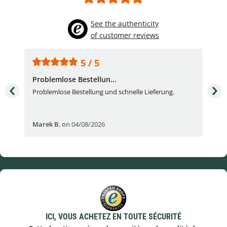
See the authenticity
of customer reviews
5 / 5
Problemlose Bestellun...
Nor
Problemlose Bestellung und schnelle Lieferung.
I b
Fran
Marek B
,
on 04/08/2026
OVI
ICI, VOUS ACHETEZ EN TOUTE SÉCURITÉ