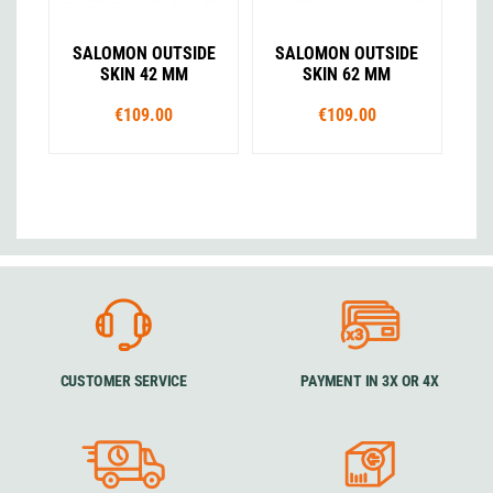
SALOMON OUTSIDE
SALOMON OUTSIDE
SKIN 42 MM
SKIN 62 MM
€109.00
€109.00
CUSTOMER SERVICE
PAYMENT IN 3X OR 4X