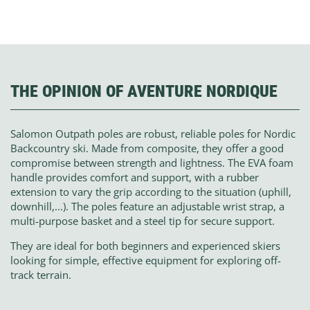
THE OPINION OF AVENTURE NORDIQUE
Salomon Outpath poles are robust, reliable poles for Nordic
Backcountry ski. Made from composite, they offer a good
compromise between strength and lightness. The EVA foam
handle provides comfort and support, with a rubber
extension to vary the grip according to the situation (uphill,
downhill,...). The poles feature an adjustable wrist strap, a
multi-purpose basket and a steel tip for secure support.
They are ideal for both beginners and experienced skiers
looking for simple, effective equipment for exploring off-
track terrain.