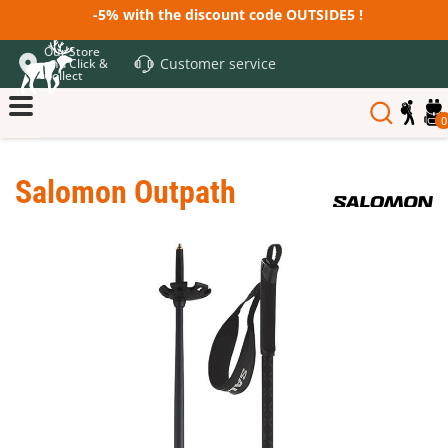
-5% with the discount code OUTSIDE5 !
Our Store
Customer service
and Click &
Collect
0
Salomon Outpath