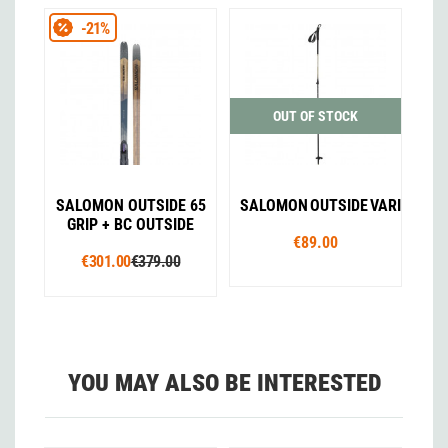
-21%
OUT OF STOCK
SALOMON OUTSIDE 65
SALOMON OUTSIDE VARIO
GRIP + BC OUTSIDE
€89.00
€301.00
€379.00
YOU MAY ALSO BE INTERESTED