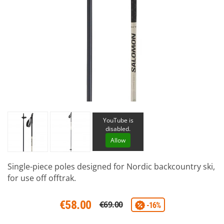
YouTube is
disabled.
Allow
Single-piece poles designed for Nordic backcountry ski,
for use off offtrak.
€58.00
€69.00
-16%