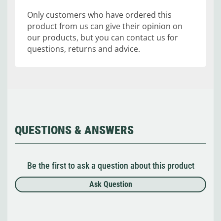
Only customers who have ordered this
product from us can give their opinion on
our products, but you can contact us for
questions, returns and advice.
QUESTIONS & ANSWERS
Be the first to ask a question about this product
Ask Question