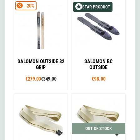
-20%
STAR PRODUCT
SALOMON OUTSIDE 82
SALOMON BC
GRIP
OUTSIDE
€279.00
€349.00
€98.00
OUT OF STOCK