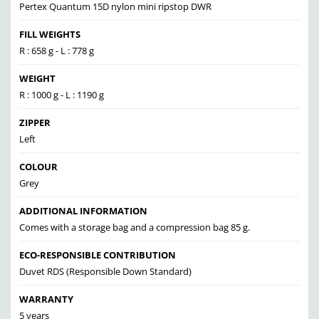
Pertex Quantum 15D nylon mini ripstop DWR
FILL WEIGHTS
R : 658 g - L : 778 g
WEIGHT
R : 1000 g - L : 1190 g
ZIPPER
Left
COLOUR
Grey
ADDITIONAL INFORMATION
Comes with a storage bag and a compression bag 85 g.
ECO-RESPONSIBLE CONTRIBUTION
Duvet RDS (Responsible Down Standard)
WARRANTY
5 years