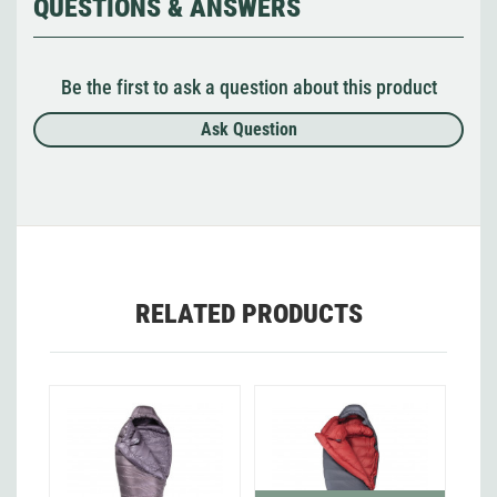
QUESTIONS & ANSWERS
Be the first to ask a question about this product
Ask Question
RELATED PRODUCTS