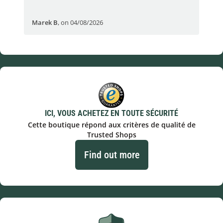
Marek B
,
on 04/08/2026
OVI
ICI, VOUS ACHETEZ EN TOUTE SÉCURITÉ
Cette boutique répond aux critères de qualité de
Trusted Shops
Find out more