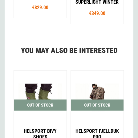
SUPERLIGHT WINTER
€829.00
€349.00
YOU MAY ALSO BE INTERESTED
OUT OF STOCK
OUT OF STOCK
HELSPORT BIVY
HELSPORT FJELLDUK
SHOES
PRO