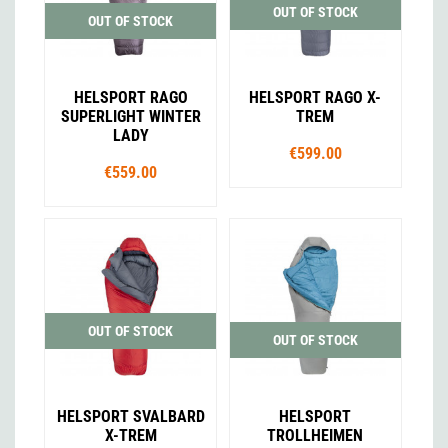
OUT OF STOCK
OUT OF STOCK
HELSPORT RAGO
HELSPORT RAGO X-
SUPERLIGHT WINTER
TREM
LADY
€599.00
€559.00
OUT OF STOCK
OUT OF STOCK
HELSPORT SVALBARD
HELSPORT
X-TREM
TROLLHEIMEN