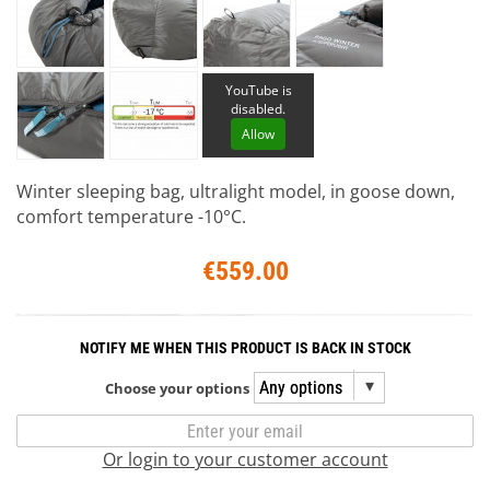
YouTube is
disabled.
Allow
Winter sleeping bag, ultralight model, in goose down,
comfort temperature -10°C.
€559.00
NOTIFY ME WHEN THIS PRODUCT IS BACK IN STOCK
Choose your options
Or login to your customer account