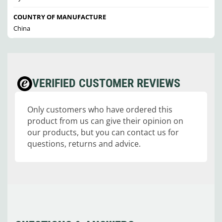
COUNTRY OF MANUFACTURE
China
VERIFIED CUSTOMER REVIEWS
Only customers who have ordered this
product from us can give their opinion on
our products, but you can contact us for
questions, returns and advice.