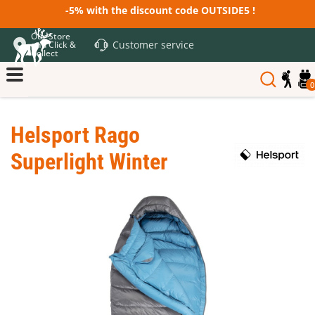
-5% with the discount code OUTSIDE5 !
Our Store
Customer service
and Click &
Collect
0
Helsport Rago
Superlight Winter