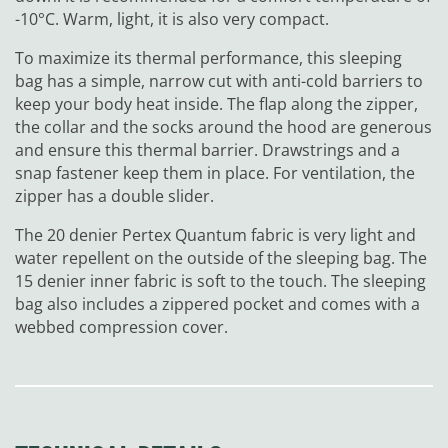
-10°C. Warm, light, it is also very compact.
To maximize its thermal performance, this sleeping
bag has a simple, narrow cut with anti-cold barriers to
keep your body heat inside. The flap along the zipper,
the collar and the socks around the hood are generous
and ensure this thermal barrier. Drawstrings and a
snap fastener keep them in place. For ventilation, the
zipper has a double slider.
The 20 denier Pertex Quantum fabric is very light and
water repellent on the outside of the sleeping bag. The
15 denier inner fabric is soft to the touch. The sleeping
bag also includes a zippered pocket and comes with a
webbed compression cover.