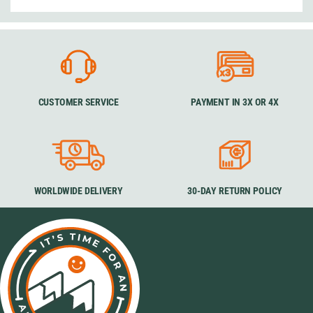
CUSTOMER SERVICE
PAYMENT IN 3X OR 4X
WORLDWIDE DELIVERY
30-DAY RETURN POLICY