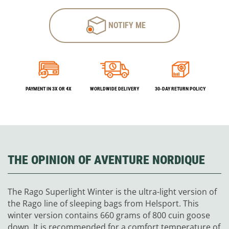
NOTIFY ME
PAYMENT IN 3X OR 4X
WORLDWIDE DELIVERY
30-DAY RETURN POLICY
THE OPINION OF AVENTURE NORDIQUE
The Rago Superlight Winter is the ultra-light version of
the Rago line of sleeping bags from Helsport. This
winter version contains 660 grams of 800 cuin goose
down. It is recommended for a comfort temperature of