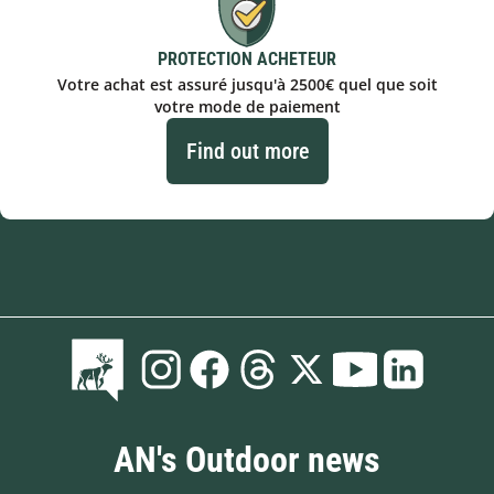
PROTECTION ACHETEUR
Votre achat est assuré jusqu'à 2500€ quel que soit
votre mode de paiement
Find out more
AN's Outdoor news