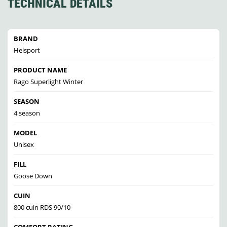
TECHNICAL DETAILS
BRAND
Helsport
PRODUCT NAME
Rago Superlight Winter
SEASON
4 season
MODEL
Unisex
FILL
Goose Down
CUIN
800 cuin RDS 90/10