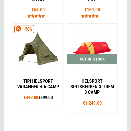
€64.00
€169.00
-50%
OUT OF STOCK
TIPI HELSPORT
HELSPORT
VARANGER 4-6 CAMP
SPITSBERGEN X-TREM
3 CAMP
€449.00
€899.00
€1,249.00