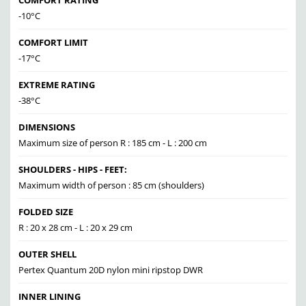
COMFORT RATING
-10°C
COMFORT LIMIT
-17°C
EXTREME RATING
-38°C
DIMENSIONS
Maximum size of person R : 185 cm - L : 200 cm
SHOULDERS - HIPS - FEET:
Maximum width of person : 85 cm (shoulders)
FOLDED SIZE
R : 20 x 28 cm - L : 20 x 29 cm
OUTER SHELL
Pertex Quantum 20D nylon mini ripstop DWR
INNER LINING