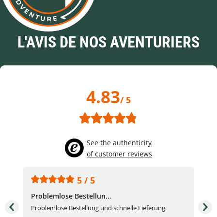
L'AVIS DE NOS AVENTURIERS
4.83
/ 5
See the authenticity
of customer reviews
5 / 5
Problemlose Bestellun...
Nor
Problemlose Bestellung und schnelle Lieferung.
I b
Fran