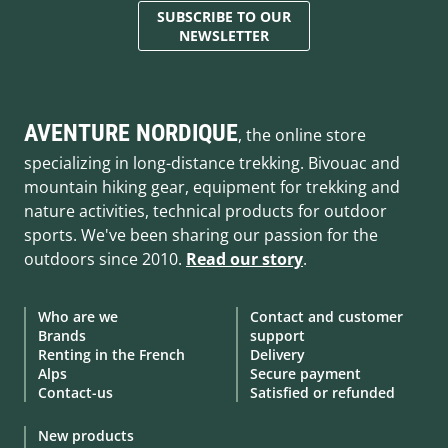
SUBSCRIBE TO OUR
NEWSLETTER
AVENTURE NORDIQUE
, the online store
specializing in long-distance trekking. Bivouac and
mountain hiking gear, equipment for trekking and
nature activities, technical products for outdoor
sports. We've been sharing our passion for the
outdoors since 2010.
Read our story
.
Who are we
Contact and customer
Brands
support
Renting in the French
Delivery
Alps
Secure payment
Contact-us
Satisfied or refunded
New products