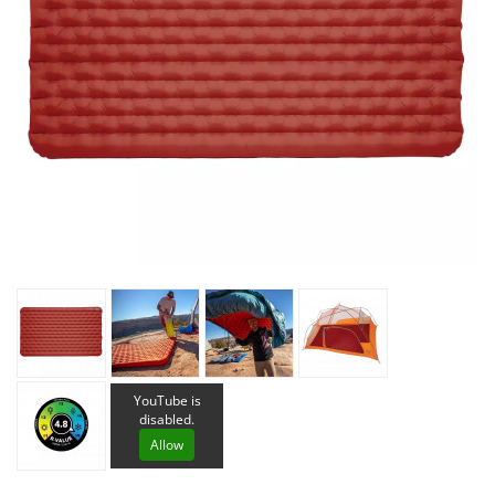
YouTube is
disabled.
Allow