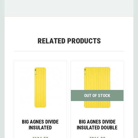
RELATED PRODUCTS
OUT OF STOCK
BIG AGNES DIVIDE
BIG AGNES DIVIDE
INSULATED
INSULATED DOUBLE