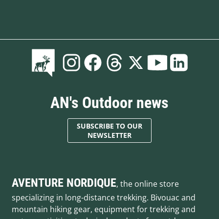
AN's Outdoor news
SUBSCRIBE TO OUR
NEWSLETTER
AVENTURE NORDIQUE
, the online store
specializing in long-distance trekking. Bivouac and
mountain hiking gear, equipment for trekking and