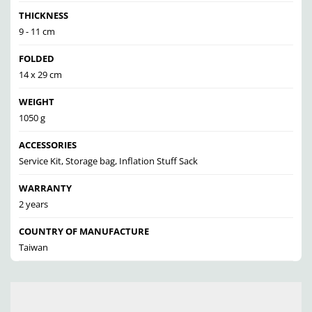
THICKNESS
9 - 11 cm
FOLDED
14 x 29 cm
WEIGHT
1050 g
ACCESSORIES
Service Kit, Storage bag, Inflation Stuff Sack
WARRANTY
2 years
COUNTRY OF MANUFACTURE
Taiwan