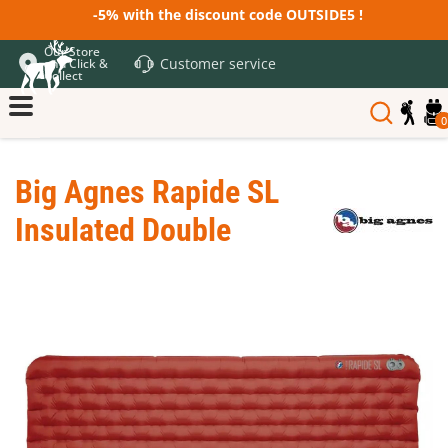
-5% with the discount code OUTSIDE5 !
Our Store
Customer service
and Click &
Collect
0
Big Agnes Rapide SL
Insulated Double