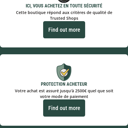
ICI, VOUS ACHETEZ EN TOUTE SÉCURITÉ
Cette boutique répond aux critères de qualité de
Trusted Shops
Find out more
PROTECTION ACHETEUR
Votre achat est assuré jusqu'à 2500€ quel que soit
votre mode de paiement
Find out more