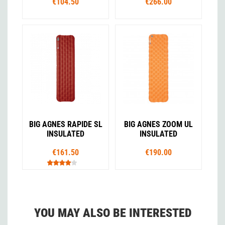
€104.50
€266.00
BIG AGNES RAPIDE SL
BIG AGNES ZOOM UL
INSULATED
INSULATED
€161.50
€190.00
YOU MAY ALSO BE INTERESTED