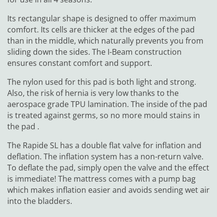
Its rectangular shape is designed to offer maximum
comfort. Its cells are thicker at the edges of the pad
than in the middle, which naturally prevents you from
sliding down the sides. The I-Beam construction
ensures constant comfort and support.
The nylon used for this pad is both light and strong.
Also, the risk of hernia is very low thanks to the
aerospace grade TPU lamination. The inside of the pad
is treated against germs, so no more mould stains in
the pad .
The Rapide SL has a double flat valve for inflation and
deflation. The inflation system has a non-return valve.
To deflate the pad, simply open the valve and the effect
is immediate! The mattress comes with a pump bag
which makes inflation easier and avoids sending wet air
into the bladders.