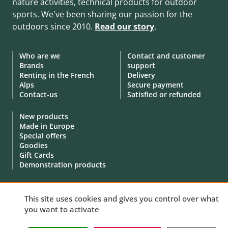
nature activities, technical products for outdoor
sports. We've been sharing our passion for the
outdoors since 2010.
Read our story
.
Who are we
Contact and customer
Brands
support
Renting in the French
Delivery
Alps
Secure payment
Contact-us
Satisfied or refunded
New products
Made in Europe
Special offers
Goodies
Gift Cards
Demonstration products
This site uses cookies and gives you control over what
you want to activate
© 2010 - 2026 Aventure Nordique Ltd -
Legal
-
Terms & conditions
-
Privacy policy
-
Personal data
-
Manage your cookies