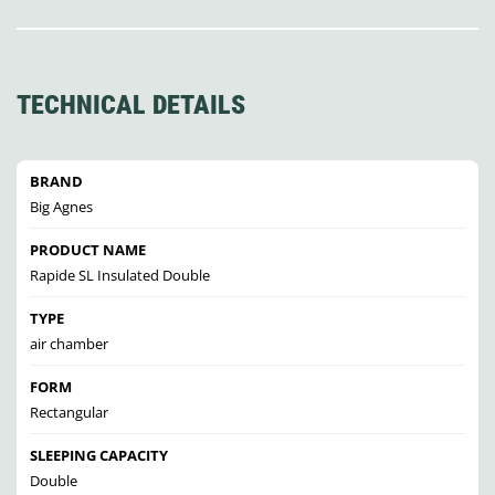
TECHNICAL DETAILS
BRAND
Big Agnes
PRODUCT NAME
Rapide SL Insulated Double
TYPE
air chamber
FORM
Rectangular
SLEEPING CAPACITY
Double