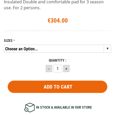
Insulated Double and comfortable pad for 3 season
use. For 2 persons.
€304.00
SIZES
QUANTITY :
ADD TO CART
IN STOCK & AVAILABLE IN OUR STORE