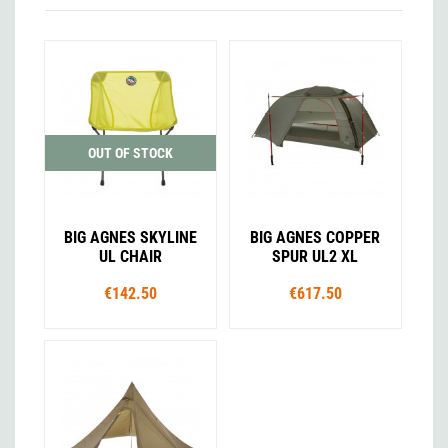
OUT OF STOCK
BIG AGNES SKYLINE
BIG AGNES COPPER
UL CHAIR
SPUR UL2 XL
€142.50
€617.50