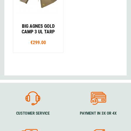
BIG AGNES GOLD
CAMP 3 UL TARP
€299.00
CUSTOMER SERVICE
PAYMENT IN 3X OR 4X