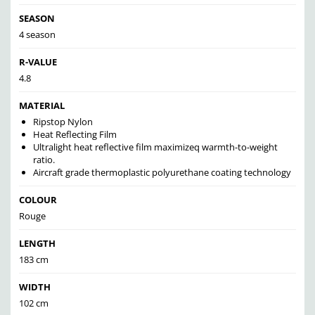
SEASON
4 season
R-VALUE
4.8
MATERIAL
Ripstop Nylon
Heat Reflecting Film
Ultralight heat reflective film maximizeq warmth-to-weight
ratio.
Aircraft grade thermoplastic polyurethane coating technology
COLOUR
Rouge
LENGTH
183 cm
WIDTH
102 cm