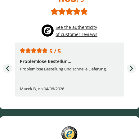
See the authenticity
of customer reviews
5 / 5
Problemlose Bestellun...
Nor
Problemlose Bestellung und schnelle Lieferung.
I b
Fran
Marek B
,
on 04/08/2026
OVI