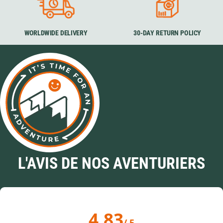
WORLDWIDE DELIVERY
30-DAY RETURN POLICY
L'AVIS DE NOS AVENTURIERS
4.83
/ 5