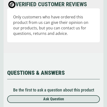
VERIFIED CUSTOMER REVIEWS
Only customers who have ordered this
product from us can give their opinion on
our products, but you can contact us for
questions, returns and advice.
QUESTIONS & ANSWERS
Be the first to ask a question about this product
Ask Question