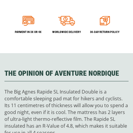
PAYMENT IN 3X OR 4X
WORLDWIDE DELIVERY
30-DAY RETURN POLICY
THE OPINION OF AVENTURE NORDIQUE
The Big Agnes Rapide SL Insulated Double is a
comfortable sleeping pad mat for hikers and cyclists.
Its 11 centimetres of thickness will allow you to spend a
good night, even if it is cool.
The mattress has 2 layers
of ultra-light thermo-reflective film.
The Rapide SL
insulated has an R-Value of 4.8, which makes it suitable
for use in all 4 seasons.