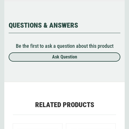
QUESTIONS & ANSWERS
Be the first to ask a question about this product
Ask Question
RELATED PRODUCTS