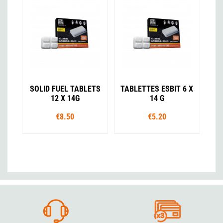
SOLID FUEL TABLETS
TABLETTES ESBIT 6 X
12 X 14G
14 G
€8.50
€5.20