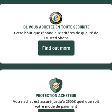
ICI, VOUS ACHETEZ EN TOUTE SÉCURITÉ
Cette boutique répond aux critères de qualité de
Trusted Shops
Find out more
PROTECTION ACHETEUR
Votre achat est assuré jusqu'à 2500€ quel que soit
votre mode de paiement