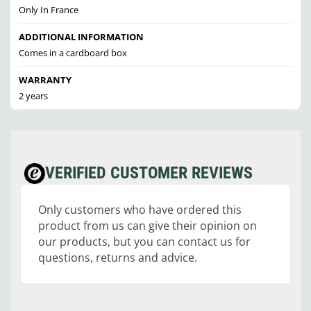
Only In France
ADDITIONAL INFORMATION
Comes in a cardboard box
WARRANTY
2 years
VERIFIED CUSTOMER REVIEWS
Only customers who have ordered this
product from us can give their opinion on
our products, but you can contact us for
questions, returns and advice.