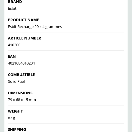
BRAND
Esbit
PRODUCT NAME
Esbit Recharge 20 x 4 grammes
ARTICLE NUMBER
410200
EAN
4021684010204
COMBUSTIBLE
Solid Fuel
DIMENSIONS
79 x 68 x 15 mm
WEIGHT
82 g
SHIPPING