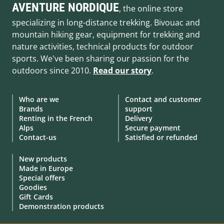
AVENTURE NORDIQUE
, the online store
specializing in long-distance trekking. Bivouac and
mountain hiking gear, equipment for trekking and
nature activities, technical products for outdoor
sports. We've been sharing our passion for the
outdoors since 2010.
Read our story
.
Who are we
Contact and customer
Brands
support
Renting in the French
Delivery
Alps
Secure payment
Contact-us
Satisfied or refunded
New products
Made in Europe
Special offers
Goodies
Gift Cards
Demonstration products