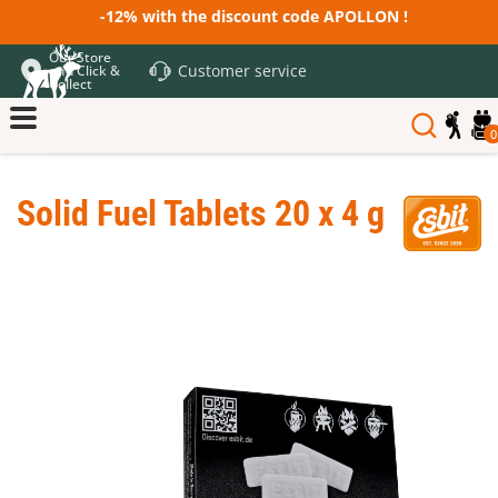
-12% with the discount code APOLLON !
Our Store
Customer service
and Click &
Collect
0
Solid Fuel Tablets 20 x 4 g