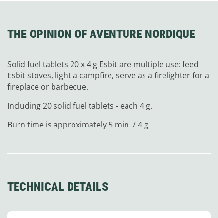
THE OPINION OF AVENTURE NORDIQUE
Solid fuel tablets 20 x 4 g Esbit are multiple use: feed
Esbit stoves, light a campfire, serve as a firelighter for a
fireplace or barbecue.
Including 20 solid fuel tablets - each 4 g.
Burn time is approximately 5 min. / 4 g
TECHNICAL DETAILS