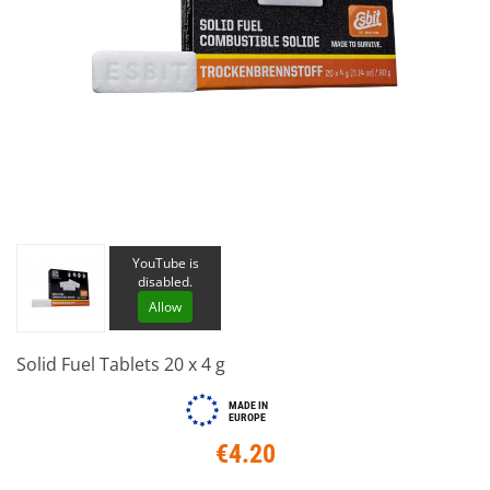
YouTube is
disabled.
Allow
Solid Fuel Tablets 20 x 4 g
MADE IN
EUROPE
€4.20