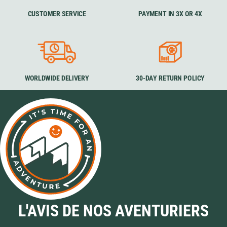
CUSTOMER SERVICE
PAYMENT IN 3X OR 4X
WORLDWIDE DELIVERY
30-DAY RETURN POLICY
L'AVIS DE NOS AVENTURIERS