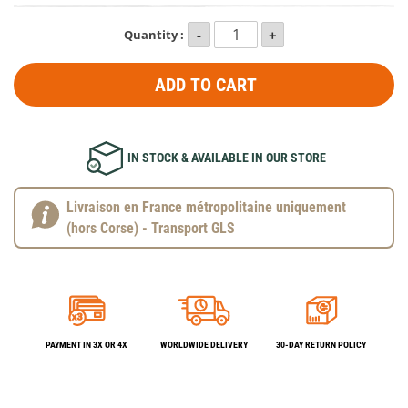
Quantity :
ADD TO CART
IN STOCK & AVAILABLE IN OUR STORE
Livraison en France métropolitaine uniquement
(hors Corse) - Transport GLS
PAYMENT IN 3X OR 4X
WORLDWIDE DELIVERY
30-DAY RETURN POLICY