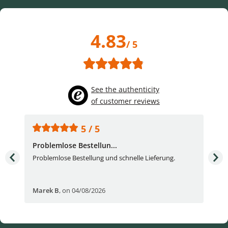
4.83
/ 5
See the authenticity
of customer reviews
5 / 5
Problemlose Bestellun...
Nor
Problemlose Bestellung und schnelle Lieferung.
I b
Fran
Marek B
,
on 04/08/2026
OVI