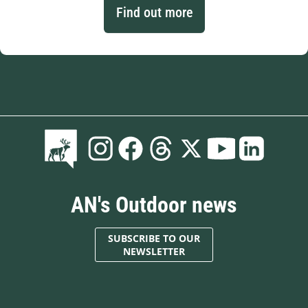
Find out more
AN's Outdoor news
SUBSCRIBE TO OUR
NEWSLETTER