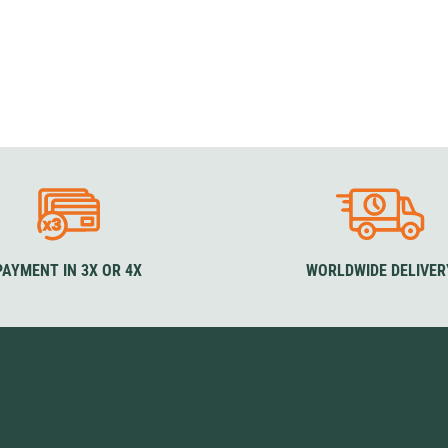
PAYMENT IN 3X OR 4X
WORLDWIDE DELIVER