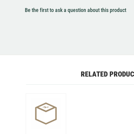
Be the first to ask a question about this product
RELATED PRODU