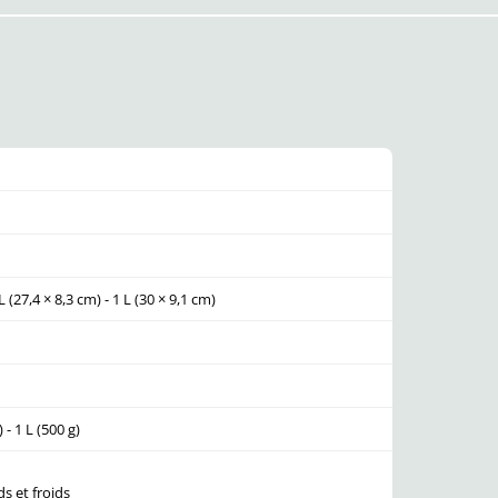
L (27,4 × 8,3 cm) - 1 L (30 × 9,1 cm)
) - 1 L (500 g)
s et froids