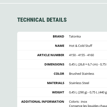
TECHNICAL DETAILS
BRAND
Tatonka
NAME
Hot & Cold Stuff
ARTICLE NUMBER
4150 - 4155 - 4160
DIMENSIONS
0,45 L (26,8 × 6,7 cm) - 0,75 
COLOR
Brushed Stainless
MATERIALS
Stainless Steel
WEIGHT
0,45 L (290 g) - 0,75 L (440 g
ADDITIONAL INFORMATION
Coloris : inox
Conserve les liquides chaud