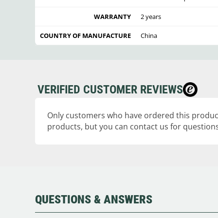
WARRANTY
2 years
COUNTRY OF MANUFACTURE
China
VERIFIED CUSTOMER REVIEWS
Only customers who have ordered this product
products, but you can contact us for questions
QUESTIONS & ANSWERS