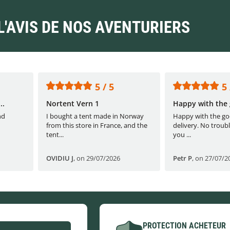
L'AVIS DE NOS AVENTURIERS
5 / 5
5 
..
Nortent Vern 1
Happy with the 
nd
I bought a tent made in Norway
Happy with the go
from this store in France, and the
delivery. No troubl
tent...
you ...
OVIDIU J
,
on 29/07/2026
Petr P
,
on 27/07/2
PROTECTION ACHETEUR