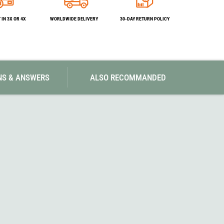
SwissPiranha
X-Trace
Swix
Yaktrax
IN 3X OR 4X
WORLDWIDE DELIVERY
30-DAY RETURN POLICY
NS & ANSWERS
ALSO RECOMMANDED