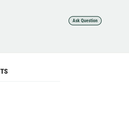
Ask Question
CTS