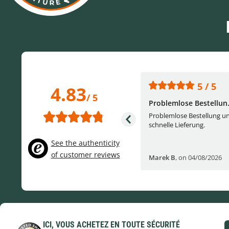
5 / 5
5 / 5
4.83
/ 5
One of the best (web)...
Problemlose Bestellun.
Everything was great, website,
Problemlose Bestellung u
service, answering questions. Very
schnelle Lieferung.
frie...
See the authenticity
of customer reviews
Helge W
,
on 04/07/2026
Marek B
,
on 04/08/2026
ICI, VOUS ACHETEZ EN TOUTE SÉCURITÉ