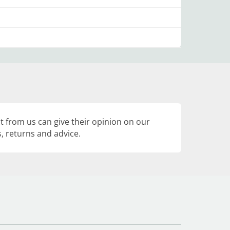
 from us can give their opinion on our
, returns and advice.