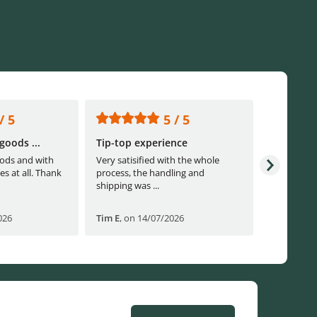
/ 5
5 / 5
goods ...
Tip-top experience
Fast ship
ods and with
Very satisified with the whole
Fast shippi
es at all. Thank
process, the handling and
shipping was ...
026
Tim E
,
on 14/07/2026
Björn B
,
o