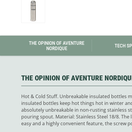
Granite Gear
Gsi Outdoors
Gyldendal
THE OPINION OF AVENTURE
TECH S
NORDIQUE
THE OPINION OF AVENTURE NORDIQU
Hot & Cold Stuff. Unbreakable insulated bottles ma
insulated bottles keep hot things hot in winter an
absolutely unbreakable in non-rusting stainless s
pouring spout. Material: Stainless Steel 18/8. The
easy and a highly convenient feature, the screw po