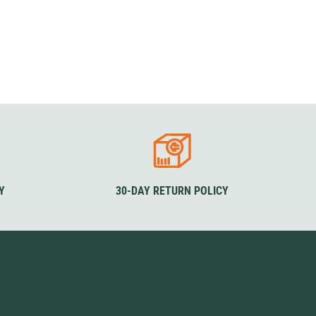
Y
30-DAY RETURN POLICY