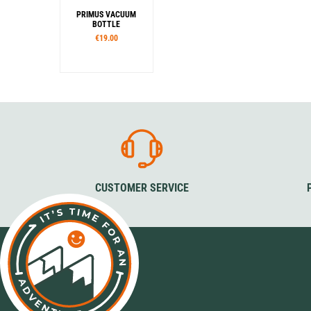
PRIMUS VACUUM
BOTTLE
€19.00
Capacity
350 ml
500 ml
750 ml
1,0 l
CUSTOMER SERVICE