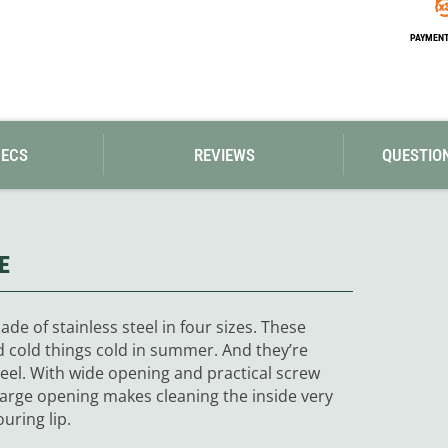
Loksak
Lovi
PAYMENT 
Lowe Alpine
LuminAid
Lundhags
Luxe Outdoor
PECS
REVIEWS
QUESTIO
E
de of stainless steel in four sizes. These
d cold things cold in summer. And they’re
teel. With wide opening and practical screw
 large opening makes cleaning the inside very
uring lip.