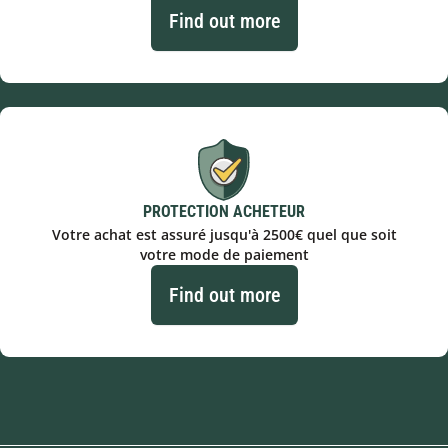
Find out more
PROTECTION ACHETEUR
Votre achat est assuré jusqu'à 2500€ quel que soit
votre mode de paiement
Find out more