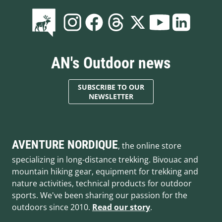
AN's Outdoor news
SUBSCRIBE TO OUR
NEWSLETTER
AVENTURE NORDIQUE
, the online store
specializing in long-distance trekking. Bivouac and
mountain hiking gear, equipment for trekking and
nature activities, technical products for outdoor
sports. We've been sharing our passion for the
outdoors since 2010.
Read our story
.