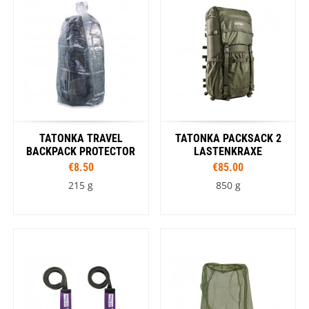
TATONKA TRAVEL
TATONKA PACKSACK 2
BACKPACK PROTECTOR
LASTENKRAXE
€8.50
€85.00
215 g
850 g