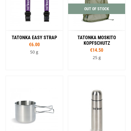
OUT OF STOCK
TATONKA EASY STRAP
TATONKA MOSKITO
KOPFSCHUTZ
€6.00
€14.50
50 g
25 g