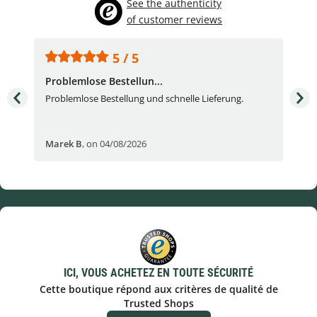
See the authenticity
of customer reviews
5 / 5
Problemlose Bestellun...
Nor
Problemlose Bestellung und schnelle Lieferung.
I b
Fran
Marek B
,
on 04/08/2026
OVI
ICI, VOUS ACHETEZ EN TOUTE SÉCURITÉ
Cette boutique répond aux critères de qualité de
Trusted Shops