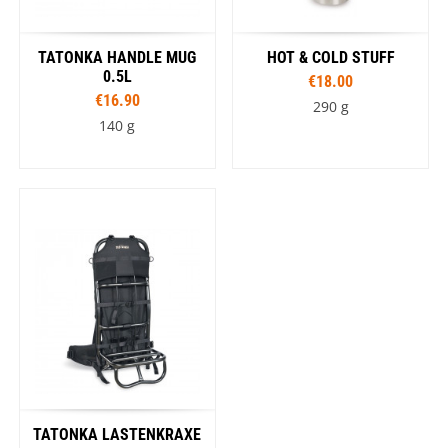
TATONKA HANDLE MUG
HOT & COLD STUFF
0.5L
€18.00
€16.90
290 g
140 g
TATONKA LASTENKRAXE