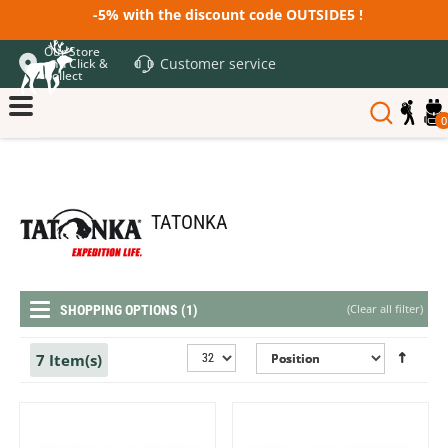
-5% with the discount code OUTSIDE5 !
Our Store
Customer service
and Click &
Collect
0
TATONKA
(
Clear all filter
)
SHOPPING OPTIONS (1)
7 Item(s)