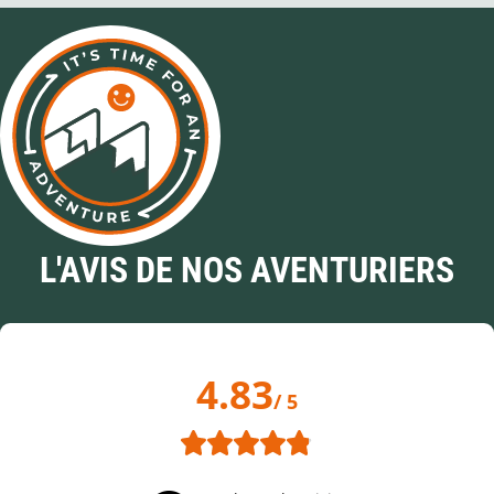
L'AVIS DE NOS AVENTURIERS
4.83
/ 5