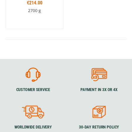
€214.00
2700 g
CUSTOMER SERVICE
PAYMENT IN 3X OR 4X
WORLDWIDE DELIVERY
30-DAY RETURN POLICY