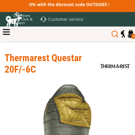
-5% with the discount code OUTSIDE5 !
Our Store
Customer service
and Click &
Collect
0
Thermarest Questar
20F/-6C