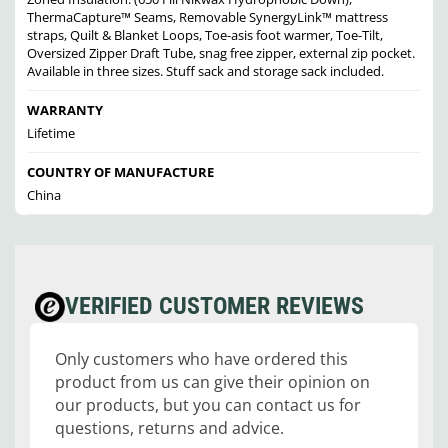
ThermaCapture™ Seams, Removable SynergyLink™ mattress
straps, Quilt & Blanket Loops, Toe-asis foot warmer, Toe-Tilt,
Oversized Zipper Draft Tube, snag free zipper, external zip pocket.
Available in three sizes. Stuff sack and storage sack included.
WARRANTY
Lifetime
COUNTRY OF MANUFACTURE
China
VERIFIED CUSTOMER REVIEWS
Only customers who have ordered this
product from us can give their opinion on
our products, but you can contact us for
questions, returns and advice.