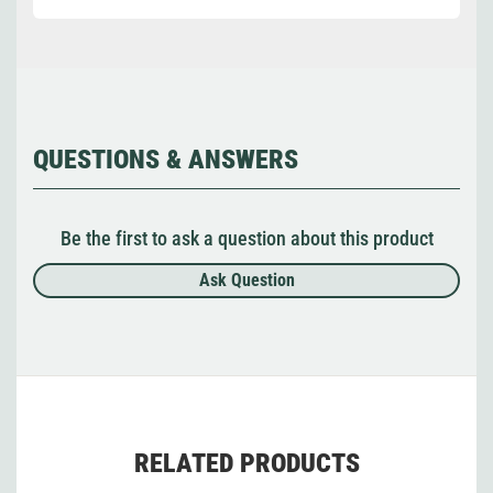
QUESTIONS & ANSWERS
Be the first to ask a question about this product
Ask Question
RELATED PRODUCTS