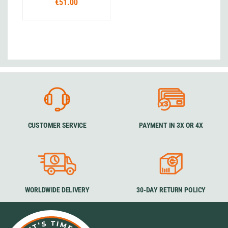
€51.00
CUSTOMER SERVICE
PAYMENT IN 3X OR 4X
WORLDWIDE DELIVERY
30-DAY RETURN POLICY