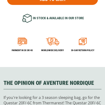
IN STOCK & AVAILABLE IN OUR STORE
PAYMENT IN 3X OR 4X
WORLDWIDE DELIVERY
30-DAY RETURN POLICY
THE OPINION OF AVENTURE NORDIQUE
If you're looking for a 3 season sleeping bag, go for the
Questar 20F/-6C from Thermarest! The Questar 20F/-6C