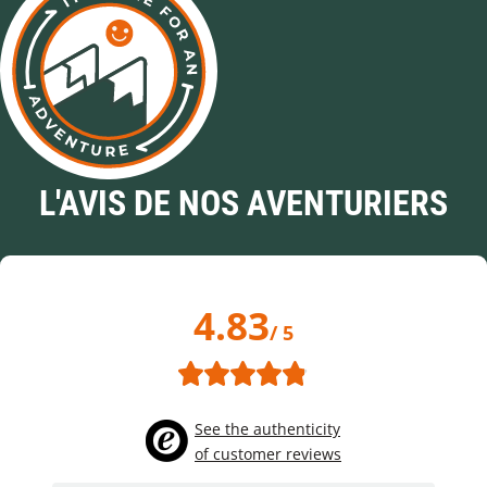
L'AVIS DE NOS AVENTURIERS
4.83
/ 5
See the authenticity
of customer reviews