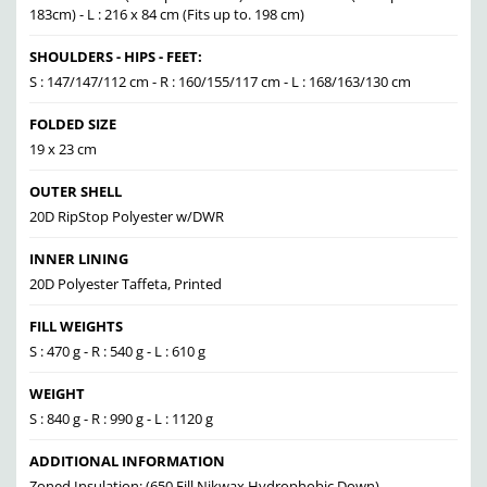
183cm) - L : 216 x 84 cm (Fits up to. 198 cm)
SHOULDERS - HIPS - FEET:
S : 147/147/112 cm - R : 160/155/117 cm - L : 168/163/130 cm
FOLDED SIZE
19 x 23 cm
OUTER SHELL
20D RipStop Polyester w/DWR
INNER LINING
20D Polyester Taffeta, Printed
FILL WEIGHTS
S : 470 g - R : 540 g - L : 610 g
WEIGHT
S : 840 g - R : 990 g - L : 1120 g
ADDITIONAL INFORMATION
Zoned Insulation: (650 Fill Nikwax Hydrophobic Down),