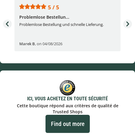
5 / 5
Problemlose Bestellun...
Nor
Problemlose Bestellung und schnelle Lieferung.
I b
Fran
Marek B
,
on 04/08/2026
OVI
ICI, VOUS ACHETEZ EN TOUTE SÉCURITÉ
Cette boutique répond aux critères de qualité de
Trusted Shops
Find out more