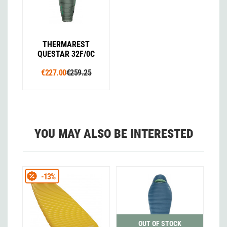
THERMAREST
QUESTAR 32F/0C
€227.00
€259.25
YOU MAY ALSO BE INTERESTED
-13%
OUT OF STOCK