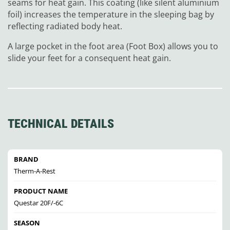
seams for heat gain. This coating (like silent aluminium
foil) increases the temperature in the sleeping bag by
reflecting radiated body heat.
A large pocket in the foot area (Foot Box) allows you to
slide your feet for a consequent heat gain.
TECHNICAL DETAILS
BRAND
Therm-A-Rest
PRODUCT NAME
Questar 20F/-6C
SEASON