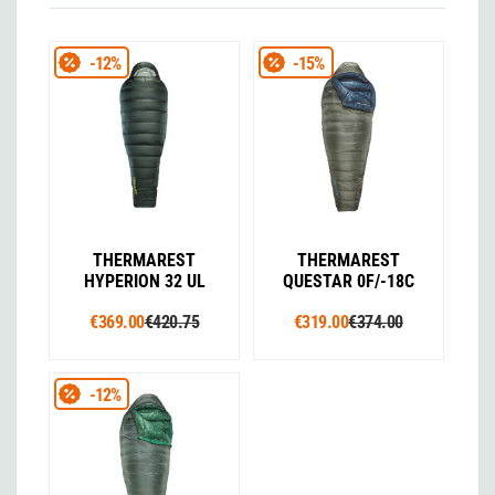
-12%
-15%
THERMAREST
THERMAREST
HYPERION 32 UL
QUESTAR 0F/-18C
€369.00
€420.75
€319.00
€374.00
-12%