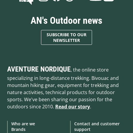
AN's Outdoor news
SUBSCRIBE TO OUR
NEWSLETTER
AVENTURE NORDIQUE
, the online store
specializing in long-distance trekking. Bivouac and
mountain hiking gear, equipment for trekking and
nature activities, technical products for outdoor
sports. We've been sharing our passion for the
outdoors since 2010.
Read our story
.
Who are we
Contact and customer
Brands
support