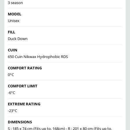
3 season
MODEL
Unisex
FILL
Duck Down
CUIN
650 Cuin Nikwax Hydrophobic RDS
COMFORT RATING
0°C
COMFORT LIMIT
-6°C
EXTREME RATING
-23°C
DIMENSIONS
S : 185 x 74 cm (Fits up to. 168cm) - R : 201 x 80 cm (Fits up to.