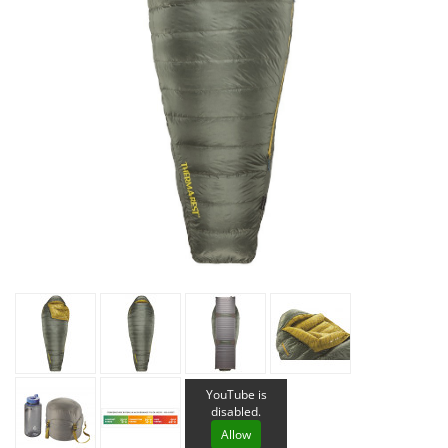
YouTube is
disabled.
Allow