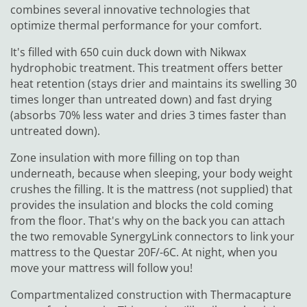
combines several innovative technologies that
optimize thermal performance for your comfort.
It's filled with 650 cuin duck down with Nikwax
hydrophobic treatment. This treatment offers better
heat retention (stays drier and maintains its swelling 30
times longer than untreated down) and fast drying
(absorbs 70% less water and dries 3 times faster than
untreated down).
Zone insulation with more filling on top than
underneath, because when sleeping, your body weight
crushes the filling. It is the mattress (not supplied) that
provides the insulation and blocks the cold coming
from the floor. That's why on the back you can attach
the two removable SynergyLink connectors to link your
mattress to the Questar 20F/-6C. At night, when you
move your mattress will follow you!
Compartmentalized construction with Thermacapture