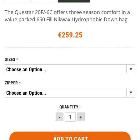
The Questar 20F/-6C offers three season comfort in a
value packed 650 Fill Nikwax Hydrophobic Down bag.
€259.25
SIZES
ZIPPER
QUANTITY :
ADD TO CART