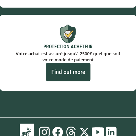
PROTECTION ACHETEUR
Votre achat est assuré jusqu'à 2500€ quel que soit
votre mode de paiement
Find out more