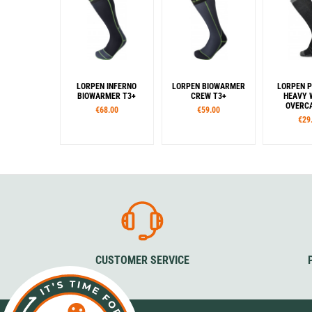
LORPEN INFERNO
LORPEN BIOWARMER
LORPEN P
BIOWARMER T3+
CREW T3+
HEAVY 
OVERCA
€68.00
€59.00
€29
Sizes
Sizes
Siz
35-37
38-40
41-43
35-37
38-40
41-43
35-38
39-
Colour
44-46
47-
Colour
Col
Grey
Black
Bla
CUSTOMER SERVICE