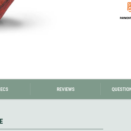
Loksak
Lovi
Lowe Alpine
PAYMENT 
LuminAid
Lundhags
Luxe Outdoor
PECS
REVIEWS
QUESTIO
E