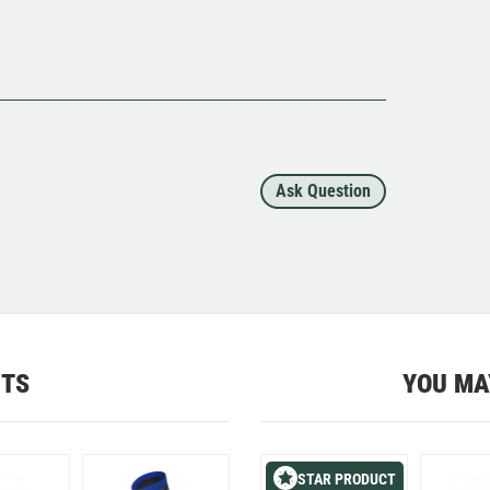
Ask Question
CTS
YOU MA
STAR PRODUCT