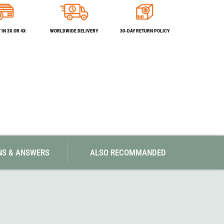
SwissPiranha
X-Trace
Swix
Yaktrax
IN 3X OR 4X
WORLDWIDE DELIVERY
30-DAY RETURN POLICY
NS & ANSWERS
ALSO RECOMMANDED