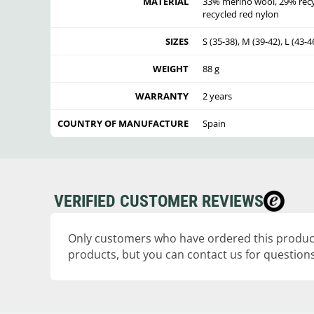
MATERIAL
33% merino wool, 29% recyc
recycled red nylon
SIZES
S (35-38), M (39-42), L (43-4
WEIGHT
88 g
WARRANTY
2 years
COUNTRY OF MANUFACTURE
Spain
VERIFIED CUSTOMER REVIEWS
Only customers who have ordered this product
products, but you can contact us for questions