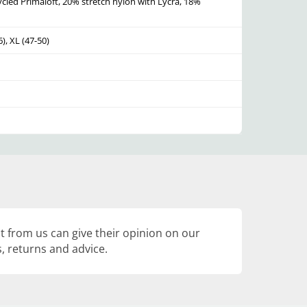
led Primaloft, 20% stretch nylon with Lycra, 18%
6), XL (47-50)
 from us can give their opinion on our
, returns and advice.