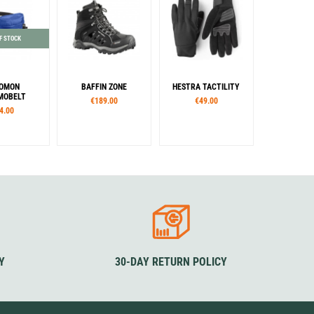
F STOCK
OMON
BAFFIN ZONE
HESTRA TACTILITY
MOBELT
€189.00
€49.00
4.00
lour
European sizes
Sizes
lue
39
40,5
42
43
XS
S
M
L
XL
44,5
46
47
48,5
XXL
Colour
Colour
Black
Black
Y
30-DAY RETURN POLICY