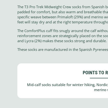
The T3 Pro Trek Midweight Crew socks from Spanish br
padded for comfort, but also warm and breathable than
specific weave between Primaloft (29%) and merino wo
feet will stay dry and at the right temperature througho
The ComfortPlus cuff fits snugly around the calf without
reinforcement zones are strategically placed on the soc
and Lycra (2%) makes these socks strong and durable.
These socks are manufactured in the Spanish Pyrenees
POINTS TO 
Mid-calf socks suitable for winter hiking, Nord
merino 