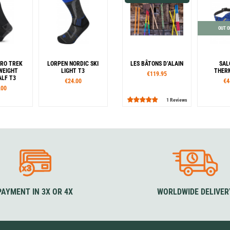
OUT O
RO TREK
LORPEN NORDIC SKI
LES BÂTONS D’ALAIN
SAL
WEIGHT
LIGHT T3
THER
€119.95
LF T3
€24.00
€4
.00
1 Reviews
es
Sizes
Lenght:
Co
42
43-46
35-38
39-42
43-46
105
115
125
135
B
50
47-50
140
145
150
our
Colour
Colour
ck
Black / Blue
Azur
Bonbon
Cherry
Cow
Eagle
Elephant
Emerald
Koa
Ocean
Raspberry
Blue Lagoon
PAYMENT IN 3X OR 4X
WORLDWIDE DELIVER
Camouflage / Orange
Camouflage / Black
Camouflage / Blue
Lavender
Liège