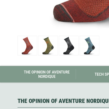
Granite Gear
Gsi Outdoors
Gyldendal
THE OPINION OF AVENTURE
TECH S
NORDIQUE
THE OPINION OF AVENTURE NORDIQU