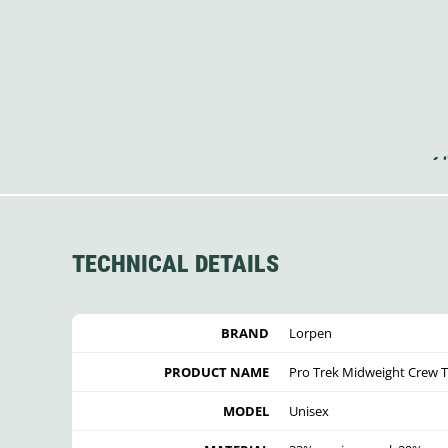
TECHNICAL DETAILS
BRAND
Lorpen
PRODUCT NAME
Pro Trek Midweight Crew 
MODEL
Unisex