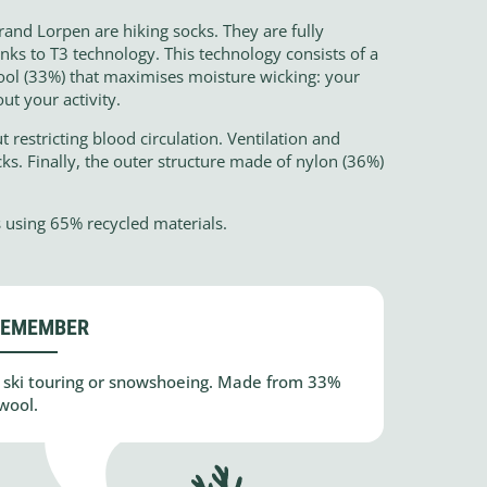
and Lorpen are hiking socks. They are fully
ks to T3 technology. This technology consists of a
ol (33%) that maximises moisture wicking: your
ut your activity.
 restricting blood circulation. Ventilation and
ks. Finally, the outer structure made of nylon (36%)
 using 65% recycled materials.
REMEMBER
ic ski touring or snowshoeing. Made from 33%
wool.