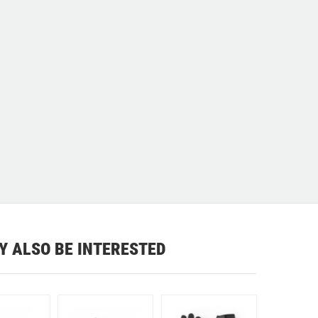
Y ALSO BE INTERESTED