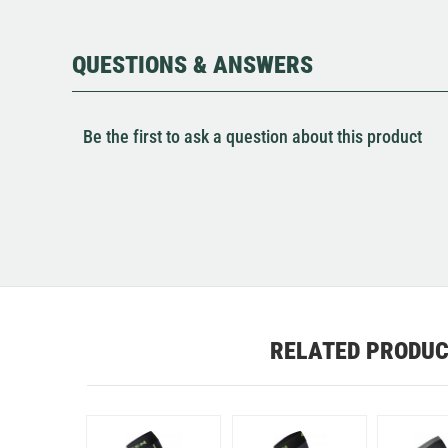
QUESTIONS & ANSWERS
Be the first to ask a question about this product
RELATED PRODU