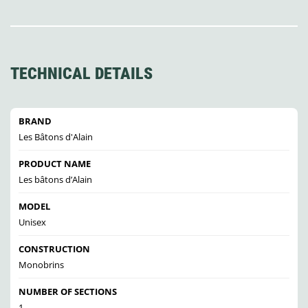
TECHNICAL DETAILS
BRAND
Les Bâtons d'Alain
PRODUCT NAME
Les bâtons d’Alain
MODEL
Unisex
CONSTRUCTION
Monobrins
NUMBER OF SECTIONS
1