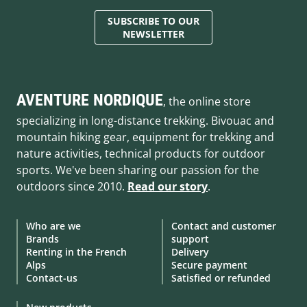
SUBSCRIBE TO OUR
NEWSLETTER
AVENTURE NORDIQUE
, the online store
specializing in long-distance trekking. Bivouac and
mountain hiking gear, equipment for trekking and
nature activities, technical products for outdoor
sports. We've been sharing our passion for the
outdoors since 2010.
Read our story
.
Who are we
Contact and customer
Brands
support
Renting in the French
Delivery
Alps
Secure payment
Contact-us
Satisfied or refunded