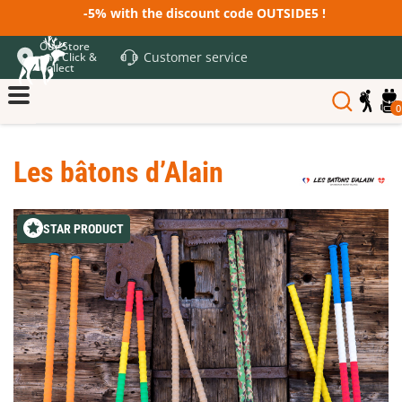
-5% with the discount code OUTSIDE5 !
Our Store
Customer service
and Click &
Collect
0
Les bâtons d’Alain
STAR PRODUCT