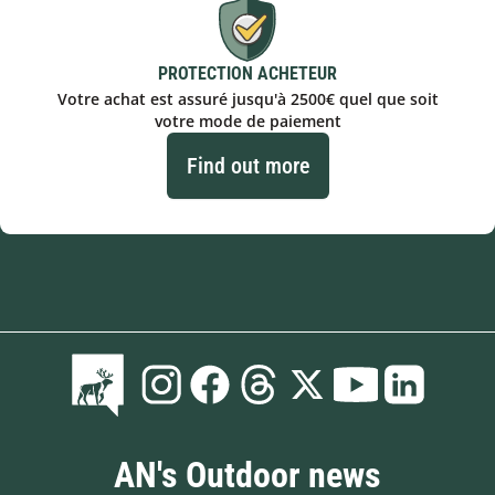
PROTECTION ACHETEUR
Votre achat est assuré jusqu'à 2500€ quel que soit
votre mode de paiement
Find out more
AN's Outdoor news