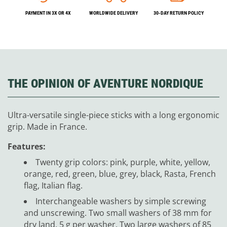
PAYMENT IN 3X OR 4X
WORLDWIDE DELIVERY
30-DAY RETURN POLICY
THE OPINION OF AVENTURE NORDIQUE
Ultra-versatile single-piece sticks with a long ergonomic
grip. Made in France.
Features:
Twenty grip colors: pink, purple, white, yellow,
orange, red, green, blue, grey, black, Rasta, French
flag, Italian flag.
Interchangeable washers by simple screwing
and unscrewing. Two small washers of 38 mm for
dry land, 5 g per washer. Two large washers of 85