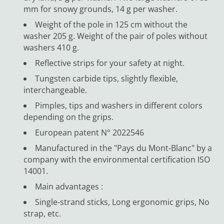
mm for snowy grounds, 14 g per washer.
Weight of the pole in 125 cm without the
washer 205 g. Weight of the pair of poles without
washers 410 g.
Reflective strips for your safety at night.
Tungsten carbide tips, slightly flexible,
interchangeable.
Pimples, tips and washers in different colors
depending on the grips.
European patent N° 2022546
Manufactured in the "Pays du Mont-Blanc" by a
company with the environmental certification ISO
14001.
Main advantages :
Single-strand sticks, Long ergonomic grips, No
strap, etc.