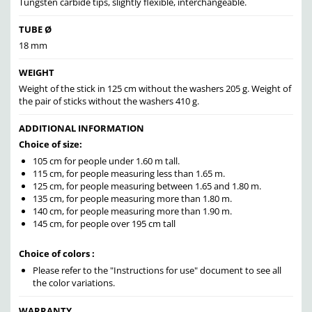
Tungsten carbide tips, slightly flexible, interchangeable.
TUBE Ø
18 mm
WEIGHT
Weight of the stick in 125 cm without the washers 205 g. Weight of
the pair of sticks without the washers 410 g.
ADDITIONAL INFORMATION
Choice of size:
105 cm for people under 1.60 m tall.
115 cm, for people measuring less than 1.65 m.
125 cm, for people measuring between 1.65 and 1.80 m.
135 cm, for people measuring more than 1.80 m.
140 cm, for people measuring more than 1.90 m.
145 cm, for people over 195 cm tall
Choice of colors :
Please refer to the "Instructions for use" document to see all
the color variations.
WARRANTY