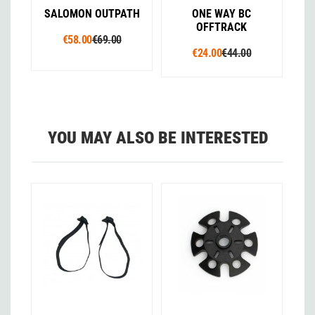
SALOMON OUTPATH
ONE WAY BC
OFFTRACK
€58.00
€69.00
€24.00
€44.00
YOU MAY ALSO BE INTERESTED