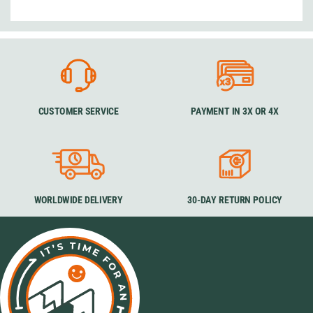
CUSTOMER SERVICE
PAYMENT IN 3X OR 4X
WORLDWIDE DELIVERY
30-DAY RETURN POLICY