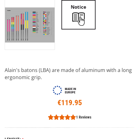
Notice
Alain's batons (LBA) are made of aluminum with a long
ergonomic grip.
MADE IN
EUROPE
€119.95
1 Reviews