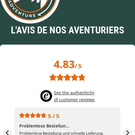
L'AVIS DE NOS AVENTURIERS
4.83
/ 5
See the authenticity
of customer reviews
5 / 5
Problemlose Bestellun...
Nor
Problemlose Bestellung und schnelle Lieferung.
I b