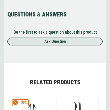
QUESTIONS & ANSWERS
Be the first to ask a question about this product
Ask Question
RELATED PRODUCTS
-22%