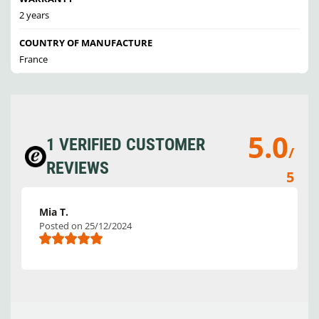
2 years
COUNTRY OF MANUFACTURE
France
5.0
1 VERIFIED CUSTOMER
/
REVIEWS
5
Mia T.
Posted on 25/12/2024