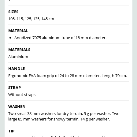
SIZES
105, 115, 125, 135, 145 cm
MATERIAL
Anodized 7075 aluminum tube of 18 mm diameter.
MATERIALS
Aluminium
HANDLE
Ergonomic EVA foam grip of 24 to 28 mm diameter. Length 70 cm.
STRAP
Without straps
WASHER
Two small 38 mm washers for dry terrain, 5 g per washer. Two
large 85 mm washers for snowy terrain, 14 g per washer.
TIP