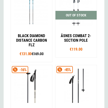
OUT OF STOCK
BLACK DIAMOND
ÅSNES COMBAT 2-
DISTANCE CARBON
SECTION POLE
FLZ
€119.00
€131.00
€169.00
-16%
-45%