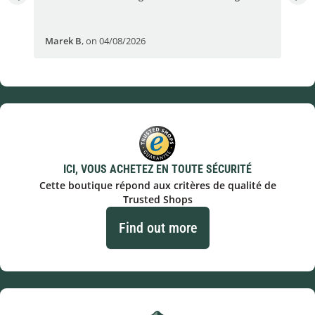
Fran
Marek B
,
on 04/08/2026
OVI
ICI, VOUS ACHETEZ EN TOUTE SÉCURITÉ
Cette boutique répond aux critères de qualité de
Trusted Shops
Find out more