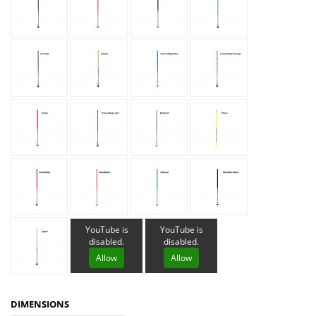
YouTube is
YouTube is
disabled.
disabled.
Allow
Allow
DIMENSIONS