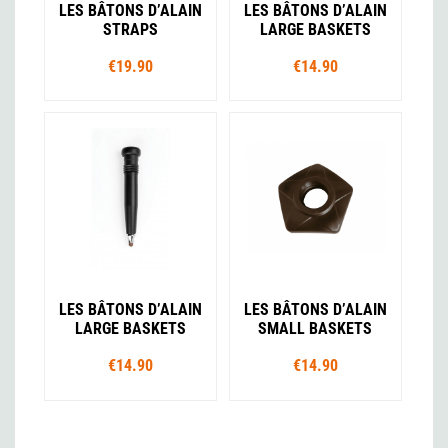
LES BÂTONS D’ALAIN
LES BÂTONS D’ALAIN
STRAPS
LARGE BASKETS
€19.90
€14.90
LES BÂTONS D’ALAIN
LES BÂTONS D’ALAIN
LARGE BASKETS
SMALL BASKETS
€14.90
€14.90