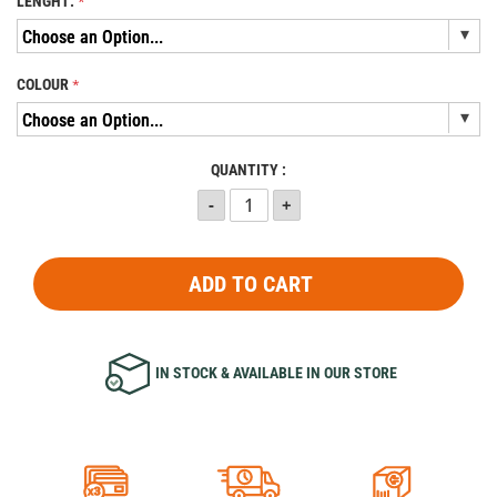
LENGHT:
COLOUR
QUANTITY :
ADD TO CART
IN STOCK & AVAILABLE IN OUR STORE