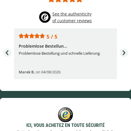
See the authenticity
of customer reviews
5 / 5
Problemlose Bestellun...
Nor
Problemlose Bestellung und schnelle Lieferung.
I b
Fran
Marek B
,
on 04/08/2026
OVI
ICI, VOUS ACHETEZ EN TOUTE SÉCURITÉ