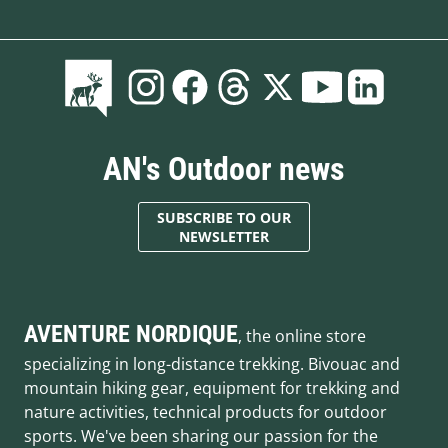
AN's Outdoor news
SUBSCRIBE TO OUR
NEWSLETTER
AVENTURE NORDIQUE
, the online store
specializing in long-distance trekking. Bivouac and
mountain hiking gear, equipment for trekking and
nature activities, technical products for outdoor
sports. We've been sharing our passion for the