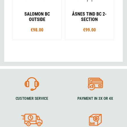
SALOMON BC
ÅSNES TIND BC 2-
OUTSIDE
SECTION
€98.00
€99.00
CUSTOMER SERVICE
PAYMENT IN 3X OR 4X