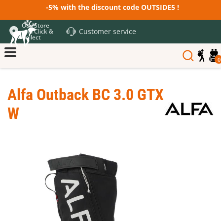
-5% with the discount code OUTSIDE5 !
Our Store
Customer service
and Click &
Collect
0
Alfa Outback BC 3.0 GTX
W