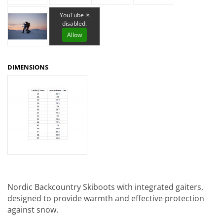
YouTube is
disabled.
Allow
DIMENSIONS
Nordic Backcountry Skiboots with integrated gaiters,
designed to provide warmth and effective protection
against snow.