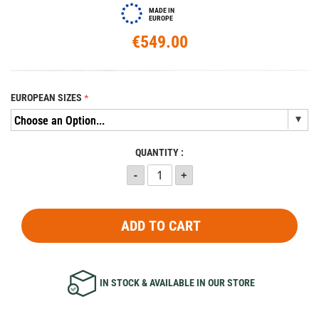
MADE IN
EUROPE
€549.00
EUROPEAN SIZES
QUANTITY :
ADD TO CART
IN STOCK & AVAILABLE IN OUR STORE