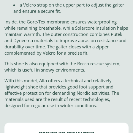
a Velcro strap on the upper part to adjust the gaiter
and ensure a secure fit.
Inside, the Gore-Tex membrane ensures waterproofing
while remaining breathable, while Solarcore insulation helps
maintain warmth. The outer construction combines Putek
and Dyneema materials to improve abrasion resistance and
durability over time. The gaiter closes with a zipper
complemented by Velcro for a precise fit.
This shoe is also equipped with the Recco rescue system,
which is useful in snowy environments.
With this model, Alfa offers a technical and relatively
lightweight shoe that provides good foot support and
effective protection for demanding Nordic activities. The
materials used are the result of recent technologies,
designed for regular use in winter conditions.