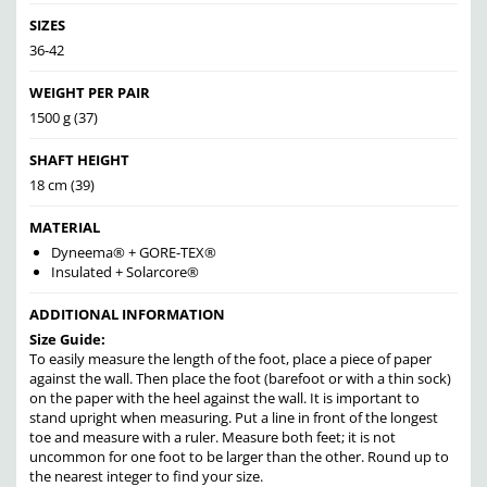
SIZES
36-42
WEIGHT PER PAIR
1500 g (37)
SHAFT HEIGHT
18 cm (39)
MATERIAL
Dyneema® + GORE-TEX®
Insulated + Solarcore®
ADDITIONAL INFORMATION
Size Guide:
To easily measure the length of the foot, place a piece of paper
against the wall. Then place the foot (barefoot or with a thin sock)
on the paper with the heel against the wall. It is important to
stand upright when measuring. Put a line in front of the longest
toe and measure with a ruler. Measure both feet; it is not
uncommon for one foot to be larger than the other. Round up to
the nearest integer to find your size.