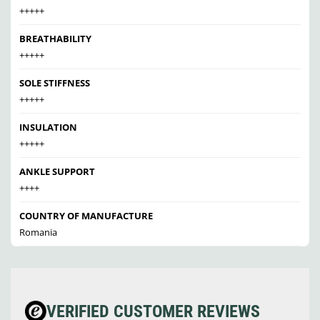
+++++
BREATHABILITY
+++++
SOLE STIFFNESS
+++++
INSULATION
+++++
ANKLE SUPPORT
++++
COUNTRY OF MANUFACTURE
Romania
VERIFIED CUSTOMER REVIEWS