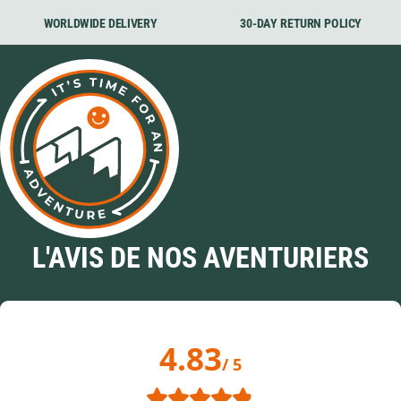
WORLDWIDE DELIVERY
30-DAY RETURN POLICY
L'AVIS DE NOS AVENTURIERS
4.83
/ 5