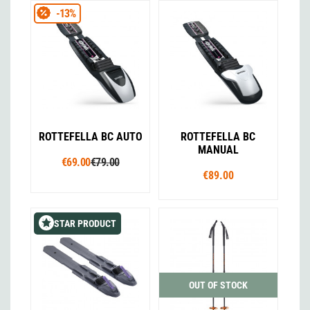
-13%
ROTTEFELLA BC AUTO
ROTTEFELLA BC
MANUAL
€69.00
€79.00
€89.00
STAR PRODUCT
OUT OF STOCK