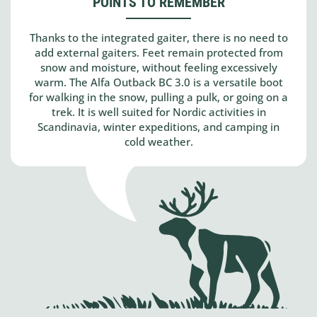
POINTS TO REMEMBER
Thanks to the integrated gaiter, there is no need to
add external gaiters. Feet remain protected from
snow and moisture, without feeling excessively
warm. The Alfa Outback BC 3.0 is a versatile boot
for walking in the snow, pulling a pulk, or going on a
trek. It is well suited for Nordic activities in
Scandinavia, winter expeditions, and camping in
cold weather.