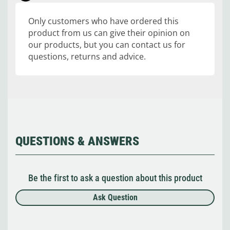
Only customers who have ordered this
product from us can give their opinion on
our products, but you can contact us for
questions, returns and advice.
QUESTIONS & ANSWERS
Be the first to ask a question about this product
Ask Question