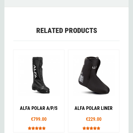
RELATED PRODUCTS
ALFA POLAR A/P/S
ALFA POLAR LINER
€799.00
€229.00