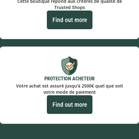
Cette boutique répond aux critères de qualité de
Trusted Shops
Find out more
PROTECTION ACHETEUR
Votre achat est assuré jusqu'à 2500€ quel que soit
votre mode de paiement
Find out more