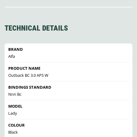
TECHNICAL DETAILS
BRAND
Alfa
PRODUCT NAME
Outback BC 3.0 APS W
BINDINGS STANDARD
Nnn Bc
MODEL
Lady
COLOUR
Black