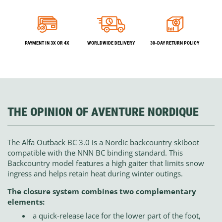
PAYMENT IN 3X OR 4X
WORLDWIDE DELIVERY
30-DAY RETURN POLICY
THE OPINION OF AVENTURE NORDIQUE
The Alfa Outback BC 3.0 is a Nordic backcountry skiboot
compatible with the NNN BC binding standard. This
Backcountry model features a high gaiter that limits snow
ingress and helps retain heat during winter outings.
The closure system combines two complementary
elements:
a quick-release lace for the lower part of the foot,