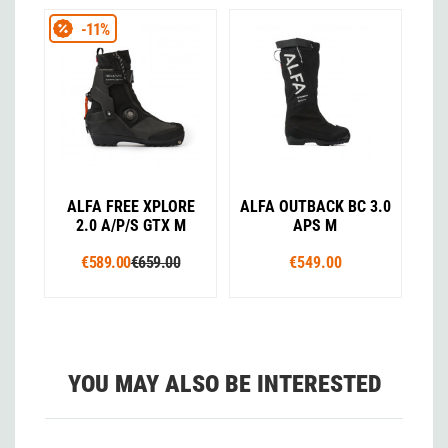
-11%
ALFA FREE XPLORE
ALFA OUTBACK BC 3.0
2.0 A/P/S GTX M
APS M
€589.00
€659.00
€549.00
YOU MAY ALSO BE INTERESTED