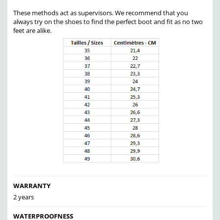
These methods act as supervisors. We recommend that you
always try on the shoes to find the perfect boot and fit as no two
feet are alike.
WARRANTY
2 years
WATERPROOFNESS