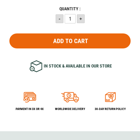
QUANTITY :
ADD TO CART
IN STOCK & AVAILABLE IN OUR STORE
PAYMENT IN 3X OR 4X
WORLDWIDE DELIVERY
30-DAY RETURN POLICY