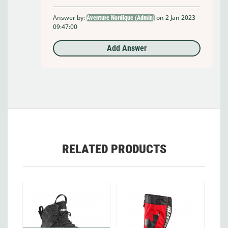
Answer by:
on 2 Jan 2023
Aventure Nordique (Admin)
09:47:00
Add Answer
RELATED PRODUCTS