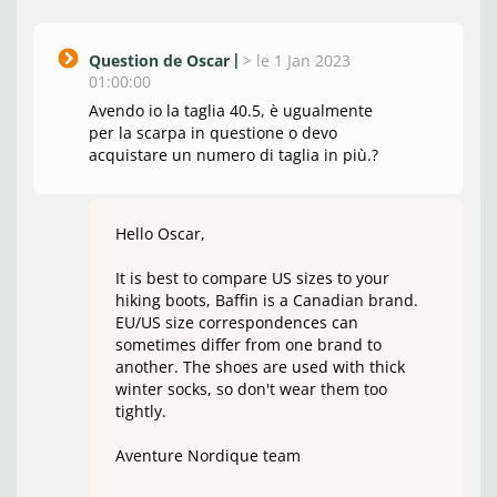
Question de Oscar
>
le 1 Jan 2023
01:00:00
Avendo io la taglia 40.5, è ugualmente
per la scarpa in questione o devo
acquistare un numero di taglia in più.?
Hello Oscar,
It is best to compare US sizes to your
hiking boots, Baffin is a Canadian brand.
EU/US size correspondences can
sometimes differ from one brand to
another. The shoes are used with thick
winter socks, so don't wear them too
tightly.
Aventure Nordique team