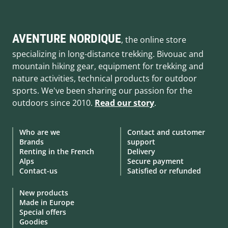
AVENTURE NORDIQUE
, the online store
specializing in long-distance trekking. Bivouac and
mountain hiking gear, equipment for trekking and
nature activities, technical products for outdoor
sports. We've been sharing our passion for the
outdoors since 2010.
Read our story
.
Who are we
Contact and customer
Brands
support
Renting in the French
Delivery
Alps
Secure payment
Contact-us
Satisfied or refunded
New products
Made in Europe
Special offers
Goodies