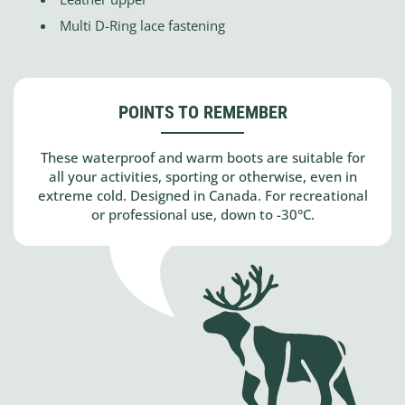
Multi D-Ring lace fastening
POINTS TO REMEMBER
These waterproof and warm boots are suitable for
all your activities, sporting or otherwise, even in
extreme cold. Designed in Canada. For recreational
or professional use, down to -30°C.