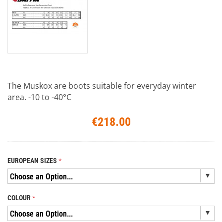
The Muskox are boots suitable for everyday winter
area. -10 to -40°C
€218.00
EUROPEAN SIZES
COLOUR