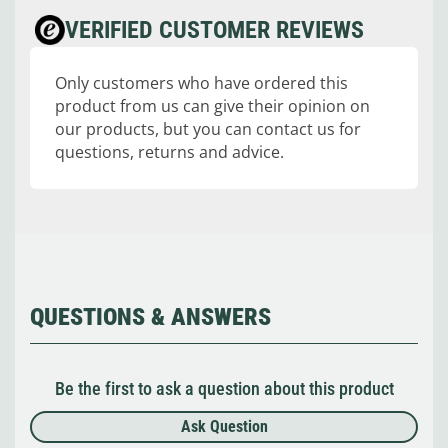
VERIFIED CUSTOMER REVIEWS
Only customers who have ordered this
product from us can give their opinion on
our products, but you can contact us for
questions, returns and advice.
QUESTIONS & ANSWERS
Be the first to ask a question about this product
Ask Question