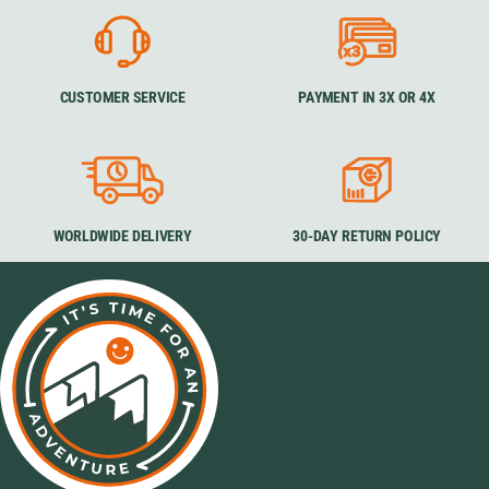
CUSTOMER SERVICE
PAYMENT IN 3X OR 4X
WORLDWIDE DELIVERY
30-DAY RETURN POLICY