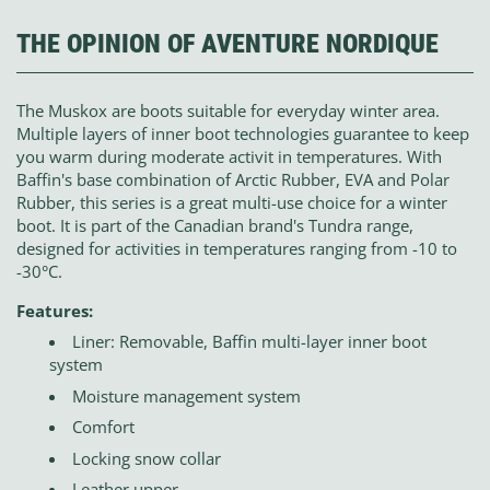
THE OPINION OF AVENTURE NORDIQUE
The Muskox are boots suitable for everyday winter area.
Multiple layers of inner boot technologies guarantee to keep
you warm during moderate activit in temperatures. With
Baffin's base combination of Arctic Rubber, EVA and Polar
Rubber, this series is a great multi-use choice for a winter
boot. It is part of the Canadian brand's Tundra range,
designed for activities in temperatures ranging from -10 to
-30°C.
Features:
Liner: Removable, Baffin multi-layer inner boot
system
Moisture management system
Comfort
Locking snow collar
Leather upper