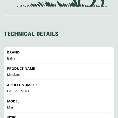
TECHNICAL DETAILS
BRAND
Baffin
PRODUCT NAME
Muskox
ARTICLE NUMBER
BAREAC-M021
MODEL
Man
SIZES