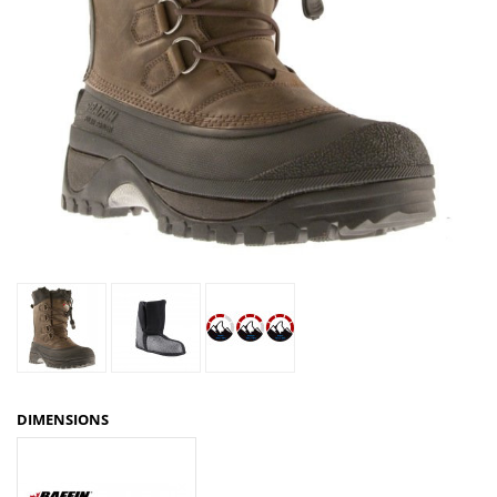
DIMENSIONS