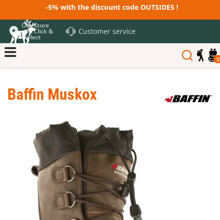
-5% with the discount code OUTSIDE5 !
Our Store
Customer service
and Click &
Collect
0
Baffin Muskox