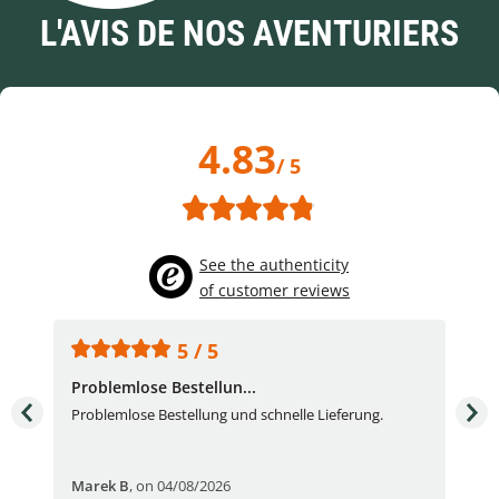
L'AVIS DE NOS AVENTURIERS
4.83
/ 5
See the authenticity
of customer reviews
5 / 5
Problemlose Bestellun...
Nor
Problemlose Bestellung und schnelle Lieferung.
I b
Fran
Marek B
,
on 04/08/2026
OVI