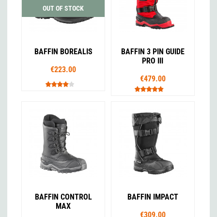
OUT OF STOCK
BAFFIN BOREALIS
BAFFIN 3 PIN GUIDE
PRO III
€223.00
€479.00
BAFFIN CONTROL
BAFFIN IMPACT
MAX
€309.00