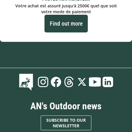
Votre achat est assuré jusqu'à 2500€ quel que soit
votre mode de paiement
Find out more
AN's Outdoor news
SUBSCRIBE TO OUR
NEWSLETTER