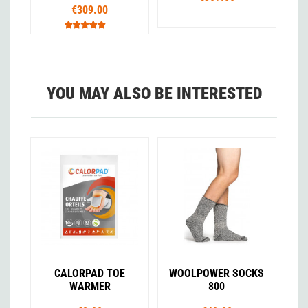
€309.00
YOU MAY ALSO BE INTERESTED
CALORPAD TOE
WOOLPOWER SOCKS
WARMER
800