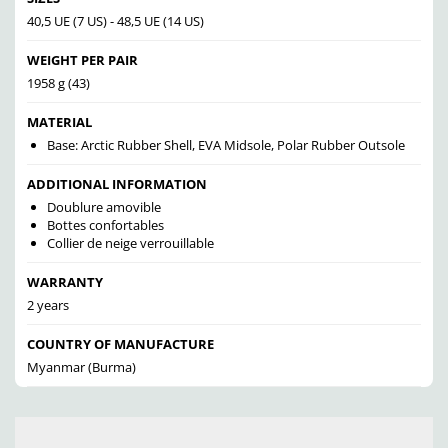
40,5 UE (7 US) - 48,5 UE (14 US)
WEIGHT PER PAIR
1958 g (43)
MATERIAL
Base: Arctic Rubber Shell, EVA Midsole, Polar Rubber Outsole
ADDITIONAL INFORMATION
Doublure amovible
Bottes confortables
Collier de neige verrouillable
WARRANTY
2 years
COUNTRY OF MANUFACTURE
Myanmar (Burma)