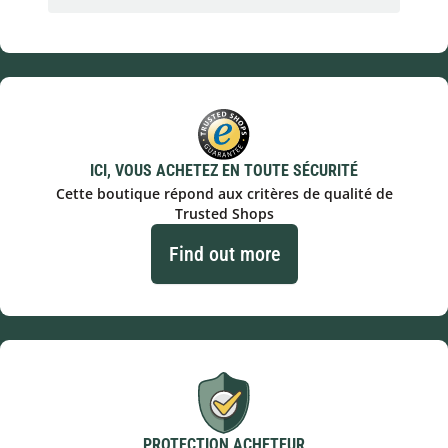
ICI, VOUS ACHETEZ EN TOUTE SÉCURITÉ
Cette boutique répond aux critères de qualité de
Trusted Shops
Find out more
PROTECTION ACHETEUR