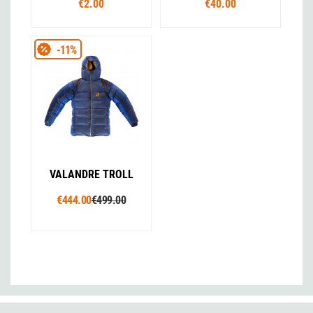
€2.00
€40.00
-11%
VALANDRE TROLL
€444.00
€499.00