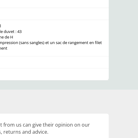
l
 duvet : 43
me de H
mpression (sans sangles) et un sac de rangement en filet
ment
 from us can give their opinion on our
, returns and advice.