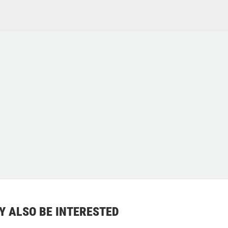
Y ALSO BE INTERESTED