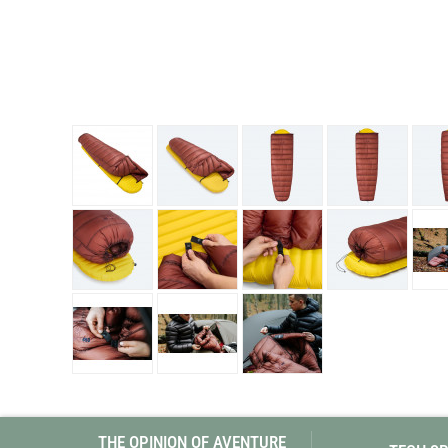
Granite Gear
Gsi Outdoors
Gyldendal
THE OPINION OF AVENTURE