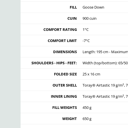
FILL
Goose Down
CUIN
900 cuin
COMFORT RATING
1°C
COMFORT LIMIT
-7°C
DIMENSIONS
Length: 195 cm - Maximum 
SHOULDERS - HIPS - FEET:
Width (top/bottom): 65/5
FOLDED SIZE
25 x 16 cm
OUTER SHELL
Toray® Airtastic 19 g/m², 7
INNER LINING
Toray® Airtastic 19 g/m², 7
FILL WEIGHTS
450 g
WEIGHT
650 g