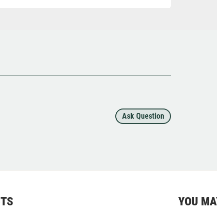
Ask Question
CTS
YOU MA