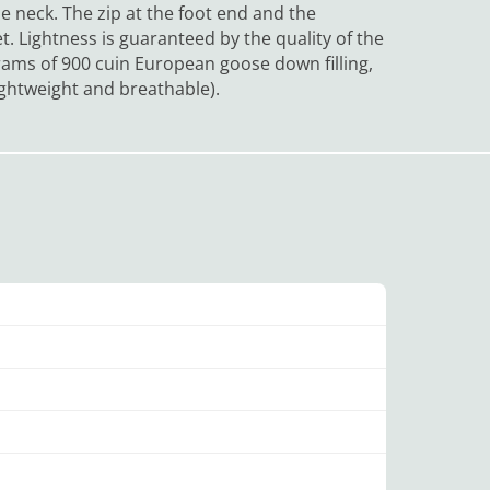
 the neck. The zip at the foot end and the
et.
Lightness is guaranteed by the quality of the
rams of 900 cuin European goose down filling,
lightweight and breathable).