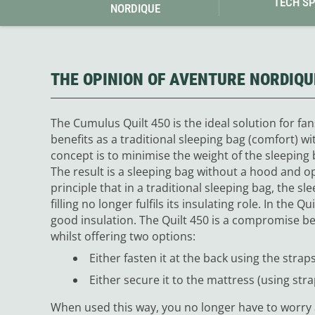
TECH S
NORDIQUE
THE OPINION OF AVENTURE NORDIQU
The Cumulus Quilt 450 is the ideal solution for fans
benefits as a traditional sleeping bag (comfort) w
concept is to minimise the weight of the sleeping
The result is a sleeping bag without a hood and 
principle that in a traditional sleeping bag, the sl
filling no longer fulfils its insulating role. In the 
good insulation.
The Quilt 450 is a compromise be
whilst offering two options:
Either fasten it at the back using the straps
Either secure it to the mattress (using strap
When used this way, you no longer have to worry 