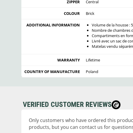
ZIPPER
Central
COLOUR
Brick
ADDITIONAL INFORMATION
Volume de la housse : 5
Nombre de chambres de
Compartiments en for
Livré avec un sac de co
Matelas vendu séparé
WARRANTY
Lifetime
COUNTRY OF MANUFACTURE
Poland
VERIFIED CUSTOMER REVIEWS
Only customers who have ordered this product
products, but you can contact us for questions