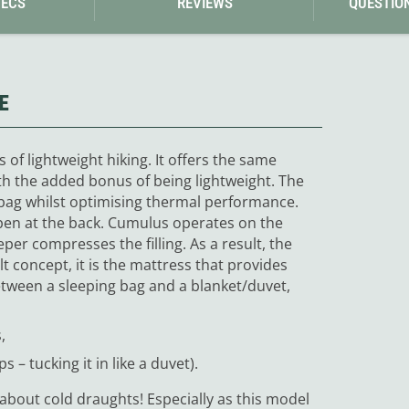
PECS
REVIEWS
QUESTIO
E
 of lightweight hiking. It offers the same
ith the added bonus of being lightweight. The
 bag whilst optimising thermal performance.
open at the back. Cumulus operates on the
eeper compresses the filling. As a result, the
Quilt concept, it is the mattress that provides
tween a sleeping bag and a blanket/duvet,
,
s – tucking it in like a duvet).
about cold draughts! Especially as this model