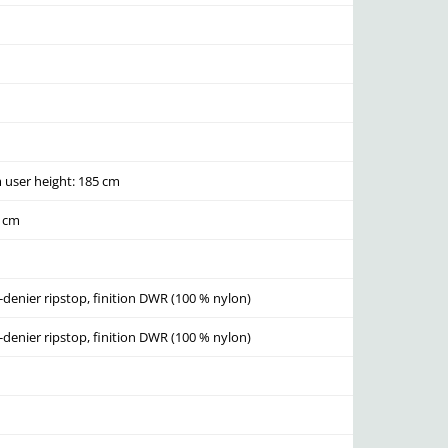
user height: 185 cm
0 cm
-denier ripstop, finition DWR (100 % nylon)
-denier ripstop, finition DWR (100 % nylon)