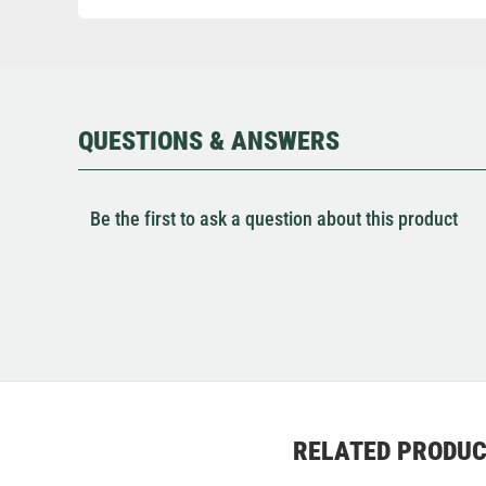
QUESTIONS & ANSWERS
Be the first to ask a question about this product
RELATED PRODU