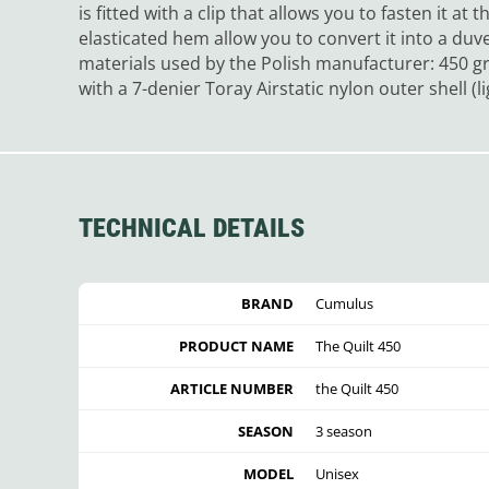
is fitted with a clip that allows you to fasten it at
elasticated hem allow you to convert it into a duv
materials used by the Polish manufacturer: 450 g
with a 7-denier Toray Airstatic nylon outer shell (
TECHNICAL DETAILS
BRAND
Cumulus
PRODUCT NAME
The Quilt 450
ARTICLE NUMBER
the Quilt 450
SEASON
3 season
MODEL
Unisex