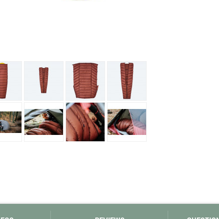
Loksak
Lovi
Lowe Alpine
LuminAid
Lundhags
Luxe Outdoor