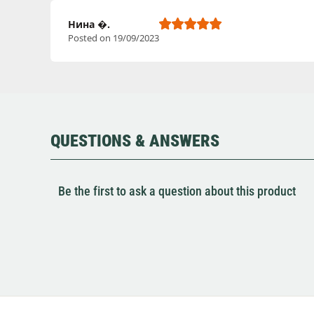
Нина �.
Posted on 19/09/2023
QUESTIONS & ANSWERS
Be the first to ask a question about this product