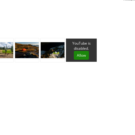
Loksak
Lovi
Lowe Alpine
LuminAid
Lundhags
Luxe Outdoor
YouTube is
disabled.
Allow