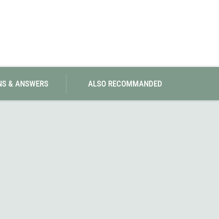
NS & ANSWERS
ALSO RECOMMANDED