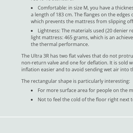
Comfortable: in size M, you have a thickn
a length of 183 cm. The flanges on the edges 
which prevents the mattress from slipping off
Lightness: The materials used (20 denier re
light mattress: 465 grams, which is an achiev
the thermal performance.
The Ultra 3R has two flat valves that do not protr
non-return valve and one for deflation. It is sol
inflation easier and to avoid sending wet air into 
The rectangular shape is particularly interesting:
For more surface area for people on the 
Not to feel the cold of the floor right next 