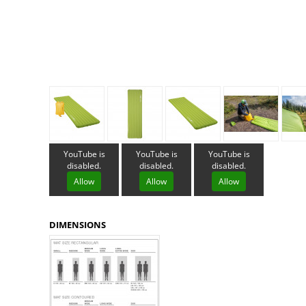
Granite Gear
Gsi Outdoors
Gyldendal
YouTube is
YouTube is
YouTube is
disabled.
disabled.
disabled.
Allow
Allow
Allow
DIMENSIONS