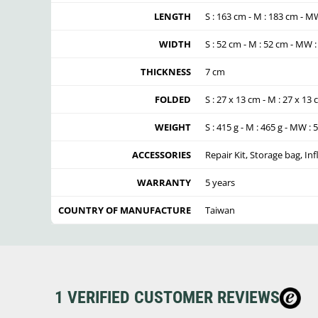
LENGTH
S : 163 cm - M : 183 cm - M
WIDTH
S : 52 cm - M : 52 cm - MW 
THICKNESS
7 cm
FOLDED
S : 27 x 13 cm - M : 27 x 13
WEIGHT
S : 415 g - M : 465 g - MW : 
ACCESSORIES
Repair Kit, Storage bag, Inf
WARRANTY
5 years
COUNTRY OF MANUFACTURE
Taiwan
1 VERIFIED CUSTOMER REVIEWS