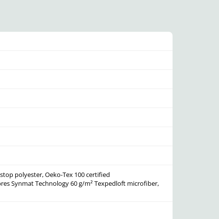
stop polyester, Oeko-Tex 100 certified
bres
Synmat Technology 60 g/m² Texpedloft microfiber,