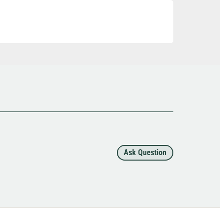
Ask Question