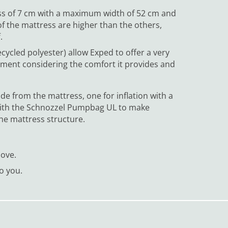
ess of 7 cm with a maximum width of 52 cm and
of the mattress are higher than the others,
.
cycled polyester) allow Exped to offer a very
ement considering the comfort it provides and
ude from the mattress, one for inflation with a
d with the Schnozzel Pumpbag UL to make
the mattress structure.
move.
to you.