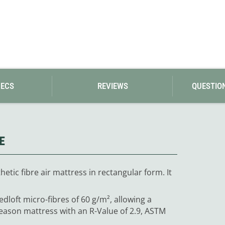
PECS
REVIEWS
QUESTIO
E
hetic fibre air mattress in rectangular form. It
edloft micro-fibres of 60 g/m², allowing a
season mattress with an R-Value of 2.9, ASTM