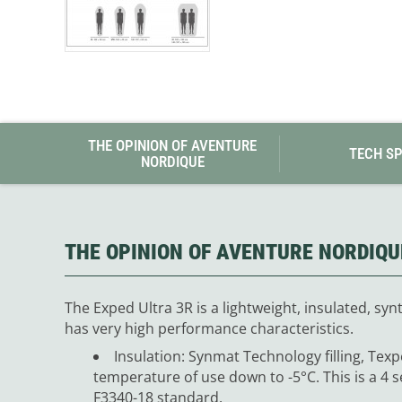
THE OPINION OF AVENTURE
TECH S
NORDIQUE
THE OPINION OF AVENTURE NORDIQU
The Exped Ultra 3R is a lightweight, insulated, synt
has very high performance characteristics.
Insulation: Synmat Technology filling, Texp
temperature of use down to -5°C. This is a 4 
F3340-18 standard.