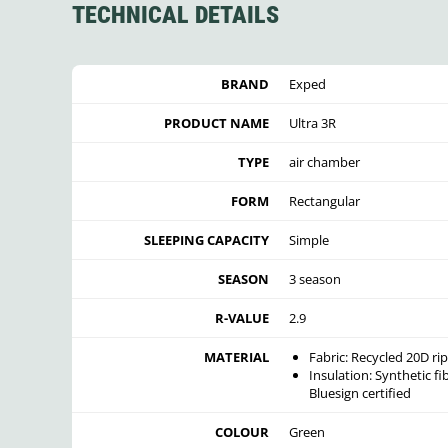
TECHNICAL DETAILS
BRAND
Exped
PRODUCT NAME
Ultra 3R
TYPE
air chamber
FORM
Rectangular
SLEEPING CAPACITY
Simple
SEASON
3 season
R-VALUE
2.9
MATERIAL
Fabric:
Recycled 20D rip
Insulation: Synthetic fi
Bluesign certified
COLOUR
Green