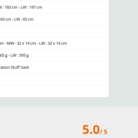
W : 183 cm - LW : 197 cm
: 65 cm - LW : 65 cm
 cm - MW : 32 x 14 cm - LW : 32 x 14 cm
565 g - LW : 595 g
lation Stuff Sack
5.0
/ 5