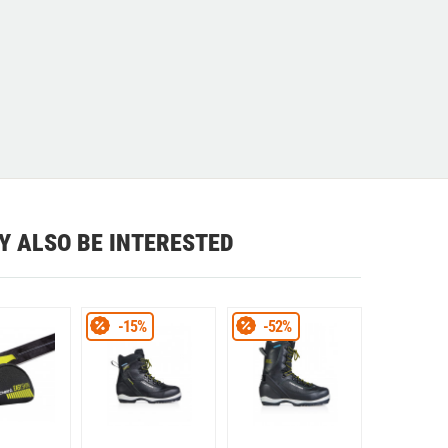
Y ALSO BE INTERESTED
-15%
-52%