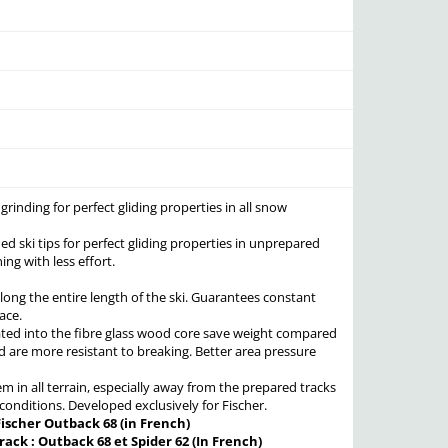
rinding for perfect gliding properties in all snow
ed ski tips for perfect gliding properties in unprepared
ing with less effort.
long the entire length of the ski. Guarantees constant
ace.
ated into the fibre glass wood core save weight compared
 are more resistant to breaking. Better area pressure
m in all terrain, especially away from the prepared tracks
n conditions. Developed exclusively for Fischer.
Fischer Outback 68 (in French)
rack : Outback 68 et Spider 62 (In French)