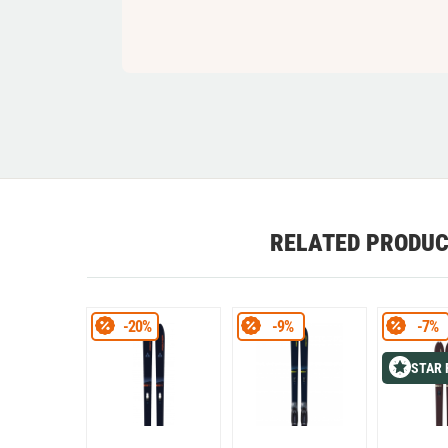
RELATED PRODU
-20%
-9%
-7%
STAR