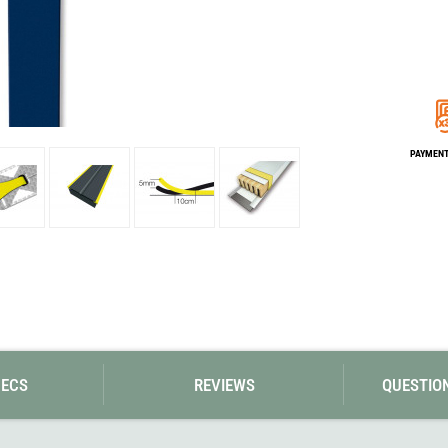
Loksak
Lovi
Lowe Alpine
LuminAid
Lundhags
Luxe Outdoor
PAYMENT 
PECS
REVIEWS
QUESTIO