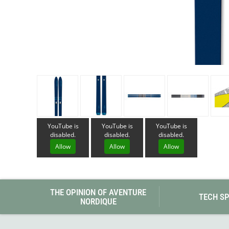
Granite Gear
Gsi Outdoors
Gyldendal
YouTube is
YouTube is
YouTube is
disabled.
disabled.
disabled.
Allow
Allow
Allow
THE OPINION OF AVENTURE
TECH S
NORDIQUE