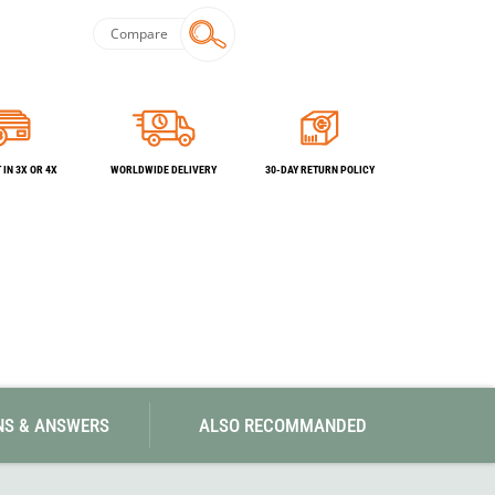
SwissPiranha
X-Trace
Swix
Yaktrax
Compare
IN 3X OR 4X
WORLDWIDE DELIVERY
30-DAY RETURN POLICY
NS & ANSWERS
ALSO RECOMMANDED