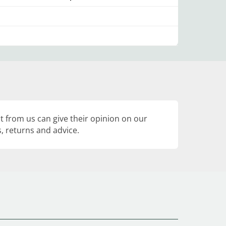
 from us can give their opinion on our
, returns and advice.