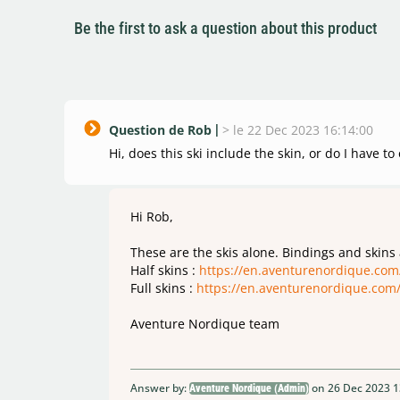
Be the first to ask a question about this product
Question de Rob
>
le 22 Dec 2023 16:14:00
Hi, does this ski include the skin, or do I have to
Hi Rob,
These are the skis alone. Bindings and skins
Half skins :
https://en.aventurenordique.com
Full skins :
https://en.aventurenordique.com
Aventure Nordique team
Answer by:
on 26 Dec 2023 1
Aventure Nordique (Admin)