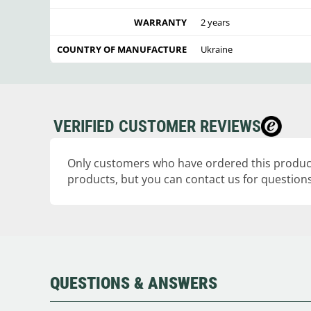
WARRANTY
2 years
COUNTRY OF MANUFACTURE
Ukraine
VERIFIED CUSTOMER REVIEWS
Only customers who have ordered this product
products, but you can contact us for questions
QUESTIONS & ANSWERS