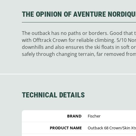
THE OPINION OF AVENTURE NORDIQU
The outback has no paths or borders. Good that th
with Offtrack Crown for reliable climbing. 5/10 N
downhills and also ensures the ski floats in soft 
safely through changing terrain, far removed from 
TECHNICAL DETAILS
BRAND
Fischer
PRODUCT NAME
Outback 68 Crown/Skin Xtr