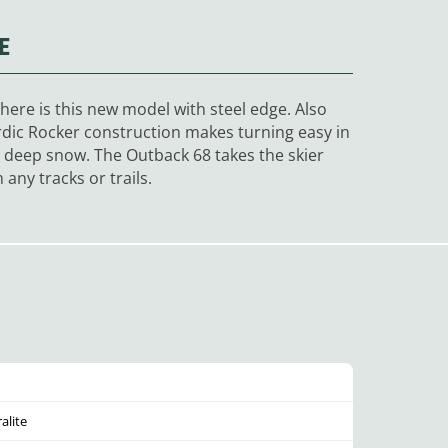
E
ere is this new model with steel edge. Also
ordic Rocker construction makes turning easy in
or deep snow. The Outback 68 takes the skier
any tracks or trails.
alite