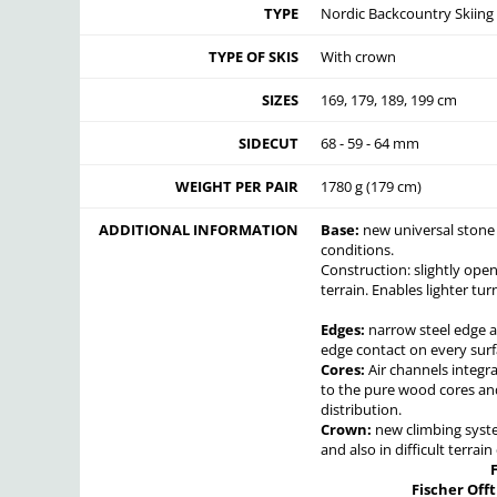
TYPE
Nordic Backcountry Skiing
TYPE OF SKIS
With crown
SIZES
169, 179, 189, 199 cm
SIDECUT
68 - 59 - 64 mm
WEIGHT PER PAIR
1780 g (179 cm)
ADDITIONAL INFORMATION
Base:
new universal stone g
conditions.
Construction: slightly open
terrain. Enables lighter turn
Edges:
narrow steel edge a
edge contact on every surf
Cores:
Air channels integr
to the pure wood cores and
distribution.
Crown:
new climbing syste
and also in difficult terrai
Fischer Offt