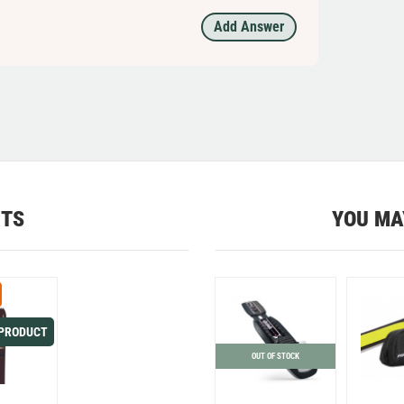
Add Answer
CTS
YOU MA
 PRODUCT
OUT OF STOCK