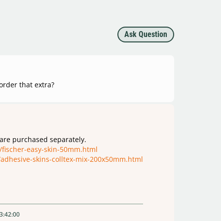
Ask Question
 order that extra?
 are purchased separately.
/fischer-easy-skin-50mm.html
/adhesive-skins-colltex-mix-200x50mm.html
3:42:00