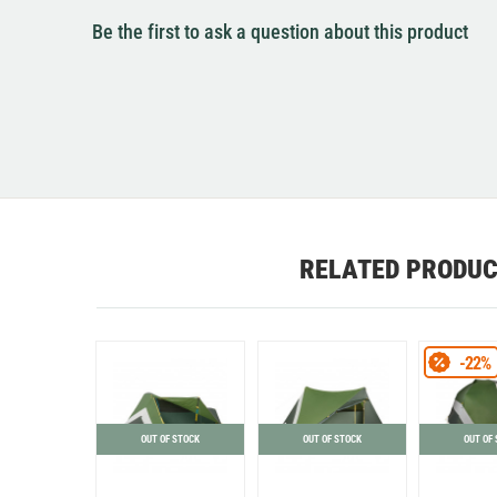
Be the first to ask a question about this product
RELATED PRODU
-22%
OUT OF STOCK
OUT OF STOCK
OUT OF