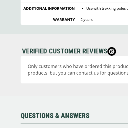
ADDITIONAL INFORMATION
Use with trekking poles 
WARRANTY
2 years
VERIFIED CUSTOMER REVIEWS
Only customers who have ordered this product
products, but you can contact us for questions
QUESTIONS & ANSWERS