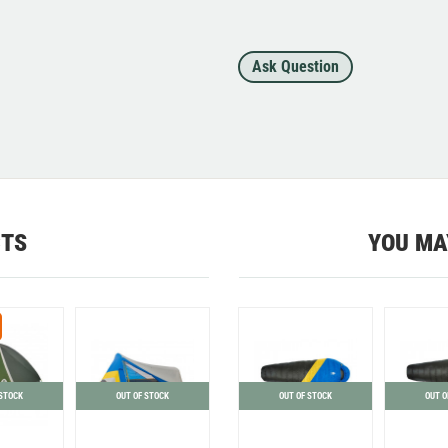
Ask Question
CTS
YOU MA
 STOCK
OUT OF STOCK
OUT OF STOCK
OUT O