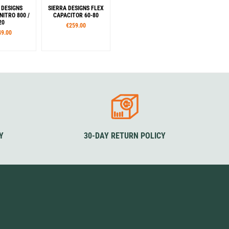
 DESIGNS
SIERRA DESIGNS FLEX
NITRO 800 /
CAPACITOR 60-80
20
€259.00
49.00
izes
Sizes
M
M/L
Colour
Yellow
Green
Y
30-DAY RETURN POLICY