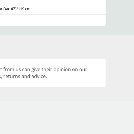
or Dac 47"/119 cm
 from us can give their opinion on our
, returns and advice.