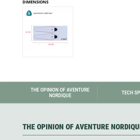
DIMENSIONS
Granite Gear
Gsi Outdoors
Gyldendal
THE OPINION OF AVENTURE
TECH S
NORDIQUE
THE OPINION OF AVENTURE NORDIQU