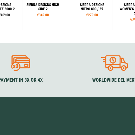
DESIGNS
SIERRA DESIGNS HIGH
SIERRA DESIGNS
SIERRA
TE 3000-2
SIDE 2
NITRO 800 / 35
WOMEN’S 
€409.00
€349.00
€279.00
€3
our
Colour
Sizes
S
en
Blue
M
L
Zipper
Left
PAYMENT IN 3X OR 4X
WORLDWIDE DELIVER