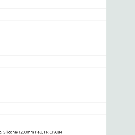
p, Silicone/1200mm PeU, FR CPAI84