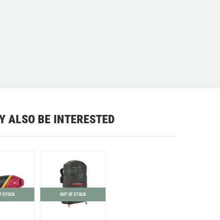
Y ALSO BE INTERESTED
F STOCK
OUT OF STOCK