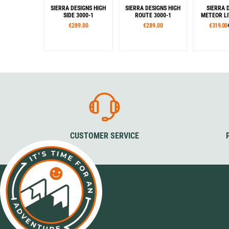
SIERRA DESIGNS HIGH
SIERRA DESIGNS HIGH
SIERRA 
SIDE 3000-1
ROUTE 3000-1
METEOR LI
€289.00
€289.00
€319.00
Colour
Colour
Col
Green
Green
Gre
CUSTOMER SERVICE