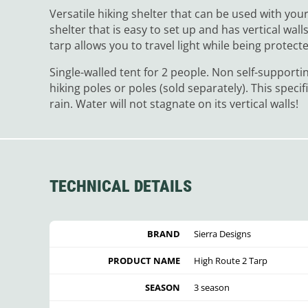
Versatile hiking shelter that can be used with your 
shelter that is easy to set up and has vertical w
tarp allows you to travel light while being protec
Single-walled tent for 2 people. Non self-supporti
hiking poles or poles (sold separately). This specif
rain. Water will not stagnate on its vertical walls!
TECHNICAL DETAILS
BRAND
Sierra Designs
PRODUCT NAME
High Route 2 Tarp
SEASON
3 season