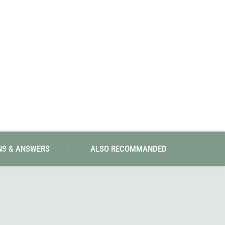
SwissPiranha
X-Trace
Swix
Yaktrax
NS & ANSWERS
ALSO RECOMMANDED