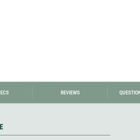
Loksak
Lovi
Lowe Alpine
LuminAid
Lundhags
Luxe Outdoor
PECS
REVIEWS
QUESTIO
E