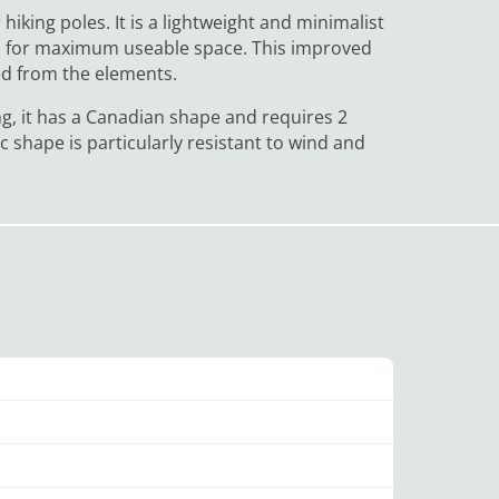
hiking poles. It is a lightweight and minimalist
alls for maximum useable space. This improved
ted from the elements.
ng, it has a Canadian shape and requires 2
ic shape is particularly resistant to wind and