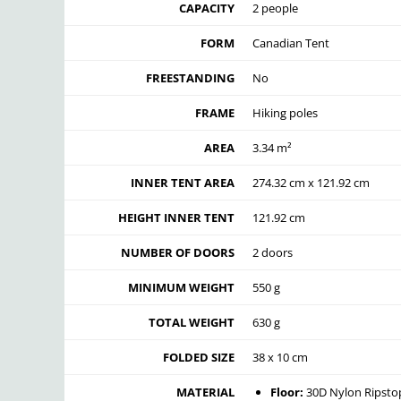
CAPACITY
2 people
FORM
Canadian Tent
FREESTANDING
No
FRAME
Hiking poles
AREA
3.34 m²
INNER TENT AREA
274.32 cm x 121.92 cm
HEIGHT INNER TENT
121.92 cm
NUMBER OF DOORS
2 doors
MINIMUM WEIGHT
550 g
TOTAL WEIGHT
630 g
FOLDED SIZE
38 x 10 cm
MATERIAL
Floor:
30D Nylon Ripsto