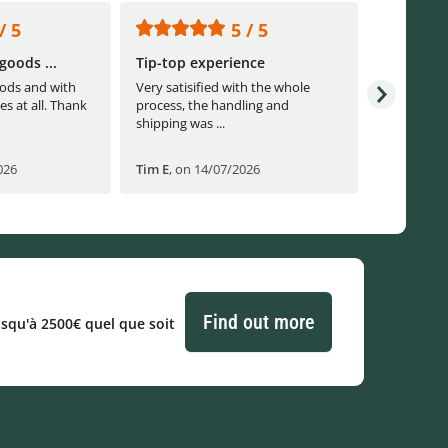
/ 5
5 / 5
goods ...
Tip-top experience
Fast ship
ods and with
Very satisified with the whole
Fast shippi
es at all. Thank
process, the handling and
shipping was ...
026
Tim E
,
on 14/07/2026
Björn B
,
o
Find out more
usqu'à 2500€ quel que soit