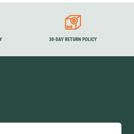
Y
30-DAY RETURN POLICY