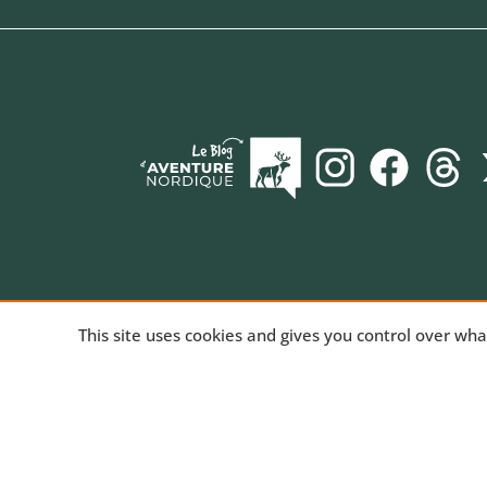
AVENTURE NORDIQUE
, the online store spec
This site uses cookies and gives you control over wh
long-distance trekking. Bivouac and mountain hiki
equipment for trekking and nature activities, tech
products for outdoor sports. We've been sharing
passion for the outdoors since 2010.
Read our st