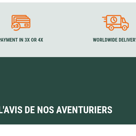
PAYMENT IN 3X OR 4X
WORLDWIDE DELIVER
L'AVIS DE NOS AVENTURIERS