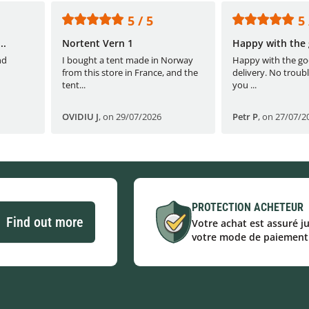
5 / 5
5 
..
Nortent Vern 1
Happy with the 
nd
I bought a tent made in Norway
Happy with the go
from this store in France, and the
delivery. No troubl
tent...
you ...
OVIDIU J
,
on 29/07/2026
Petr P
,
on 27/07/2
PROTECTION ACHETEUR
Find out more
Votre achat est assuré j
votre mode de paiement