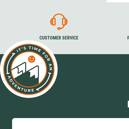
CUSTOMER SERVICE