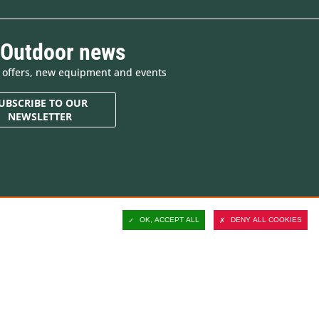
 Outdoor news
e offers, new equipment and events
UBSCRIBE TO OUR
NEWSLETTER
Contact and customer
support
OK, ACCEPT ALL
DENY ALL COOKIES
Delivery
Secure payment
Satisfied or refunded
ucts