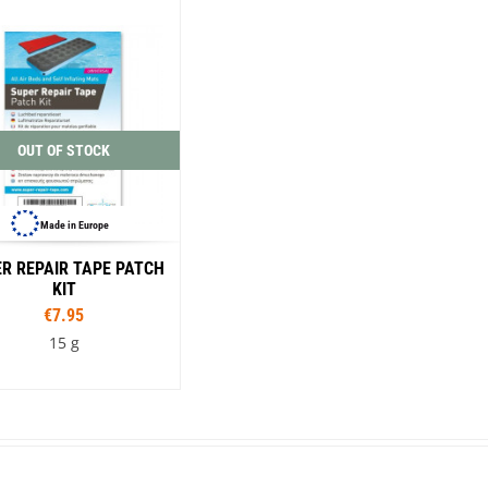
Loksak
Lovi
Lowe Alpine
LuminAid
Lundhags
Luxe Outdoor
OUT OF STOCK
Made in Europe
R REPAIR TAPE PATCH
KIT
€7.95
15 g