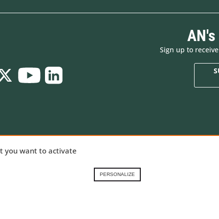
AN's
Sign up to receiv
S
Who are we
New products
ializing in
at you want to activate
Brands
Made in Europe
ng gear,
Renting in the French
Special offers
Alps
Goodies
nical
PERSONALIZE
Contact-us
Gift Cards
 our
Demonstration prod
ory
.