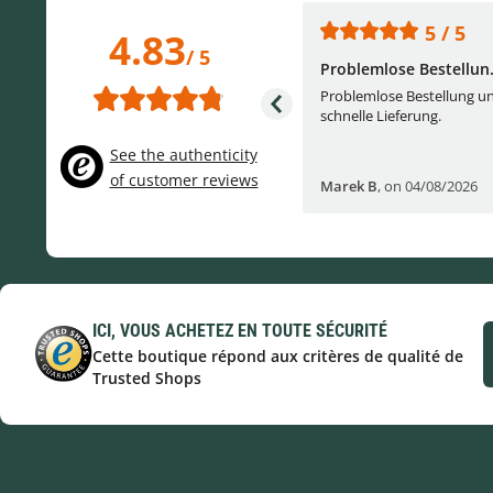
5 / 5
5 / 5
4.83
/ 5
One of the best (web)...
Problemlose Bestellun.
Everything was great, website,
Problemlose Bestellung u
service, answering questions. Very
schnelle Lieferung.
frie...
See the authenticity
of customer reviews
Helge W
,
on 04/07/2026
Marek B
,
on 04/08/2026
ICI, VOUS ACHETEZ EN TOUTE SÉCURITÉ
Cette boutique répond aux critères de qualité de
Trusted Shops