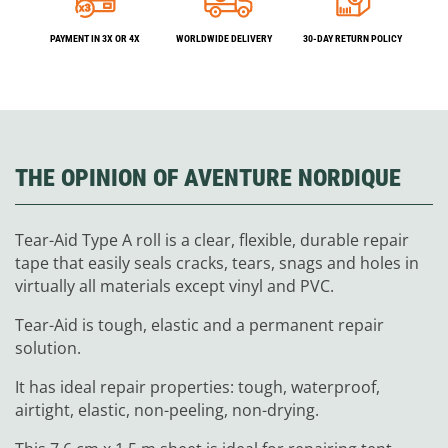
PAYMENT IN 3X OR 4X
WORLDWIDE DELIVERY
30-DAY RETURN POLICY
THE OPINION OF AVENTURE NORDIQUE
Tear-Aid Type A roll is a clear, flexible, durable repair
tape that easily seals cracks, tears, snags and holes in
virtually all materials except vinyl and PVC.
Tear-Aid is tough, elastic and a permanent repair
solution.
It has ideal repair properties: tough, waterproof,
airtight, elastic, non-peeling, non-drying.