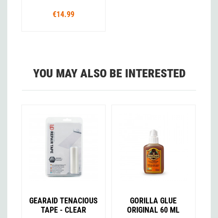
€14.99
YOU MAY ALSO BE INTERESTED
GEARAID TENACIOUS
GORILLA GLUE
TAPE - CLEAR
ORIGINAL 60 ML