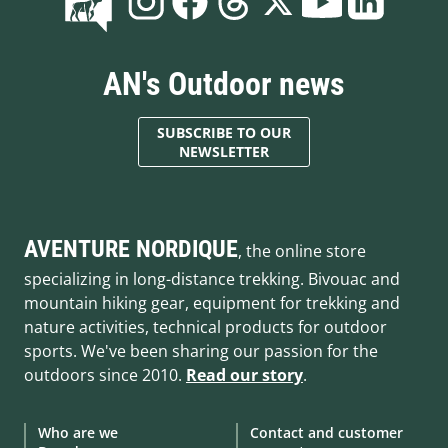
AN's Outdoor news
SUBSCRIBE TO OUR
NEWSLETTER
AVENTURE NORDIQUE
, the online store
specializing in long-distance trekking. Bivouac and
mountain hiking gear, equipment for trekking and
nature activities, technical products for outdoor
sports. We've been sharing our passion for the
outdoors since 2010.
Read our story
.
Who are we
Contact and customer