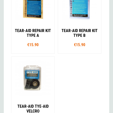
TEAR-AID REPAIR KIT
TEAR-AID REPAIR KIT
TYPE A
TYPE B
€15.90
€15.90
TEAR-AID TYE-AID
VELCRO