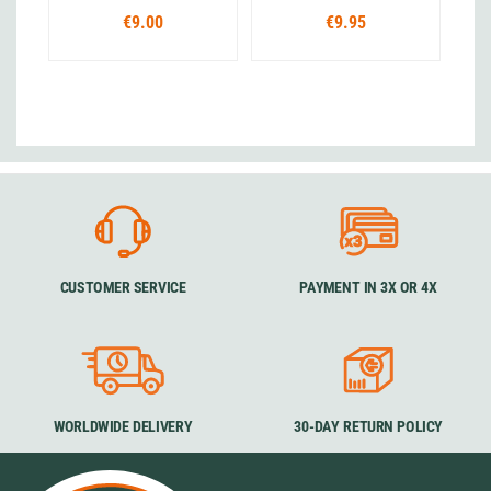
€9.00
€9.95
CUSTOMER SERVICE
PAYMENT IN 3X OR 4X
WORLDWIDE DELIVERY
30-DAY RETURN POLICY