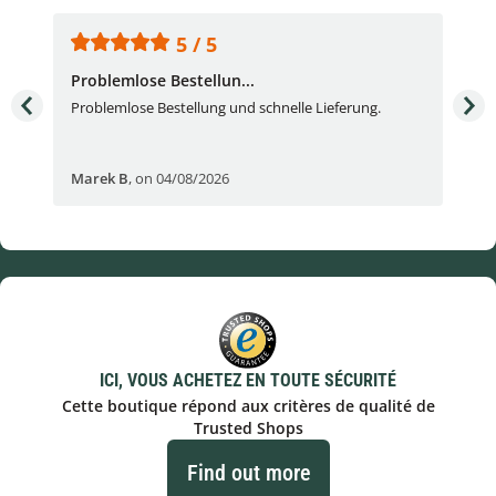
5 / 5
Problemlose Bestellun...
Nor
Problemlose Bestellung und schnelle Lieferung.
I b
Fran
Marek B
,
on 04/08/2026
OVI
ICI, VOUS ACHETEZ EN TOUTE SÉCURITÉ
Cette boutique répond aux critères de qualité de
Trusted Shops
Find out more