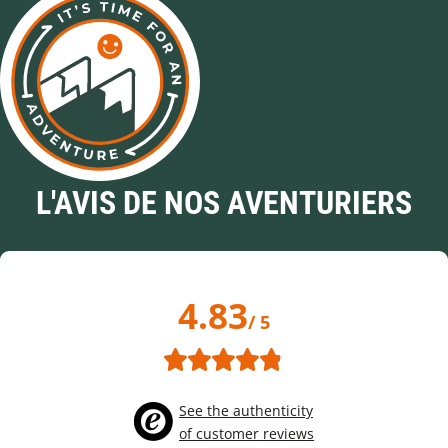
L'AVIS DE NOS AVENTURIERS
4.83
/ 5
See the authenticity
of customer reviews