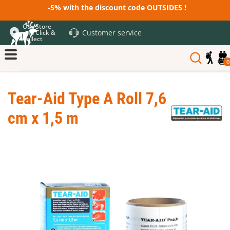
-5% with the discount code OUTSIDE5 !
Our Store
Customer service
and Click &
Collect
0
Tear-Aid Type A Roll 7,6
cm x 1,5 m