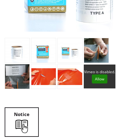
Vimeo is disabled.
Allow
Notice