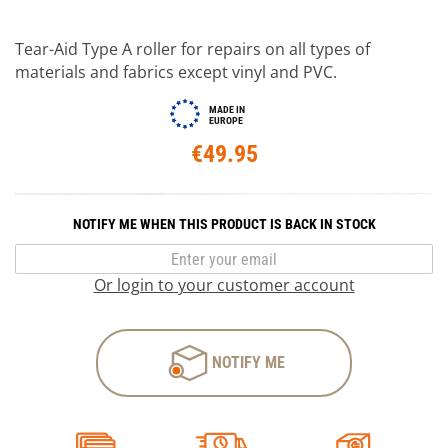
Tear-Aid Type A roller for repairs on all types of
materials and fabrics except vinyl and PVC.
MADE IN
EUROPE
€49.95
NOTIFY ME WHEN THIS PRODUCT IS BACK IN STOCK
Or login to your customer account
NOTIFY ME