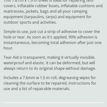
This 7.6 cm x 1.5 m sheet is ideal for repairing tent
covers, inflatable rubber boats, inflatable cushions and
mattresses, jackets, bags and all your camping
equipment (tarpaulins, tarps) and equipment for
outdoor sports and activities.
Simple to use, just cut a strip of adhesive to cover the
hole or tear. As soon as it's applied, 90% adhesion is
instantaneous, becoming total adhesion after just one
hour.
Tear-Aid is transparent, making it virtually invisible,
waterproof and elastic. It can be deformed, but will
always return to its original shape without damage.
Includes a 7.6mm w 1.5 m roll, degreasing wipes for
cleaning the surface to be repaired, instructions for
use and a list of repairable materials.