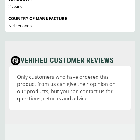
2 years
COUNTRY OF MANUFACTURE
Netherlands
VERIFIED CUSTOMER REVIEWS
Only customers who have ordered this
product from us can give their opinion on
our products, but you can contact us for
questions, returns and advice.