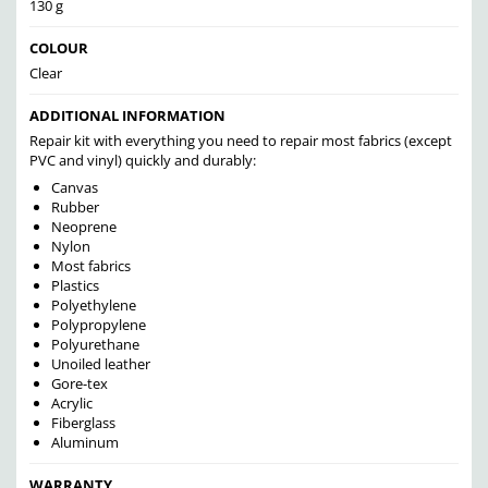
130 g
COLOUR
Clear
ADDITIONAL INFORMATION
Repair kit with everything you need to repair most fabrics (except
PVC and vinyl) quickly and durably:
Canvas
Rubber
Neoprene
Nylon
Most fabrics
Plastics
Polyethylene
Polypropylene
Polyurethane
Unoiled leather
Gore-tex
Acrylic
Fiberglass
Aluminum
WARRANTY