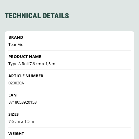
TECHNICAL DETAILS
BRAND
Tear-Aid
PRODUCT NAME
Type A Roll 7,6 cm x 1,5 m
ARTICLE NUMBER
020030A
EAN
8718053920153
SIZES
7,6 cm x 1,5 m
WEIGHT