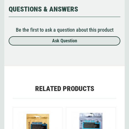
QUESTIONS & ANSWERS
Be the first to ask a question about this product
Ask Question
RELATED PRODUCTS