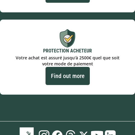
PROTECTION ACHETEUR
Votre achat est assuré jusqu'à 2500€ quel que soit
votre mode de paiement
Find out more