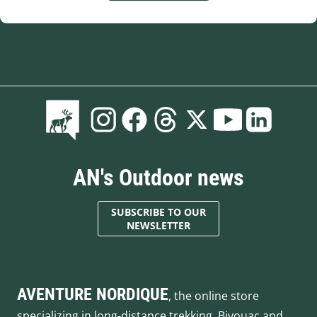
AN's Outdoor news
SUBSCRIBE TO OUR
NEWSLETTER
AVENTURE NORDIQUE
, the online store
specializing in long-distance trekking. Bivouac and