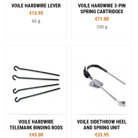
VOILE HARDWIRE LEVER
VOILE HARDWIRE 3-PIN
SPRING CARTRIDGES
€13.95
€71.00
66 g
330 g
VOILE HARDWIRE
VOILE SIDETHROW HEEL
TELEMARK BINDING RODS
AND SPRING UNIT
€43.00
€33.95