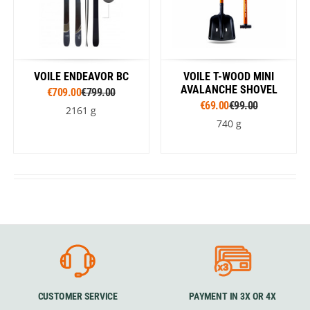
VOILE ENDEAVOR BC
VOILE T-WOOD MINI
AVALANCHE SHOVEL
€709.00
€799.00
€69.00
€99.00
2161 g
740 g
CUSTOMER SERVICE
PAYMENT IN 3X OR 4X