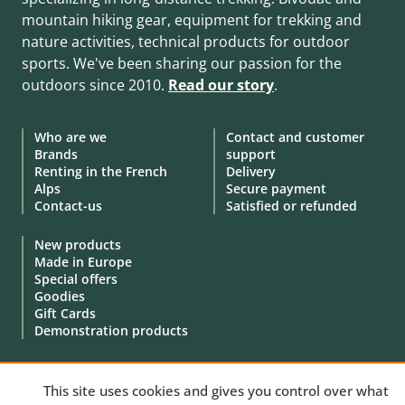
mountain hiking gear, equipment for trekking and
nature activities, technical products for outdoor
sports. We've been sharing our passion for the
outdoors since 2010.
Read our story
.
Who are we
Contact and customer
Brands
support
Renting in the French
Delivery
Alps
Secure payment
Contact-us
Satisfied or refunded
New products
Made in Europe
Special offers
Goodies
Gift Cards
Demonstration products
This site uses cookies and gives you control over what