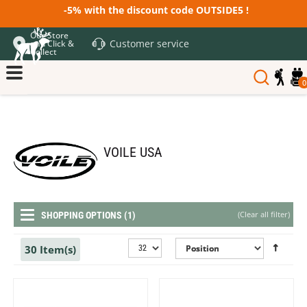
-5% with the discount code OUTSIDE5 !
Our Store
Customer service
and Click &
Collect
0
VOILE USA
(
Clear all filter
)
SHOPPING OPTIONS (1)
30 Item(s)