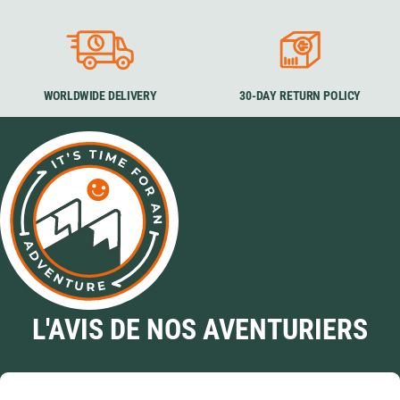
WORLDWIDE DELIVERY
30-DAY RETURN POLICY
L'AVIS DE NOS AVENTURIERS