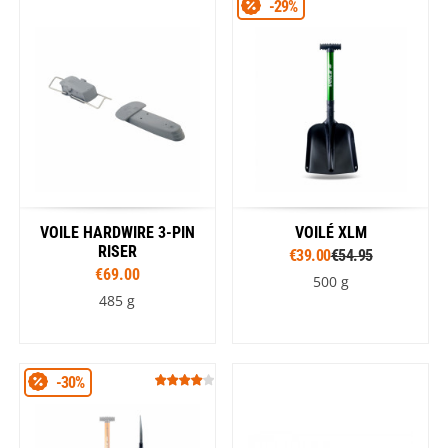
-29%
VOILE HARDWIRE 3-PIN
VOILÉ XLM
RISER
€39.00
€54.95
€69.00
500 g
485 g
-30%