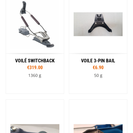
VOILÉ SWITCHBACK
VOILE 3-PIN BAIL
€319.00
€6.90
1360 g
50 g