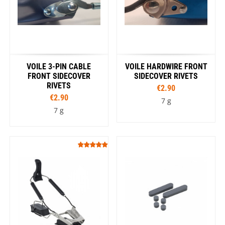
VOILE 3-PIN CABLE
VOILE HARDWIRE FRONT
FRONT SIDECOVER
SIDECOVER RIVETS
RIVETS
€2.90
€2.90
7 g
7 g