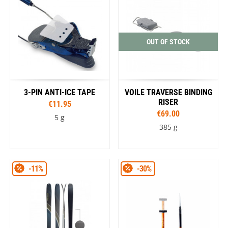
OUT OF STOCK
3-PIN ANTI-ICE TAPE
VOILE TRAVERSE BINDING
RISER
€11.95
€69.00
5 g
385 g
-11%
-30%