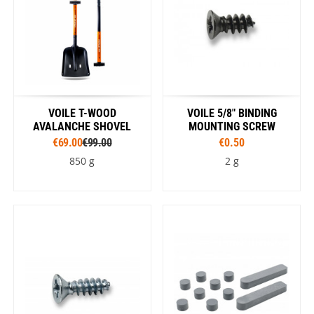
VOILE T-WOOD
VOILE 5/8" BINDING
AVALANCHE SHOVEL
MOUNTING SCREW
€69.00
€99.00
€0.50
850 g
2 g