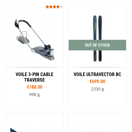
OUT OF STOCK
VOILE 3-PIN CABLE
VOILE ULTRAVECTOR BC
TRAVERSE
€699.00
€188.00
2330 g
998 g