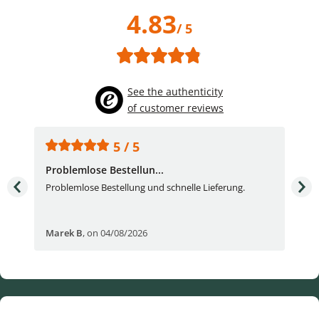
4.83
/ 5
See the authenticity
of customer reviews
5 / 5
Problemlose Bestellun...
Nor
Problemlose Bestellung und schnelle Lieferung.
I b
Fran
Marek B
,
on 04/08/2026
OVI