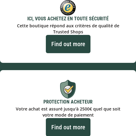
ICI, VOUS ACHETEZ EN TOUTE SÉCURITÉ
Cette boutique répond aux critères de qualité de
Trusted Shops
Find out more
PROTECTION ACHETEUR
Votre achat est assuré jusqu'à 2500€ quel que soit
votre mode de paiement
Find out more