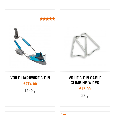
VOILE HARDWIRE 3-PIN
VOILE 3-PIN CABLE
CLIMBING WIRES
€274.00
€12.00
1240 g
32 g