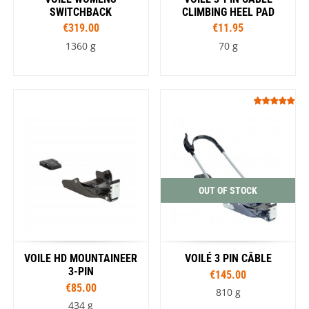
SWITCHBACK
CLIMBING HEEL PAD
€319.00
€11.95
1360 g
70 g
OUT OF STOCK
VOILE HD MOUNTAINEER
VOILÉ 3 PIN CÂBLE
3-PIN
€145.00
€85.00
810 g
434 g