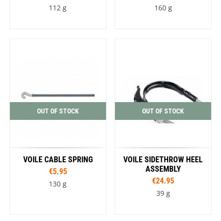
112 g
160 g
OUT OF STOCK
OUT OF STOCK
VOILE CABLE SPRING
VOILE SIDETHROW HEEL
ASSEMBLY
€5.95
€24.95
130 g
39 g