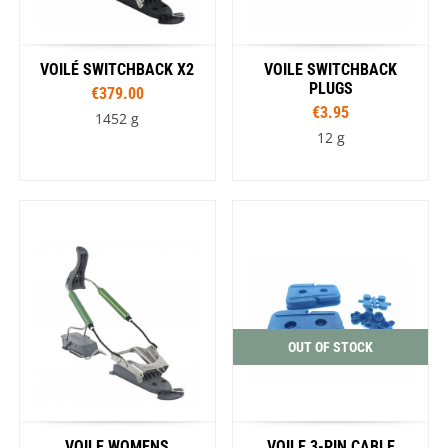
VOILÉ SWITCHBACK X2
VOILE SWITCHBACK
PLUGS
€379.00
€3.95
1452 g
12 g
OUT OF STOCK
VOILE WOMENS
VOILE 3-PIN CABLE