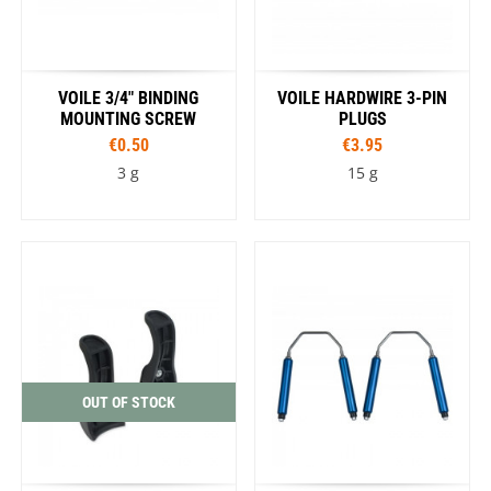
VOILE 3/4" BINDING
VOILE HARDWIRE 3-PIN
MOUNTING SCREW
PLUGS
€0.50
€3.95
3 g
15 g
OUT OF STOCK