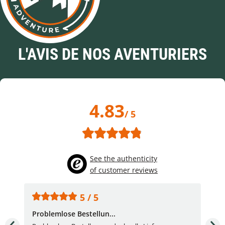
L'AVIS DE NOS AVENTURIERS
4.83
/ 5
See the authenticity
of customer reviews
5 / 5
Problemlose Bestellun...
Nor