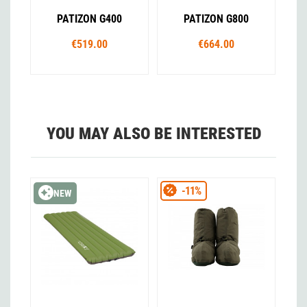
PATIZON G400
PATIZON G800
€519.00
€664.00
YOU MAY ALSO BE INTERESTED
-11%
NEW