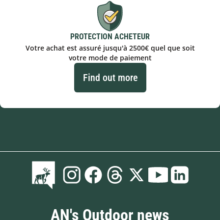
PROTECTION ACHETEUR
Votre achat est assuré jusqu'à 2500€ quel que soit
votre mode de paiement
Find out more
AN's Outdoor news