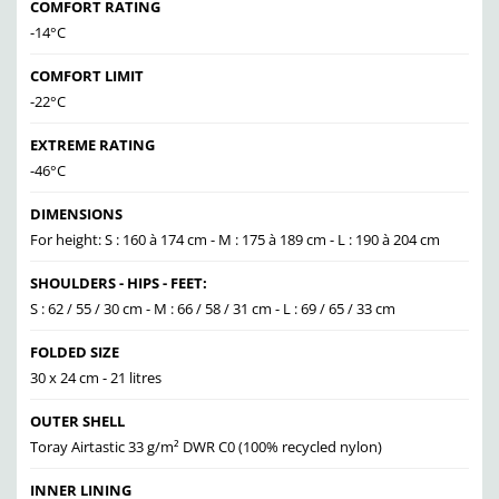
COMFORT RATING
-14°C
COMFORT LIMIT
-22°C
EXTREME RATING
-46°C
DIMENSIONS
For height: S : 160 à 174 cm - M : 175 à 189 cm - L : 190 à 204 cm
SHOULDERS - HIPS - FEET:
S : 62 / 55 / 30 cm - M : 66 / 58 / 31 cm - L : 69 / 65 / 33 cm
FOLDED SIZE
30 x 24 cm - 21 litres
OUTER SHELL
Toray Airtastic 33 g/m² DWR C0 (100% recycled nylon)
INNER LINING