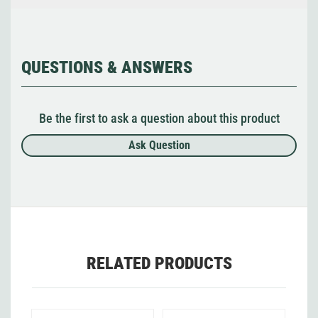
QUESTIONS & ANSWERS
Be the first to ask a question about this product
Ask Question
RELATED PRODUCTS