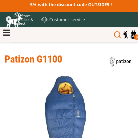
-5% with the discount code OUTSIDE5 !
Our Store
Customer service
and Click &
Collect
0
Patizon G1100