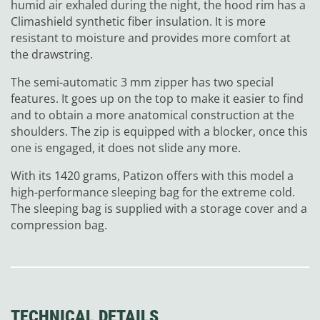
humid air exhaled during the night, the hood rim has a
Climashield synthetic fiber insulation. It is more
resistant to moisture and provides more comfort at
the drawstring.
The semi-automatic 3 mm zipper has two special
features. It goes up on the top to make it easier to find
and to obtain a more anatomical construction at the
shoulders. The zip is equipped with a blocker, once this
one is engaged, it does not slide any more.
With its 1420 grams, Patizon offers with this model a
high-performance sleeping bag for the extreme cold.
The sleeping bag is supplied with a storage cover and a
compression bag.
TECHNICAL DETAILS