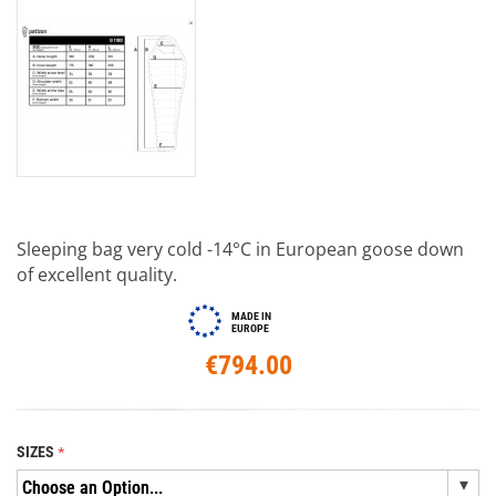
Sleeping bag very cold -14°C in European goose down
of excellent quality.
MADE IN
EUROPE
€794.00
SIZES