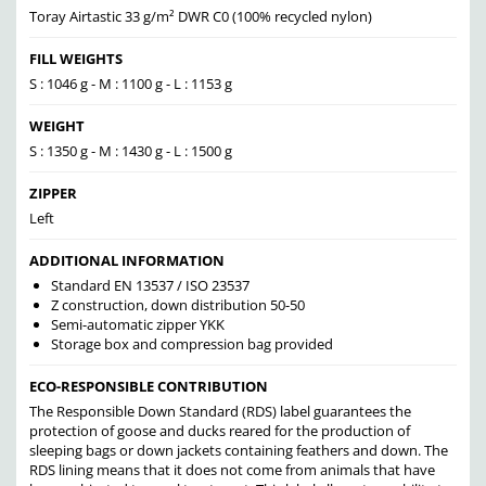
Toray Airtastic 33 g/m² DWR C0 (100% recycled nylon)
FILL WEIGHTS
S : 1046 g - M : 1100 g - L : 1153 g
WEIGHT
S : 1350 g - M : 1430 g - L : 1500 g
ZIPPER
Left
ADDITIONAL INFORMATION
Standard EN 13537 / ISO 23537
Z construction, down distribution 50-50
Semi-automatic zipper YKK
Storage box and compression bag provided
ECO-RESPONSIBLE CONTRIBUTION
The Responsible Down Standard (RDS) label guarantees the
protection of goose and ducks reared for the production of
sleeping bags or down jackets containing feathers and down. The
RDS lining means that it does not come from animals that have