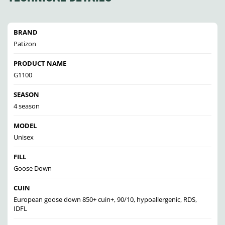
BRAND
Patizon
PRODUCT NAME
G1100
SEASON
4 season
MODEL
Unisex
FILL
Goose Down
CUIN
European goose down 850+ cuin+, 90/10, hypoallergenic, RDS,
IDFL