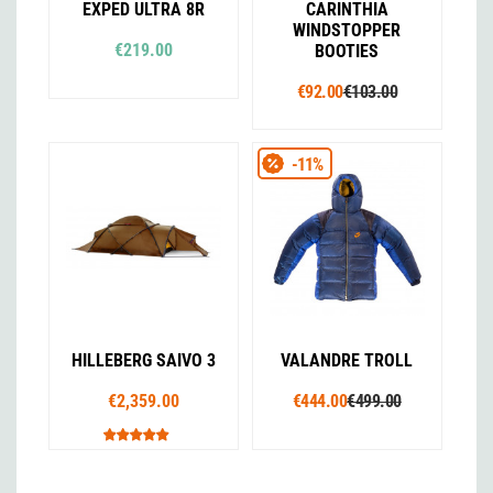
EXPED ULTRA 8R
CARINTHIA
WINDSTOPPER
€219.00
BOOTIES
€92.00
€103.00
-11%
HILLEBERG SAIVO 3
VALANDRE TROLL
€2,359.00
€444.00
€499.00