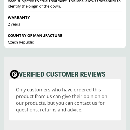
been subjected to cruel treatment. This label allows traceability to
identify the origin of the down.
WARRANTY
2 years
COUNTRY OF MANUFACTURE
Czech Republic
VERIFIED CUSTOMER REVIEWS
Only customers who have ordered this
product from us can give their opinion on
our products, but you can contact us for
questions, returns and advice.