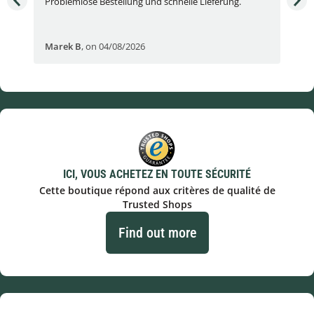
Problemlose Bestellung und schnelle Lieferung.
I b
Fran
Marek B
,
on 04/08/2026
OVI
ICI, VOUS ACHETEZ EN TOUTE SÉCURITÉ
Cette boutique répond aux critères de qualité de
Trusted Shops
Find out more