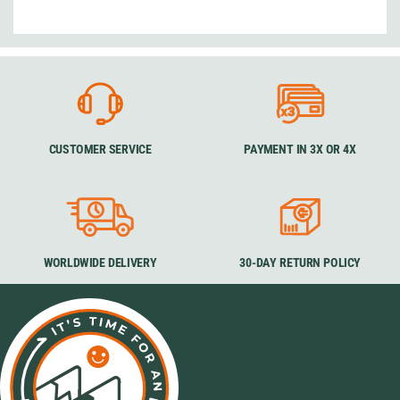
CUSTOMER SERVICE
PAYMENT IN 3X OR 4X
WORLDWIDE DELIVERY
30-DAY RETURN POLICY