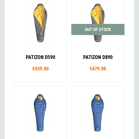
OUT OF STOCK
PATIZON D590
PATIZON D890
€439.00
€479.00