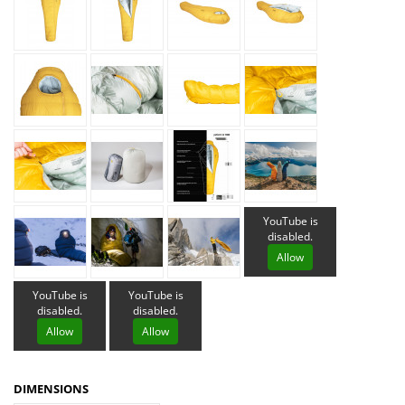
YouTube is
disabled.
Allow
YouTube is
YouTube is
disabled.
disabled.
Allow
Allow
DIMENSIONS