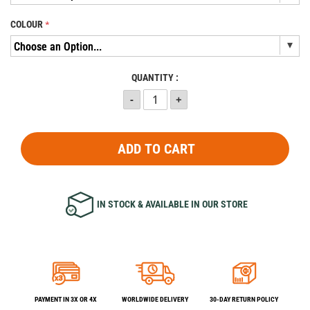
COLOUR
QUANTITY :
ADD TO CART
IN STOCK & AVAILABLE IN OUR STORE
PAYMENT IN 3X OR 4X
WORLDWIDE DELIVERY
30-DAY RETURN POLICY