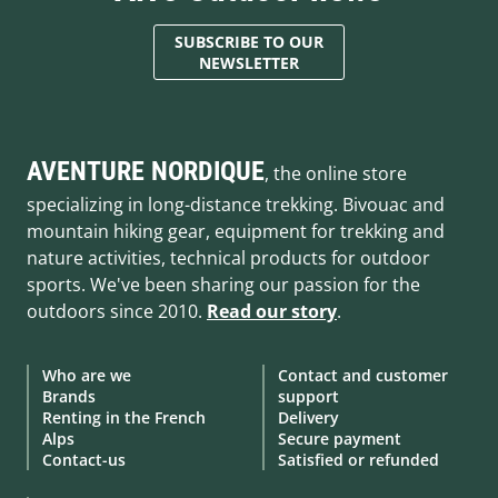
SUBSCRIBE TO OUR
NEWSLETTER
AVENTURE NORDIQUE
, the online store
specializing in long-distance trekking. Bivouac and
mountain hiking gear, equipment for trekking and
nature activities, technical products for outdoor
sports. We've been sharing our passion for the
outdoors since 2010.
Read our story
.
Who are we
Contact and customer
Brands
support
Renting in the French
Delivery
Alps
Secure payment
Contact-us
Satisfied or refunded