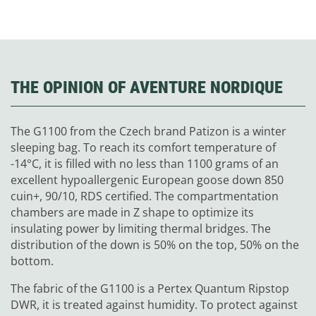
THE OPINION OF AVENTURE NORDIQUE
The G1100 from the Czech brand Patizon is a winter
sleeping bag. To reach its comfort temperature of
-14°C, it is filled with no less than 1100 grams of an
excellent hypoallergenic European goose down 850
cuin+, 90/10, RDS certified. The compartmentation
chambers are made in Z shape to optimize its
insulating power by limiting thermal bridges. The
distribution of the down is 50% on the top, 50% on the
bottom.
The fabric of the G1100 is a Pertex Quantum Ripstop
DWR, it is treated against humidity. To protect against