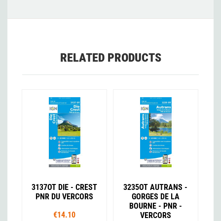
RELATED PRODUCTS
3137OT DIE - CREST
3235OT AUTRANS -
PNR DU VERCORS
GORGES DE LA
BOURNE - PNR -
€14.10
VERCORS