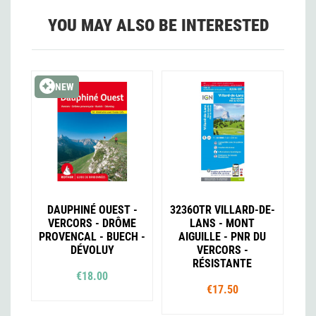
YOU MAY ALSO BE INTERESTED
NEW
DAUPHINÉ OUEST -
3236OTR VILLARD-DE-
VERCORS - DRÔME
LANS - MONT
PROVENCAL - BUECH -
AIGUILLE - PNR DU
DÉVOLUY
VERCORS -
RÉSISTANTE
€18.00
€17.50