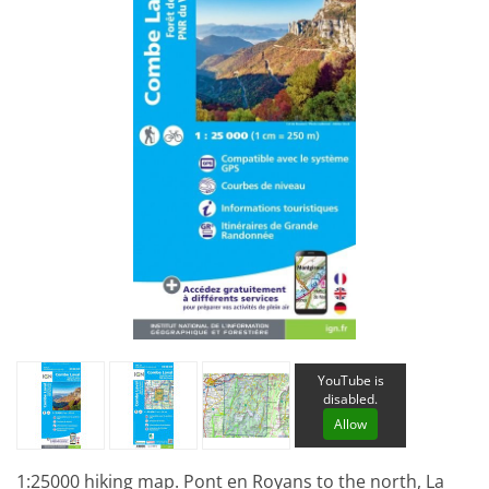
YouTube is
disabled.
Allow
1:25000 hiking map. Pont en Royans to the north, La