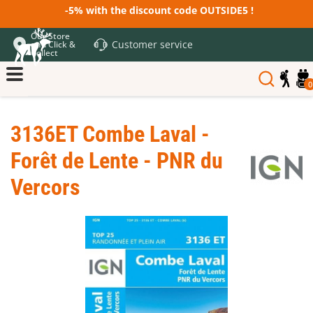
-5% with the discount code OUTSIDE5 !
Our Store
Customer service
and Click &
Collect
0
3136ET Combe Laval -
Forêt de Lente - PNR du
Vercors