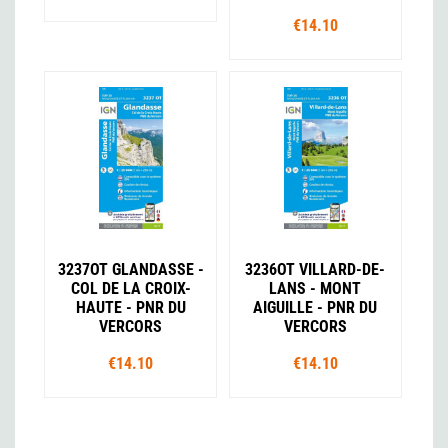
€14.10
3237OT GLANDASSE -
3236OT VILLARD-DE-
COL DE LA CROIX-
LANS - MONT
HAUTE - PNR DU
AIGUILLE - PNR DU
VERCORS
VERCORS
€14.10
€14.10