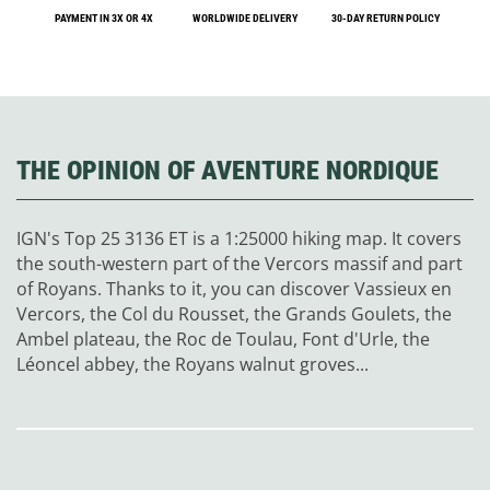
PAYMENT IN 3X OR 4X
WORLDWIDE DELIVERY
30-DAY RETURN POLICY
THE OPINION OF AVENTURE NORDIQUE
IGN's Top 25 3136 ET is a 1:25000 hiking map. It covers
the south-western part of the Vercors massif and part
of Royans. Thanks to it, you can discover Vassieux en
Vercors, the Col du Rousset, the Grands Goulets, the
Ambel plateau, the Roc de Toulau, Font d'Urle, the
Léoncel abbey, the Royans walnut groves...