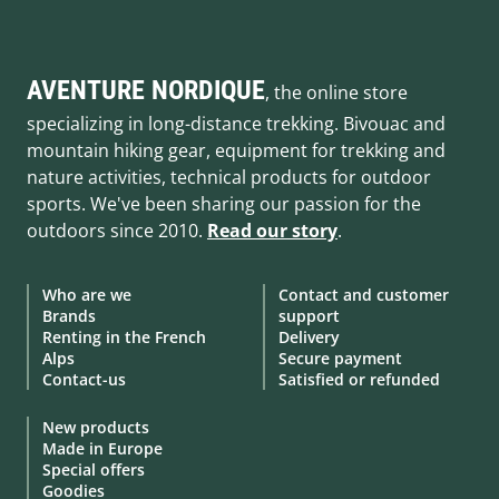
AVENTURE NORDIQUE
, the online store
specializing in long-distance trekking. Bivouac and
mountain hiking gear, equipment for trekking and
nature activities, technical products for outdoor
sports. We've been sharing our passion for the
outdoors since 2010.
Read our story
.
Who are we
Contact and customer
Brands
support
Renting in the French
Delivery
Alps
Secure payment
Contact-us
Satisfied or refunded
New products
Made in Europe
Special offers
Goodies