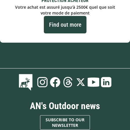
PROTECTION ACHETEUR
Votre achat est assuré jusqu'à 2500€ quel que soit
votre mode de paiement
Find out more
AN's Outdoor news
SUBSCRIBE TO OUR
NEWSLETTER