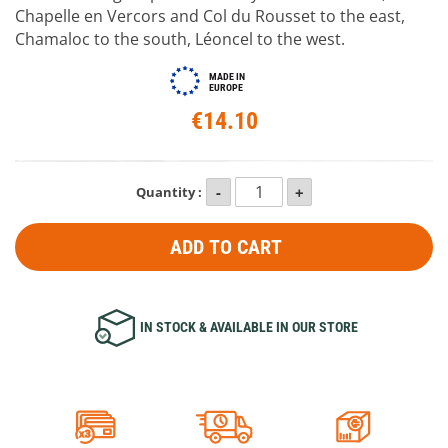
Chapelle en Vercors and Col du Rousset to the east,
Chamaloc to the south, Léoncel to the west.
MADE IN
EUROPE
€14.10
Quantity :
ADD TO CART
IN STOCK & AVAILABLE IN OUR STORE