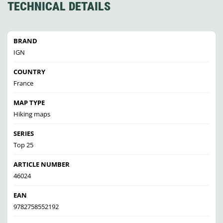
TECHNICAL DETAILS
BRAND
IGN
COUNTRY
France
MAP TYPE
Hiking maps
SERIES
Top 25
ARTICLE NUMBER
46024
EAN
9782758552192