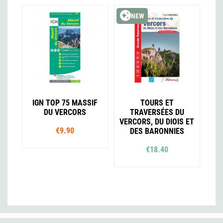
NEW
IGN TOP 75 MASSIF
TOURS ET
DU VERCORS
TRAVERSÉES DU
VERCORS, DU DIOIS ET
€9.90
DES BARONNIES
€18.40