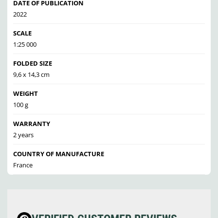
DATE OF PUBLICATION
2022
SCALE
1:25 000
FOLDED SIZE
9,6 x 14,3 cm
WEIGHT
100 g
WARRANTY
2 years
COUNTRY OF MANUFACTURE
France