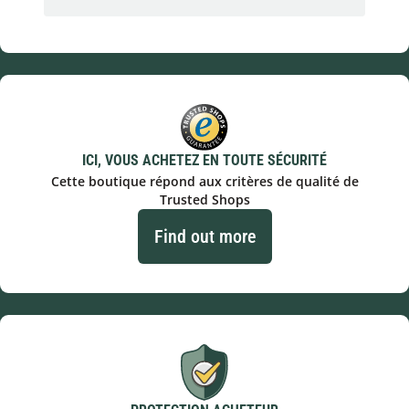
ICI, VOUS ACHETEZ EN TOUTE SÉCURITÉ
Cette boutique répond aux critères de qualité de
Trusted Shops
Find out more