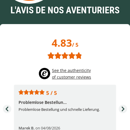
L'AVIS DE NOS AVENTURIERS
4.83
/ 5
See the authenticity
of customer reviews
5 / 5
Problemlose Bestellun...
Nor
Problemlose Bestellung und schnelle Lieferung.
I b
Fran
Marek B
,
on 04/08/2026
OVI