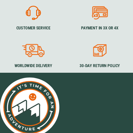
CUSTOMER SERVICE
PAYMENT IN 3X OR 4X
WORLDWIDE DELIVERY
30-DAY RETURN POLICY