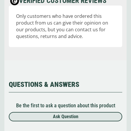
VERIFIED CUSTOMER REVIEWS
Only customers who have ordered this
product from us can give their opinion on
our products, but you can contact us for
questions, returns and advice.
QUESTIONS & ANSWERS
Be the first to ask a question about this product
Ask Question