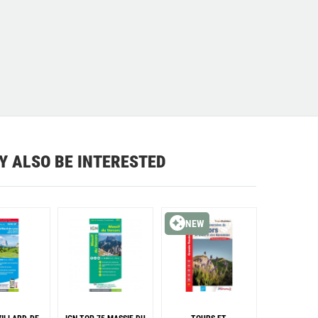
Y ALSO BE INTERESTED
NEW