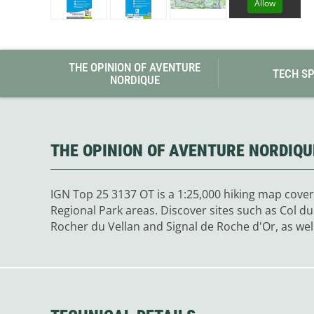
Allow
Granite Gear
Gsi Outdoors
Gyldendal
THE OPINION OF AVENTURE
TECH S
NORDIQUE
THE OPINION OF AVENTURE NORDIQU
IGN Top 25 3137 OT is a 1:25,000 hiking map cover
Regional Park areas. Discover sites such as Col 
Rocher du Vellan and Signal de Roche d'Or, as wel