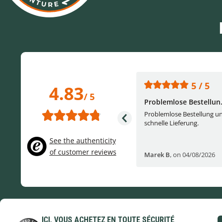
5 / 5
5 / 5
4.83
/ 5
One of the best (web)...
Problemlose Bestellun.
Everything was great, website,
Problemlose Bestellung u
service, answering questions. Very
schnelle Lieferung.
frie...
See the authenticity
of customer reviews
Helge W
,
on 04/07/2026
Marek B
,
on 04/08/2026
ICI, VOUS ACHETEZ EN TOUTE SÉCURITÉ