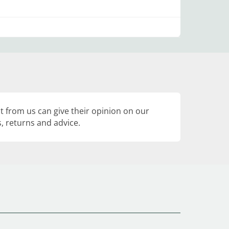
 from us can give their opinion on our
, returns and advice.