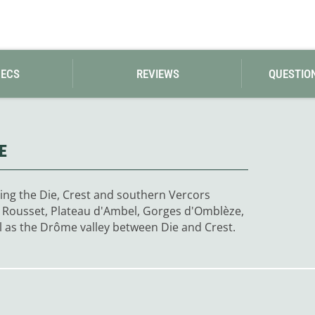
Loksak
Lovi
Lowe Alpine
LuminAid
Lundhags
PECS
Luxe Outdoor
REVIEWS
QUESTIO
E
ing the Die, Crest and southern Vercors
du Rousset, Plateau d'Ambel, Gorges d'Omblèze,
l as the Drôme valley between Die and Crest.