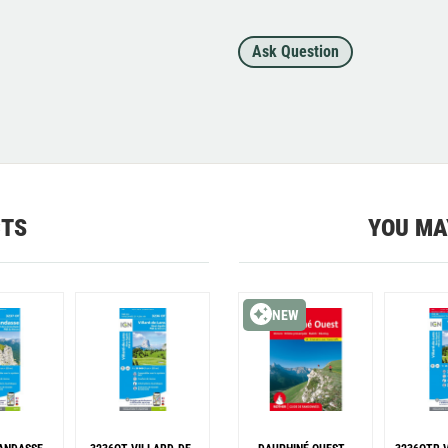
Ask Question
CTS
YOU MA
NEW