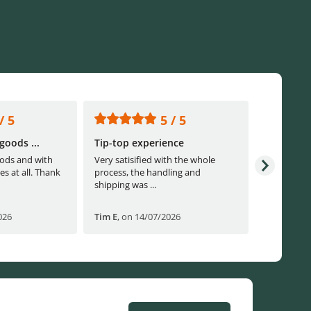
/ 5
5 / 5
goods ...
Tip-top experience
Fast ship
ods and with
Very satisified with the whole
Fast shippi
es at all. Thank
process, the handling and
shipping was ...
026
Tim E
,
on 14/07/2026
Björn B
,
o