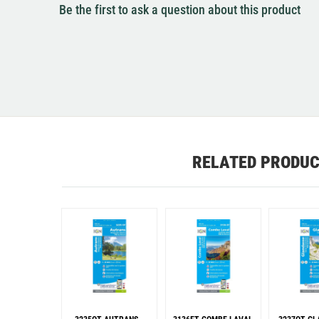
Be the first to ask a question about this product
RELATED PRODU