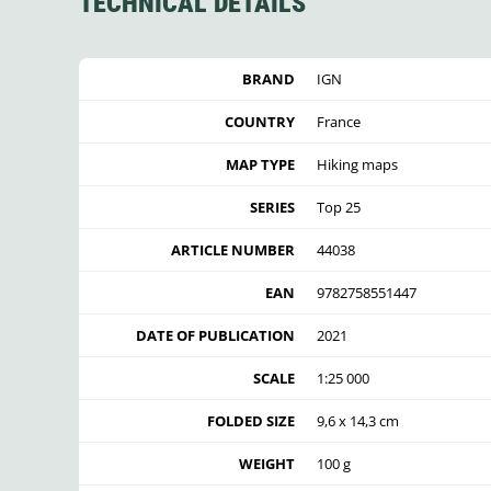
TECHNICAL DETAILS
BRAND
IGN
COUNTRY
France
MAP TYPE
Hiking maps
SERIES
Top 25
ARTICLE NUMBER
44038
EAN
9782758551447
DATE OF PUBLICATION
2021
SCALE
1:25 000
FOLDED SIZE
9,6 x 14,3 cm
WEIGHT
100 g