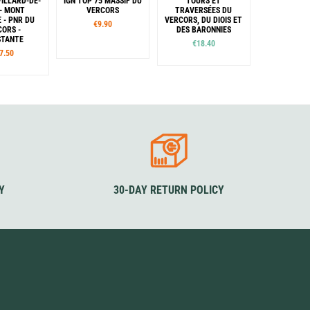
VILLARD-DE-
IGN TOP 75 MASSIF DU
TOURS ET
 - MONT
VERCORS
TRAVERSÉES DU
E - PNR DU
VERCORS, DU DIOIS ET
€9.90
CORS -
DES BARONNIES
STANTE
€18.40
7.50
Y
30-DAY RETURN POLICY