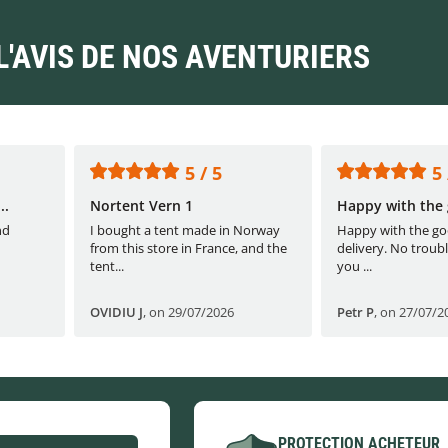
L'AVIS DE NOS AVENTURIERS
5 / 5
5 
..
Nortent Vern 1
Happy with the 
nd
I bought a tent made in Norway
Happy with the go
from this store in France, and the
delivery. No troubl
tent...
you ...
OVIDIU J
,
on 29/07/2026
Petr P
,
on 27/07/2
PROTECTION ACHETEUR