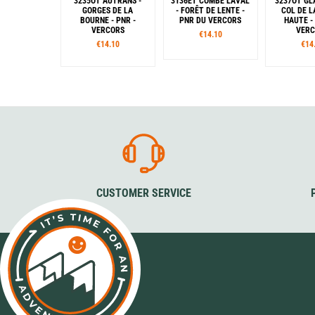
3235OT AUTRANS -
3136ET COMBE LAVAL
3237OT GL
GORGES DE LA
- FORÊT DE LENTE -
COL DE L
BOURNE - PNR -
PNR DU VERCORS
HAUTE -
VERCORS
VER
€14.10
€14.10
€14
CUSTOMER SERVICE