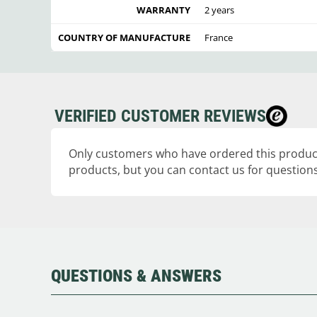
WARRANTY
2 years
COUNTRY OF MANUFACTURE
France
VERIFIED CUSTOMER REVIEWS
Only customers who have ordered this product
products, but you can contact us for questions
QUESTIONS & ANSWERS