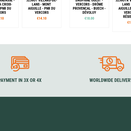
ANDASSE -
3236OT VILLARD-DE-
DAUPHINÉ OUEST -
3236OTR 
A CROIX-
LANS - MONT
VERCORS - DRÔME
LANS
 PNR DU
AIGUILLE - PNR DU
PROVENCAL - BUECH -
AIGUILL
CORS
VERCORS
DÉVOLUY
VER
RÉSI
.10
€14.10
€18.00
€1
PAYMENT IN 3X OR 4X
WORLDWIDE DELIVER