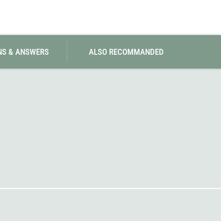
SwissPiranha
X-Trace
Swix
Yaktrax
NS & ANSWERS
ALSO RECOMMANDED