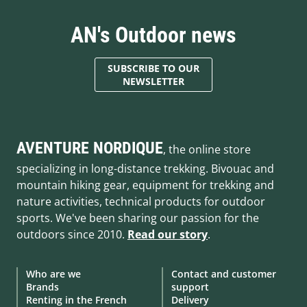
AN's Outdoor news
SUBSCRIBE TO OUR
NEWSLETTER
AVENTURE NORDIQUE
, the online store
specializing in long-distance trekking. Bivouac and
mountain hiking gear, equipment for trekking and
nature activities, technical products for outdoor
sports. We've been sharing our passion for the
outdoors since 2010.
Read our story
.
Who are we
Contact and customer
Brands
support
Renting in the French
Delivery