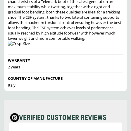
characteristics of a Telemark boot of the latest generation are
maximum stability while twisting, together with a right and
gradual foot bending: both these qualities are ideal for a trekking
shoe. The CSF system, thanks to two lateral containing supports
allows the maximum torsional control ensuring however the best
foot bending. The CSF system achieves levels of performance
usually reached by high altitude footwear with however much
lower weight and more comfortable walking.
WARRANTY
2 years
COUNTRY OF MANUFACTURE
Italy
VERIFIED CUSTOMER REVIEWS