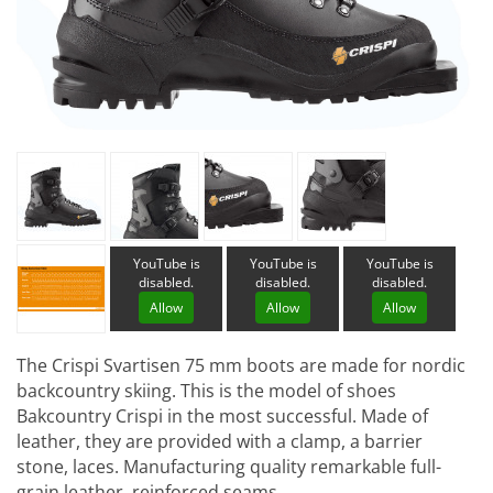
YouTube is
YouTube is
YouTube is
disabled.
disabled.
disabled.
Allow
Allow
Allow
The Crispi Svartisen 75 mm boots are made for nordic
backcountry skiing. This is the model of shoes
Bakcountry Crispi in the most successful. Made of
leather, they are provided with a clamp, a barrier
stone, laces. Manufacturing quality remarkable full-
grain leather, reinforced seams ...