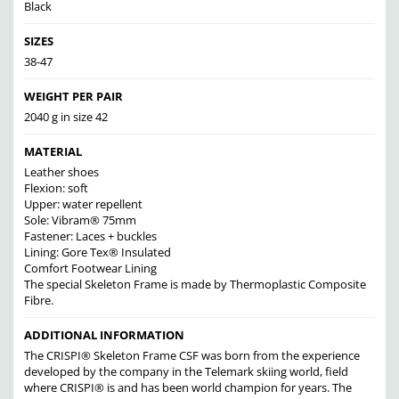
Black
SIZES
38-47
WEIGHT PER PAIR
2040 g in size 42
MATERIAL
Leather shoes
Flexion: soft
Upper: water repellent
Sole: Vibram® 75mm
Fastener: Laces + buckles
Lining: Gore Tex® Insulated
Comfort Footwear Lining
The special Skeleton Frame is made by Thermoplastic Composite
Fibre.
ADDITIONAL INFORMATION
The CRISPI® Skeleton Frame CSF was born from the experience
developed by the company in the Telemark skiing world, field
where CRISPI® is and has been world champion for years. The