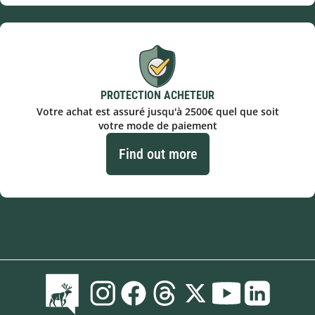
PROTECTION ACHETEUR
Votre achat est assuré jusqu'à 2500€ quel que soit
votre mode de paiement
Find out more