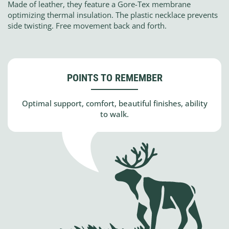
Made of leather, they feature a Gore-Tex membrane
optimizing thermal insulation. The plastic necklace prevents
side twisting. Free movement back and forth.
POINTS TO REMEMBER
Optimal support, comfort, beautiful finishes, ability
to walk.