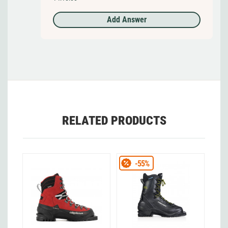
Add Answer
RELATED PRODUCTS
-55%