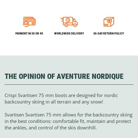
PAYMENT IN 3X OR 4X
WORLDWIDE DELIVERY
30-DAY RETURN POLICY
THE OPINION OF AVENTURE NORDIQUE
Crispi Svartisen 75 mm boots are designed for nordic
backcountry skiing in all terrain and any snow!
Svartisen Svartisen 75 mm allows for the backcountry skiing
in the best conditions: comfortable fit, maintain and protect
the ankles, and control of the skis downhill.