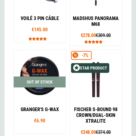
VOILÉ 3 PIN CÂBLE
MADSHUS PANORAMA
M68
€145.00
€278.00
€309.00
-7%
STAR PRODUCT
OUT OF STOCK
GRANGER'S G-WAX
FISCHER S-BOUND 98
CROWN/DUAL-SKIN
€6.90
XTRALITE
€348.00
€374.00