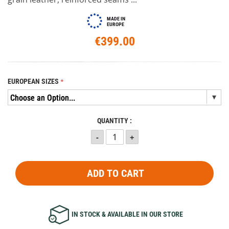
MADE IN
EUROPE
€399.00
EUROPEAN SIZES
QUANTITY :
ADD TO CART
IN STOCK & AVAILABLE IN OUR STORE