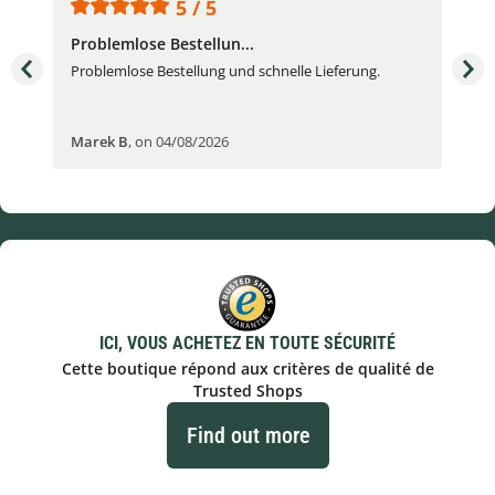
5 / 5
Problemlose Bestellun...
Nor
Problemlose Bestellung und schnelle Lieferung.
I b
Fran
Marek B
,
on 04/08/2026
OVI
ICI, VOUS ACHETEZ EN TOUTE SÉCURITÉ
Cette boutique répond aux critères de qualité de
Trusted Shops
Find out more