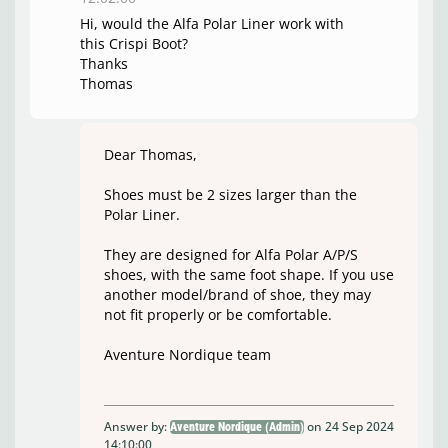
Hi, would the Alfa Polar Liner work with
this Crispi Boot?
Thanks
Thomas
Dear Thomas,
Shoes must be 2 sizes larger than the
Polar Liner.
They are designed for Alfa Polar A/P/S
shoes, with the same foot shape. If you use
another model/brand of shoe, they may
not fit properly or be comfortable.
Aventure Nordique team
Answer by:
on 24 Sep 2024
Aventure Nordique (Admin)
14:10:00