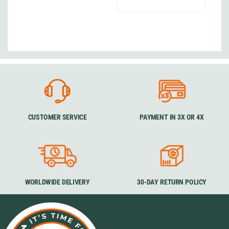
CUSTOMER SERVICE
PAYMENT IN 3X OR 4X
WORLDWIDE DELIVERY
30-DAY RETURN POLICY