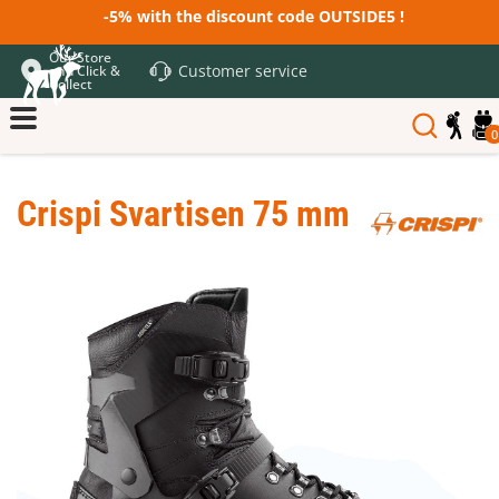
-5% with the discount code OUTSIDE5 !
Our Store
Customer service
and Click &
Collect
0
Crispi Svartisen 75 mm