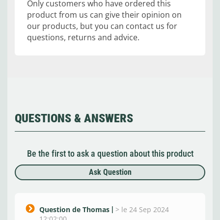
Only customers who have ordered this
product from us can give their opinion on
our products, but you can contact us for
questions, returns and advice.
QUESTIONS & ANSWERS
Be the first to ask a question about this product
Ask Question
Question de Thomas
>
le 24 Sep 2024
12:02:00