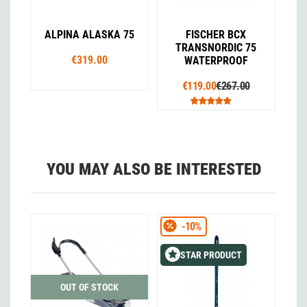
ALPINA ALASKA 75
FISCHER BCX
TRANSNORDIC 75
€319.00
WATERPROOF
€119.00
€267.00
YOU MAY ALSO BE INTERESTED
-10%
STAR PRODUCT
OUT OF STOCK