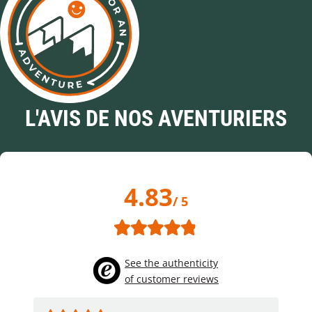
L'AVIS DE NOS AVENTURIERS
4.83
/ 5
See the authenticity
of customer reviews