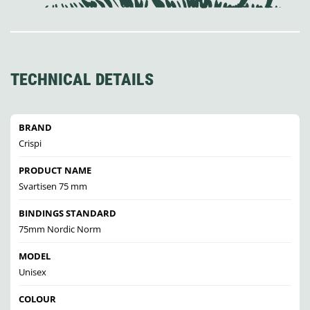
TECHNICAL DETAILS
BRAND
Crispi
PRODUCT NAME
Svartisen 75 mm
BINDINGS STANDARD
75mm Nordic Norm
MODEL
Unisex
COLOUR