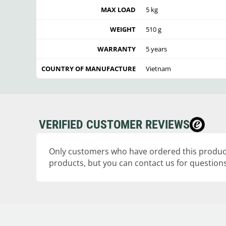
MAX LOAD
5 kg
WEIGHT
510 g
WARRANTY
5 years
COUNTRY OF MANUFACTURE
Vietnam
VERIFIED CUSTOMER REVIEWS
Only customers who have ordered this product
products, but you can contact us for questions