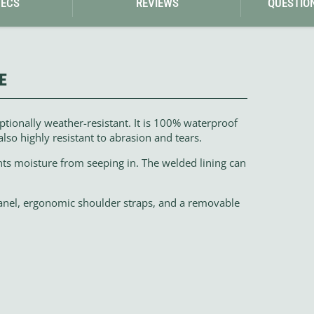
PECS
REVIEWS
QUESTIO
E
tionally weather-resistant. It is 100% waterproof
also highly resistant to abrasion and tears.
nts moisture from seeping in. The welded lining can
anel, ergonomic shoulder straps, and a removable