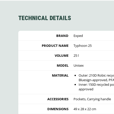
TECHNICAL DETAILS
BRAND
Exped
PRODUCT NAME
Typhoon 25
VOLUME
25 l
MODEL
Unisex
MATERIAL
Outer: 210D Robic recy
Bluesign-approved, PFA
Inner: 150D recycled p
approved
ACCESSORIES
Pockets, Carrying handle
DIMENSIONS
49 x 28 x 22 cm