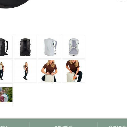
Loksak
Lovi
Lowe Alpine
LuminAid
Lundhags
Luxe Outdoor