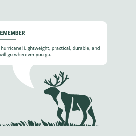
REMEMBER
hurricane! Lightweight, practical, durable, and
will go wherever you go.