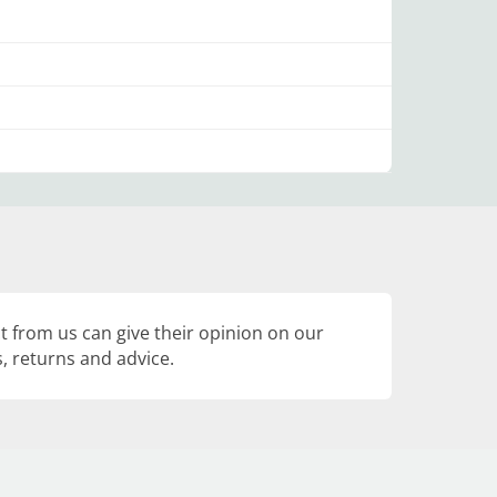
 from us can give their opinion on our
, returns and advice.