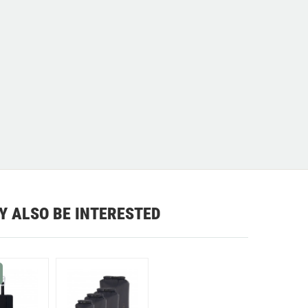
Y ALSO BE INTERESTED