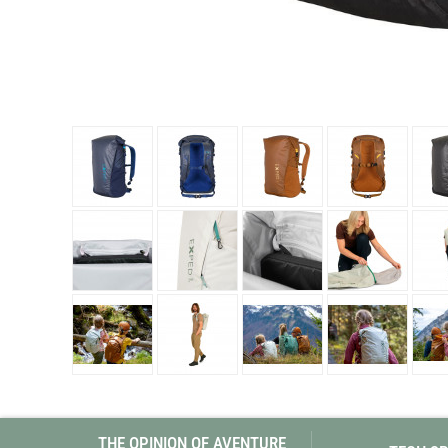
Granite Gear
Gsi Outdoors
Gyldendal
THE OPINION OF AVENTURE