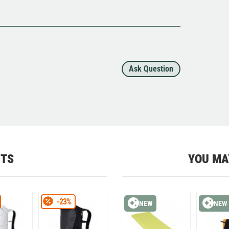
Ask Question
CTS
YOU MA
-23%
NEW
NEW