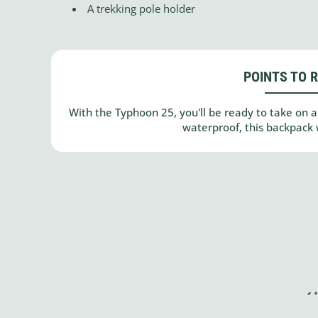
A trekking pole holder
POINTS TO 
With the Typhoon 25, you'll be ready to take on a 
waterproof, this backpack 