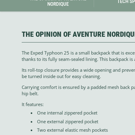
TECH S
NORDIQUE
THE OPINION OF AVENTURE NORDIQU
The Exped Typhoon 25 is a small backpack that is excep
thanks to its fully seam-sealed lining. This backpack is 
Its roll-top closure provides a wide opening and preve
be turned inside out for easy cleaning.
Carrying comfort is ensured by a padded mesh back p
hip belt.
It features:
One internal zippered pocket
One external zippered pocket
Two external elastic mesh pockets