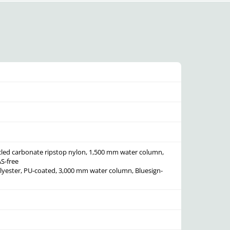
cled carbonate ripstop nylon, 1,500 mm water column,
S-free
olyester, PU-coated, 3,000 mm water column, Bluesign-