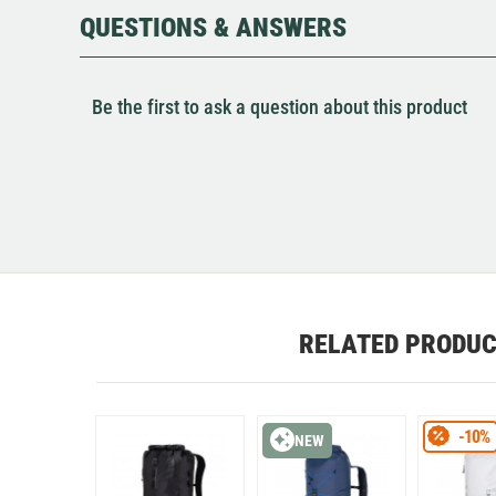
QUESTIONS & ANSWERS
Be the first to ask a question about this product
RELATED PRODU
-10%
NEW