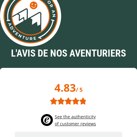
L'AVIS DE NOS AVENTURIERS
4.83
/ 5
See the authenticity
of customer reviews