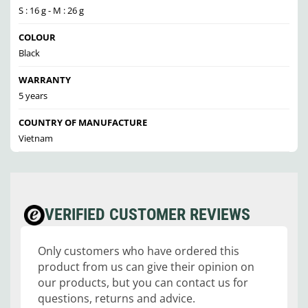
S : 16 g - M : 26 g
COLOUR
Black
WARRANTY
5 years
COUNTRY OF MANUFACTURE
Vietnam
VERIFIED CUSTOMER REVIEWS
Only customers who have ordered this
product from us can give their opinion on
our products, but you can contact us for
questions, returns and advice.