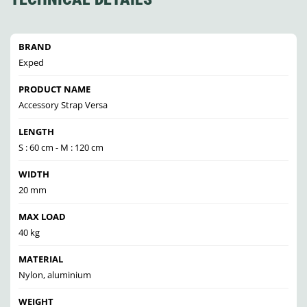
BRAND
Exped
PRODUCT NAME
Accessory Strap Versa
LENGTH
S : 60 cm - M : 120 cm
WIDTH
20 mm
MAX LOAD
40 kg
MATERIAL
Nylon, aluminium
WEIGHT