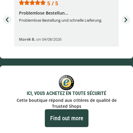
5 / 5
Problemlose Bestellun...
Nor
Problemlose Bestellung und schnelle Lieferung.
I b
Fran
Marek B
,
on 04/08/2026
OVI
ICI, VOUS ACHETEZ EN TOUTE SÉCURITÉ
Cette boutique répond aux critères de qualité de
Trusted Shops
Find out more