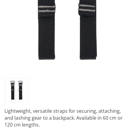
Lightweight, versatile straps for securing, attaching,
and lashing gear to a backpack. Available in 60 cm or
120 cm lengths.