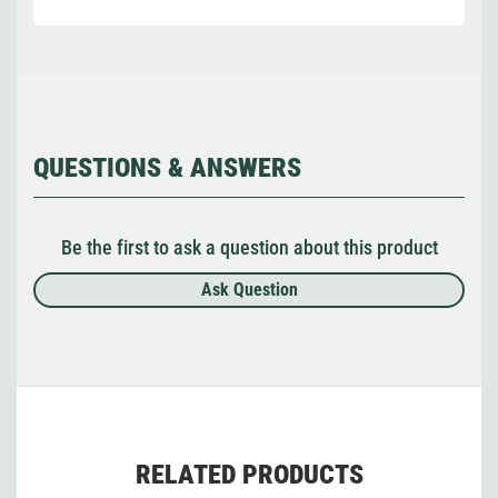
QUESTIONS & ANSWERS
Be the first to ask a question about this product
Ask Question
RELATED PRODUCTS