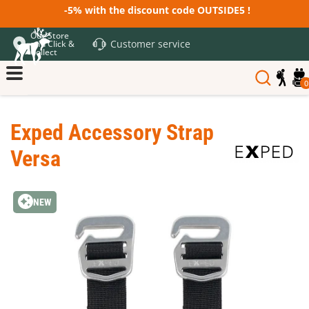
-5% with the discount code OUTSIDE5 !
Our Store
Customer service
and Click &
Collect
0
Exped Accessory Strap
Versa
NEW