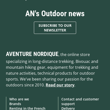
AN's Outdoor news
SUBSCRIBE TO OUR
NEWSLETTER
AVENTURE NORDIQUE
, the online store
specializing in long-distance trekking. Bivouac and
mountain hiking gear, equipment for trekking and
nature activities, technical products for outdoor
sports. We've been sharing our passion for the
outdoors since 2010.
Read our story
.
Who are we
Contact and customer
Brands
support
Renting in the French
Delivery