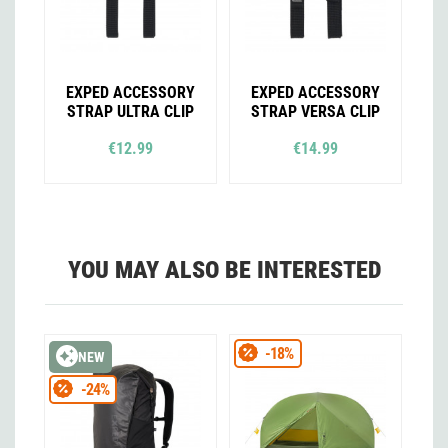
EXPED ACCESSORY
EXPED ACCESSORY
STRAP ULTRA CLIP
STRAP VERSA CLIP
€12.99
€14.99
YOU MAY ALSO BE INTERESTED
-18%
NEW
-24%