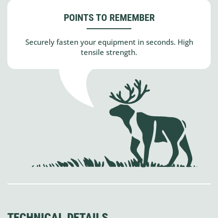
POINTS TO REMEMBER
Securely fasten your equipment in seconds. High
tensile strength.
TECHNICAL DETAILS