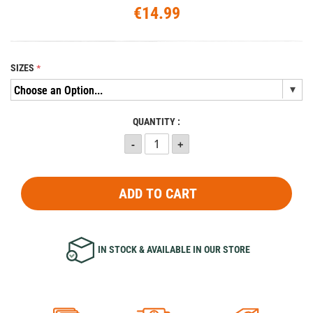
€14.99
SIZES
QUANTITY :
ADD TO CART
IN STOCK & AVAILABLE IN OUR STORE