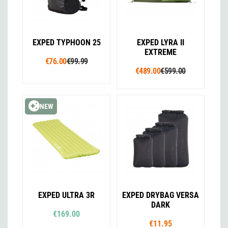
EXPED TYPHOON 25
EXPED LYRA II
EXTREME
€76.00
€99.99
€489.00
€599.00
NEW
EXPED ULTRA 3R
EXPED DRYBAG VERSA
DARK
€169.00
€11.95