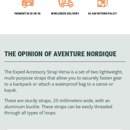
PAYMENT IN 3X OR 4X
WORLDWIDE DELIVERY
30-DAY RETURN POLICY
THE OPINION OF AVENTURE NORDIQUE
The Exped Accessory Strap Versa is a set of two lightweight,
multi-purpose straps that allow you to securely fasten gear
to a backpack or attach a waterproof bag to a canoe or
kayak.
These are sturdy straps, 20 millimeters wide, with an
aluminum buckle. These straps can be easily threaded
through all types of loops.