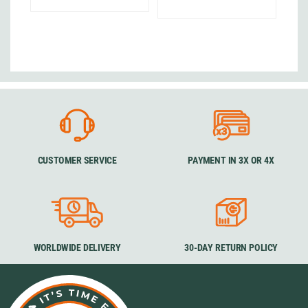
CUSTOMER SERVICE
PAYMENT IN 3X OR 4X
WORLDWIDE DELIVERY
30-DAY RETURN POLICY