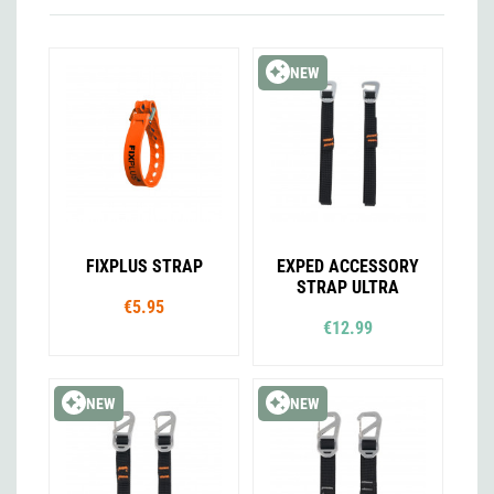
NEW
FIXPLUS STRAP
EXPED ACCESSORY
STRAP ULTRA
€5.95
€12.99
NEW
NEW