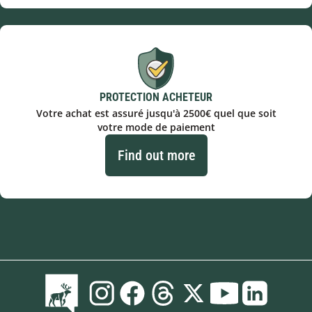
PROTECTION ACHETEUR
Votre achat est assuré jusqu'à 2500€ quel que soit
votre mode de paiement
Find out more