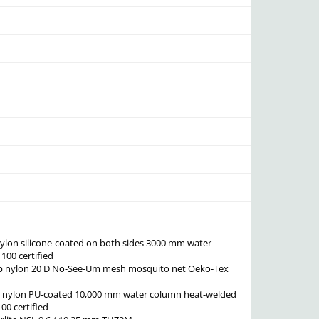
 nylon silicone-coated on both sides 3000 mm water
00 certified
top nylon 20 D No-See-Um mesh mosquito net Oeko-Tex
ta nylon PU-coated 10,000 mm water column heat-welded
0 certified