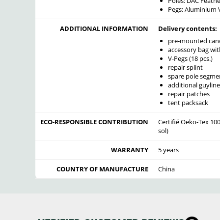
Poles: DAC Feathe
Pegs: Aluminium 
ADDITIONAL INFORMATION
Delivery contents:
pre-mounted cano
accessory bag wit
V-Pegs (18 pcs.)
repair splint
spare pole segme
additional guyline
repair patches
tent packsack
ECO-RESPONSIBLE CONTRIBUTION
Certifié Oeko-Tex 100
sol)
WARRANTY
5 years
COUNTRY OF MANUFACTURE
China