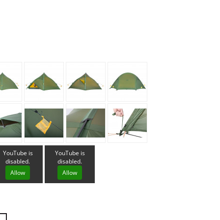
Loksak
Lovi
Lowe Alpine
LuminAid
Lundhags
Luxe Outdoor
YouTube is
YouTube is
disabled.
disabled.
Allow
Allow