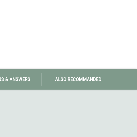
NS & ANSWERS
ALSO RECOMMANDED