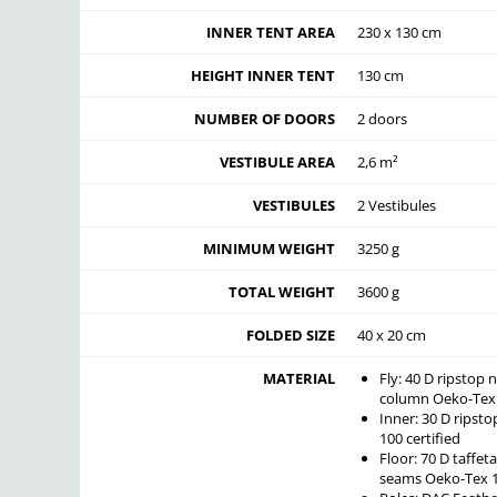
INNER TENT AREA
230 x 130 cm
HEIGHT INNER TENT
130 cm
NUMBER OF DOORS
2 doors
VESTIBULE AREA
2,6 m²
VESTIBULES
2 Vestibules
MINIMUM WEIGHT
3250 g
TOTAL WEIGHT
3600 g
FOLDED SIZE
40 x 20 cm
MATERIAL
Fly: 40 D ripstop
column Oeko-Tex 1
Inner: 30 D rips
100 certified
Floor: 70 D taffe
seams Oeko-Tex 10