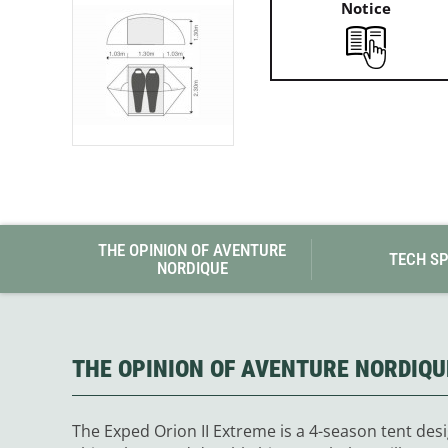
Notice
THE OPINION OF AVENTURE
TECH S
NORDIQUE
THE OPINION OF AVENTURE NORDIQU
The Exped Orion II Extreme is a 4-season tent desi