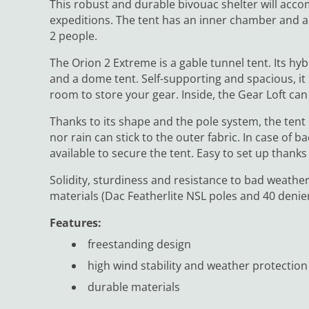
This robust and durable bivouac shelter will acco
expeditions. The tent has an inner chamber and a p
2 people.
The Orion 2 Extreme is a gable tunnel tent. Its h
and a dome tent. Self-supporting and spacious, i
room to store your gear. Inside, the Gear Loft ca
Thanks to its shape and the pole system, the tent
nor rain can stick to the outer fabric. In case of
available to secure the tent. Easy to set up thanks
Solidity, sturdiness and resistance to bad weather
materials (Dac Featherlite NSL poles and 40 denier 
Features:
freestanding design
high wind stability and weather protection
durable materials