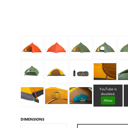
Granite Gear
Gsi Outdoors
Gyldendal
YouTube is
disabled.
Allow
DIMENSIONS