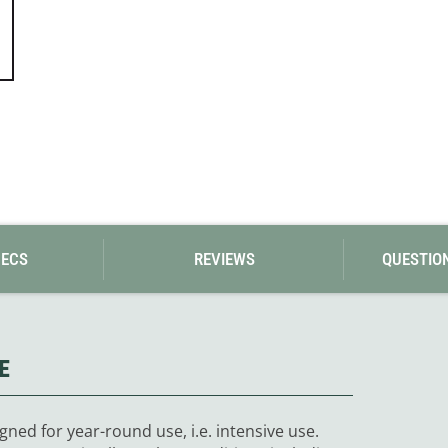
PECS
REVIEWS
QUESTIO
E
gned for year-round use, i.e. intensive use.