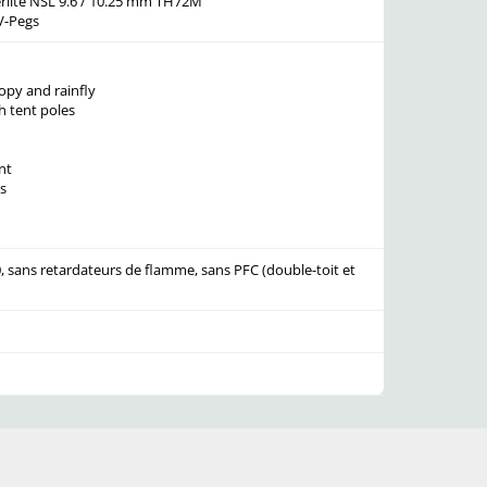
rlite NSL 9.6 / 10.25 mm TH72M
V-Pegs
py and rainfly
h tent poles
nt
s
, sans retardateurs de flamme, sans PFC (double-toit et