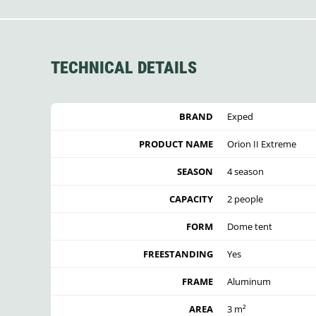
TECHNICAL DETAILS
BRAND
Exped
PRODUCT NAME
Orion II Extreme
SEASON
4 season
CAPACITY
2 people
FORM
Dome tent
FREESTANDING
Yes
FRAME
Aluminum
AREA
3 m²