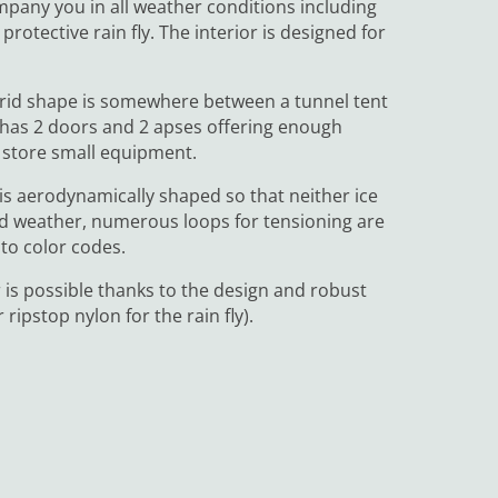
mpany you in all weather conditions including
rotective rain fly. The interior is designed for
ybrid shape is somewhere between a tunnel tent
t has 2 doors and 2 apses offering enough
n store small equipment.
 is aerodynamically shaped so that neither ice
 bad weather, numerous loops for tensioning are
 to color codes.
 is possible thanks to the design and robust
ripstop nylon for the rain fly).